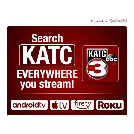
Powered by