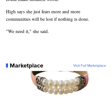
High says she just fears more and more
communities will be lost if nothing is done.
"We need it," she said.
Marketplace
Visit Full Marketplace