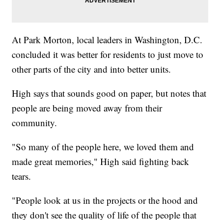
At Park Morton, local leaders in Washington, D.C.
concluded it was better for residents to just move to
other parts of the city and into better units.
High says that sounds good on paper, but notes that
people are being moved away from their
community.
"So many of the people here, we loved them and
made great memories," High said fighting back
tears.
"People look at us in the projects or the hood and
they don't see the quality of life of the people that