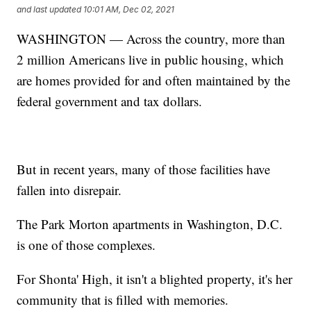
and last updated
10:01 AM, Dec 02, 2021
WASHINGTON — Across the country, more than
2 million Americans live in public housing, which
are homes provided for and often maintained by the
federal government and tax dollars.
But in recent years, many of those facilities have
fallen into disrepair.
The Park Morton apartments in Washington, D.C.
is one of those complexes.
For Shonta' High, it isn't a blighted property, it's her
community that is filled with memories.