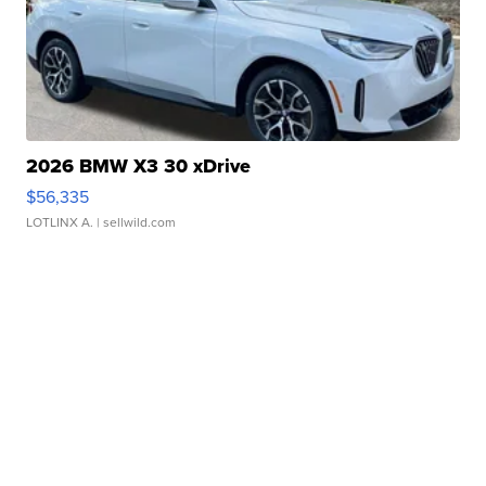
2026 BMW X3 30 xDrive
$56,335
LOTLINX A.
| sellwild.com