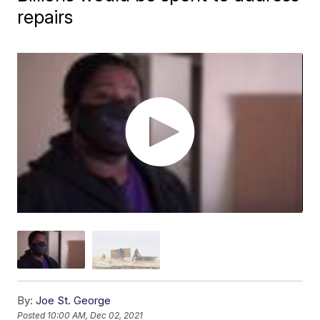
repairs
By:
Joe St. George
Posted
10:00 AM, Dec 02, 2021