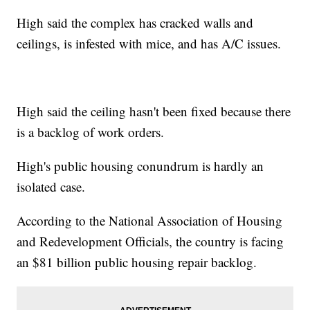
High said the complex has cracked walls and
ceilings, is infested with mice, and has A/C issues.
High said the ceiling hasn't been fixed because there
is a backlog of work orders.
High's public housing conundrum is hardly an
isolated case.
According to the National Association of Housing
and Redevelopment Officials, the country is facing
an $81 billion public housing repair backlog.