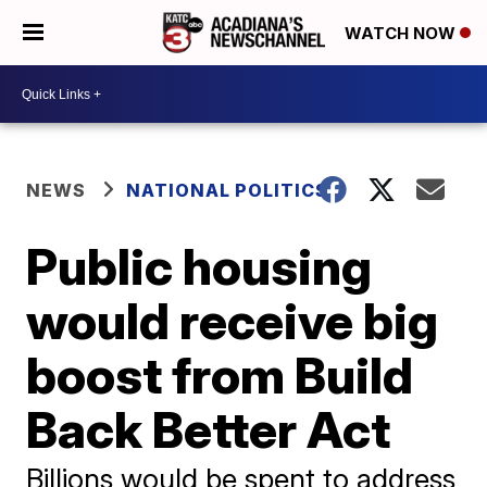
WATCH NOW
NEWS
NATIONAL POLITICS
Public housing
would receive big
boost from Build
Back Better Act
Billions would be spent to address