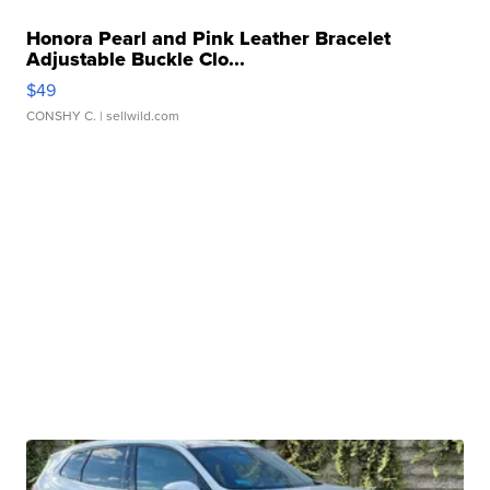
Honora Pearl and Pink Leather Bracelet
Adjustable Buckle Clo...
$49
CONSHY C.
| sellwild.com