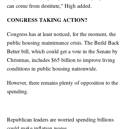
can come from destitute," High added.
CONGRESS TAKING ACTION?
Congress has at least noticed, for the moment, the
public housing maintenance crisis. The Build Back
Better bill, which could get a vote in the Senate by
Christmas, includes $65 billion to improve living
conditions in public housing nationwide.
However, there remains plenty of opposition to the
spending.
Republican leaders are worried spending billions
could make inflation worse.