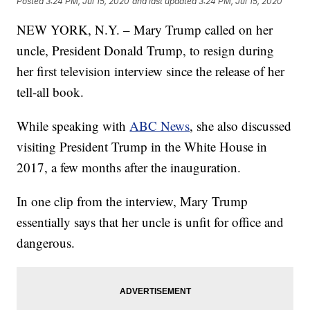
Posted
3:24 PM, Jul 15, 2020
and last updated
3:24 PM, Jul 15, 2020
NEW YORK, N.Y. – Mary Trump called on her
uncle, President Donald Trump, to resign during
her first television interview since the release of her
tell-all book.
While speaking with
ABC News
, she also discussed
visiting President Trump in the White House in
2017, a few months after the inauguration.
In one clip from the interview, Mary Trump
essentially says that her uncle is unfit for office and
dangerous.