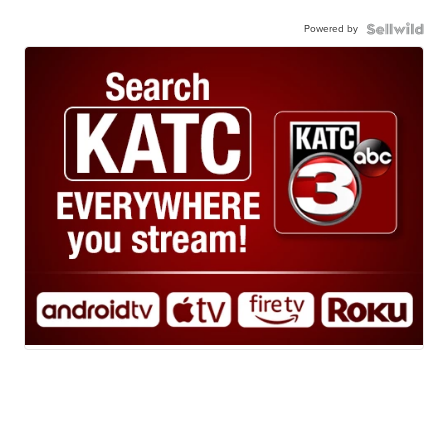
Powered by