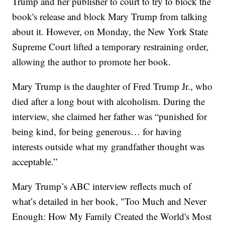
Trump and her publisher to court to try to block the
book's release and block Mary Trump from talking
about it. However, on Monday, the New York State
Supreme Court lifted a temporary restraining order,
allowing the author to promote her book.
Mary Trump is the daughter of Fred Trump Jr., who
died after a long bout with alcoholism. During the
interview, she claimed her father was “punished for
being kind, for being generous… for having
interests outside what my grandfather thought was
acceptable.”
Mary Trump’s ABC interview reflects much of
what’s detailed in her book, "Too Much and Never
Enough: How My Family Created the World's Most