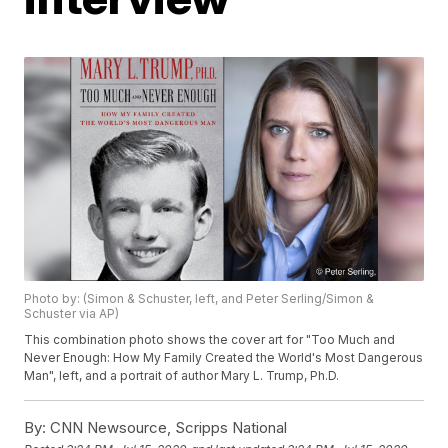
Photo by: (Simon & Schuster, left, and Peter Serling/Simon &
Schuster via AP)
This combination photo shows the cover art for "Too Much and
Never Enough: How My Family Created the World's Most Dangerous
Man", left, and a portrait of author Mary L. Trump, Ph.D.
By:
CNN Newsource, Scripps National