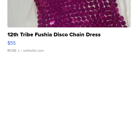
12th Tribe Fushia Disco Chain Dress
$55
ROSE J.
| sellwild.com