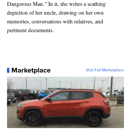
Dangerous Man." In it, she writes a scathing
depiction of her uncle, drawing on her own
memories, conversations with relatives, and
pertinent documents.
Marketplace
Visit Full Marketplace