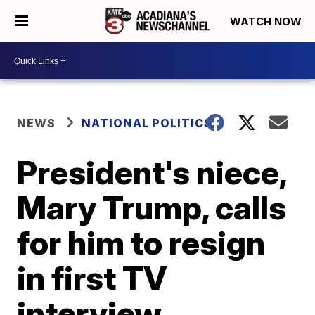
WATCH NOW
NEWS
NATIONAL POLITICS
President's niece,
Mary Trump, calls
for him to resign
in first TV
interview