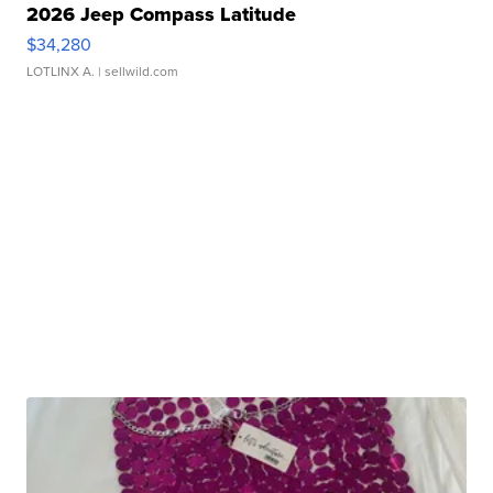
2026 Jeep Compass Latitude
$34,280
LOTLINX A.
| sellwild.com