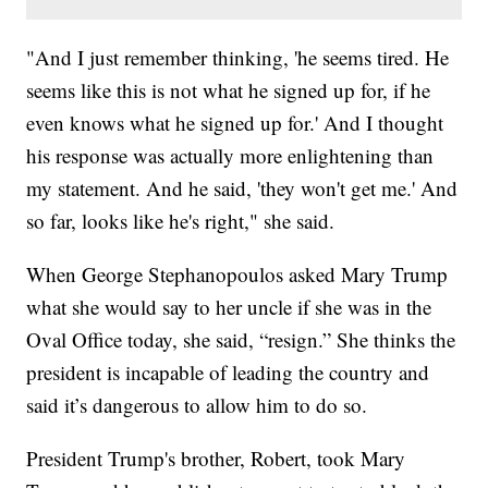
"And I just remember thinking, 'he seems tired. He
seems like this is not what he signed up for, if he
even knows what he signed up for.' And I thought
his response was actually more enlightening than
my statement. And he said, 'they won't get me.' And
so far, looks like he's right," she said.
When George Stephanopoulos asked Mary Trump
what she would say to her uncle if she was in the
Oval Office today, she said, “resign.” She thinks the
president is incapable of leading the country and
said it’s dangerous to allow him to do so.
President Trump's brother, Robert, took Mary