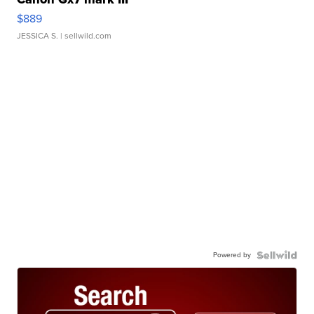
$889
JESSICA S.
| sellwild.com
Powered by