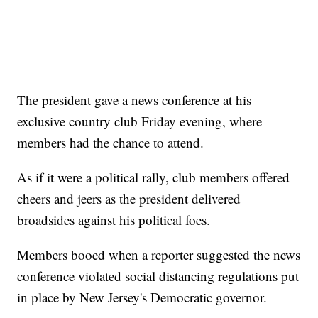
The president gave a news conference at his
exclusive country club Friday evening, where
members had the chance to attend.
As if it were a political rally, club members offered
cheers and jeers as the president delivered
broadsides against his political foes.
Members booed when a reporter suggested the news
conference violated social distancing regulations put
in place by New Jersey's Democratic governor.