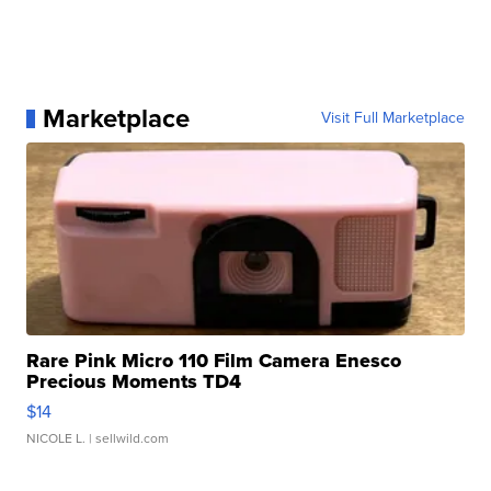
Marketplace
Visit Full Marketplace
Rare Pink Micro 110 Film Camera Enesco
Precious Moments TD4
$14
NICOLE L.
| sellwild.com