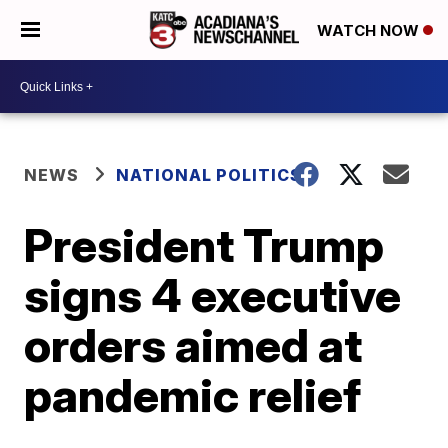
WATCH NOW
NEWS
NATIONAL POLITICS
President Trump
signs 4 executive
orders aimed at
pandemic relief