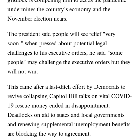
undermines the country’s economy and the
November election nears.
The president said people will see relief "very
soon," when pressed about potential legal
challenges to his executive orders, he said "some
people" may challenge the executive orders but they
will not win.
This came after a last-ditch effort by Democrats to
revive collapsing Capitol Hill talks on vital COVID-
19 rescue money ended in disappointment.
Deadlocks on aid to states and local governments
and renewing supplemental unemployment benefits
are blocking the way to agreement.