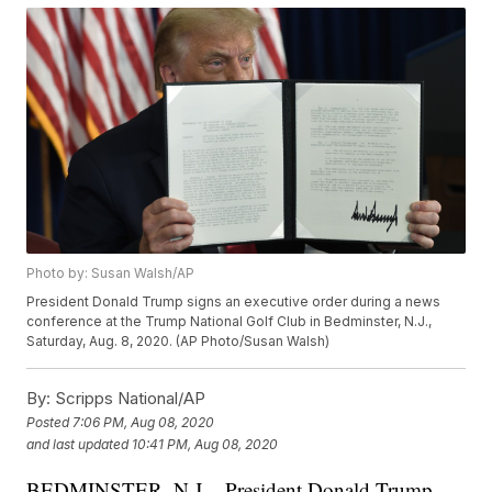
Photo by: Susan Walsh/AP
President Donald Trump signs an executive order during a news
conference at the Trump National Golf Club in Bedminster, N.J.,
Saturday, Aug. 8, 2020. (AP Photo/Susan Walsh)
By:
Scripps National/AP
Posted
7:06 PM, Aug 08, 2020
and last updated
10:41 PM, Aug 08, 2020
BEDMINSTER, N.J. - President Donald Trump