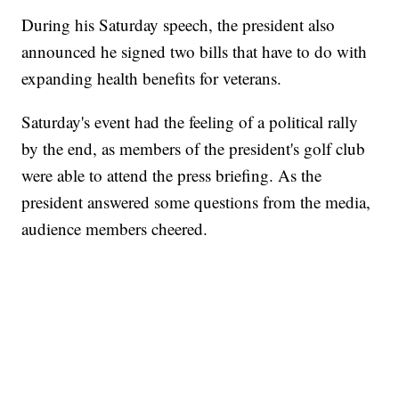
During his Saturday speech, the president also
announced he signed two bills that have to do with
expanding health benefits for veterans.
Saturday's event had the feeling of a political rally
by the end, as members of the president's golf club
were able to attend the press briefing. As the
president answered some questions from the media,
audience members cheered.