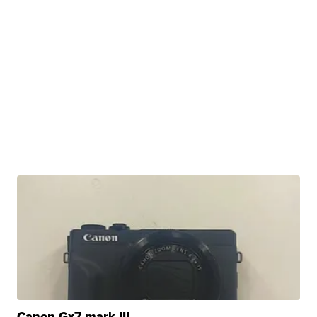
Canon Gx7 mark III