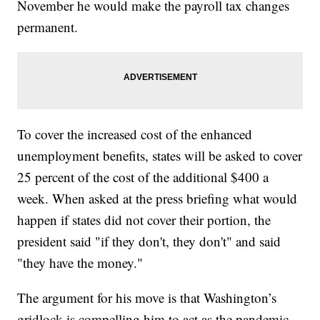
November he would make the payroll tax changes
permanent.
To cover the increased cost of the enhanced
unemployment benefits, states will be asked to cover
25 percent of the cost of the additional $400 a
week. When asked at the press briefing what would
happen if states did not cover their portion, the
president said "if they don't, they don't" and said
"they have the money."
The argument for his move is that Washington’s
gridlock is compelling him to act as the pandemic