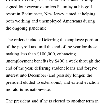
signed four executive orders Saturday at his golf
resort in Bedminster, New Jersey aimed at helping
both working and unemployed Americans during
the ongoing pandemic.
The orders include: Deferring the employee portion
of the payroll tax until the end of the year for those
making less than $100,000, enhancing
unemployment benefits by $400 a week through the
end of the year, deferring student loans and forgive
interest into December (and possibly longer, the
president eluded to extensions), and extend eviction
moratoriums nationwide.
The president said if he is elected to another term in