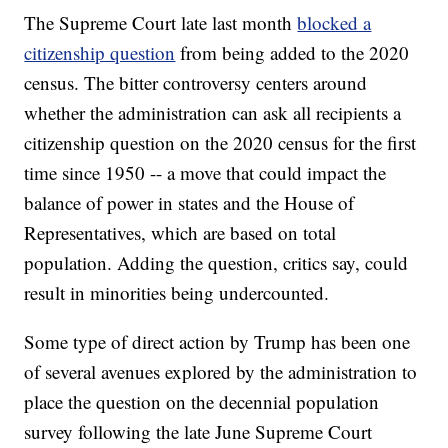
The Supreme Court late last month
blocked a
citizenship question
from being added to the 2020
census. The bitter controversy centers around
whether the administration can ask all recipients a
citizenship question on the 2020 census for the first
time since 1950 -- a move that could impact the
balance of power in states and the House of
Representatives, which are based on total
population. Adding the question, critics say, could
result in minorities being undercounted.
Some type of direct action by Trump has been one
of several avenues explored by the administration to
place the question on the decennial population
survey following the late June Supreme Court