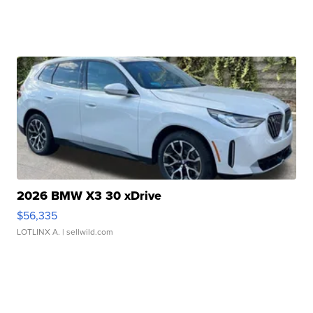
2026 BMW X3 30 xDrive
$56,335
LOTLINX A.
| sellwild.com