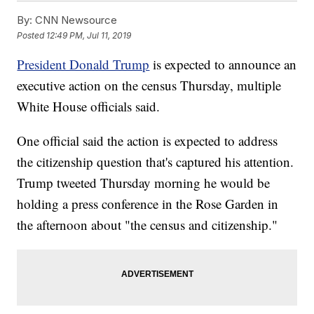
By:
CNN Newsource
Posted
12:49 PM, Jul 11, 2019
President Donald Trump
is expected to announce an
executive action on the census Thursday, multiple
White House officials said.
One official said the action is expected to address
the citizenship question that's captured his attention.
Trump tweeted Thursday morning he would be
holding a press conference in the Rose Garden in
the afternoon about "the census and citizenship."