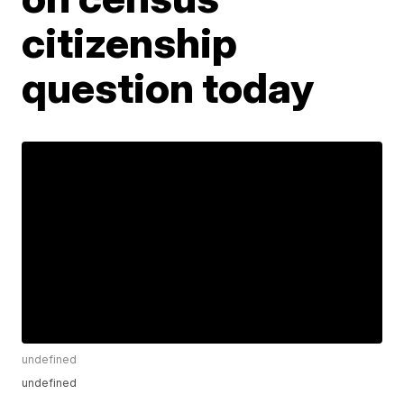
citizenship
question today
undefined
undefined