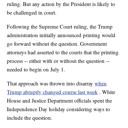
ruling. But any action by the President is likely to
be challenged in court.
Following the Supreme Court ruling, the Trump
administration initially announced printing would
go forward without the question. Government
attorneys had asserted to the courts that the printing
process -- either with or without the question --
needed to begin on July 1.
That approach was thrown into disarray
when
Trump abruptly changed course last week
. White
House and Justice Department officials spent the
Independence Day holiday considering ways to
include the question.