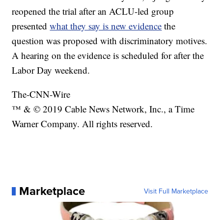
reopened the trial after an ACLU-led group
presented
what they say is new evidence
the
question was proposed with discriminatory motives.
A hearing on the evidence is scheduled for after the
Labor Day weekend.
The-CNN-Wire
™ & © 2019 Cable News Network, Inc., a Time
Warner Company. All rights reserved.
Marketplace
Visit Full Marketplace