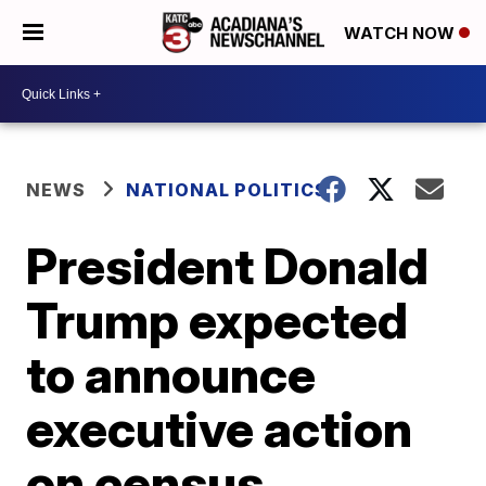
WATCH NOW
NEWS
NATIONAL POLITICS
President Donald
Trump expected
to announce
executive action
on census