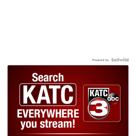
Powered by