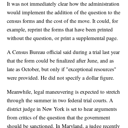
It was not immediately clear how the administration
would implement the addition of the question to the
census forms and the cost of the move. It could, for
example, reprint the forms that have been printed
without the question, or print a supplemental page.
A Census Bureau official said during a trial last year
that the form could be finalized after June, and as
late as October, but only if "exceptional resources"
were provided. He did not specify a dollar figure.
Meanwhile, legal maneuvering is expected to stretch
through the summer in two federal trial courts. A
district judge in New York is set to hear arguments
from critics of the question that the government
should be sanctioned. In Maryland, a judge recently