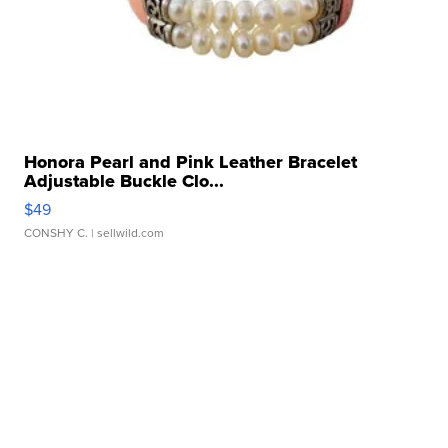
Honora Pearl and Pink Leather Bracelet
Adjustable Buckle Clo...
$49
CONSHY C.
| sellwild.com