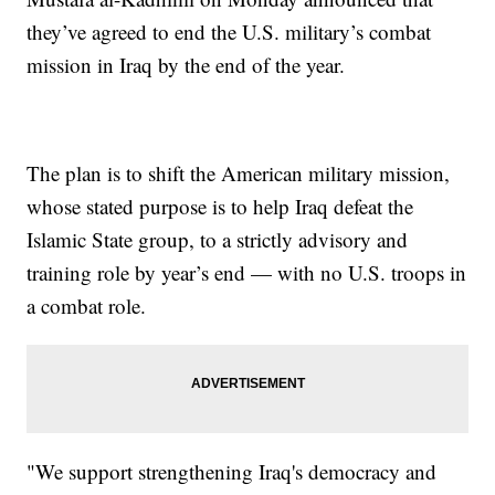
they’ve agreed to end the U.S. military’s combat
mission in Iraq by the end of the year.
The plan is to shift the American military mission,
whose stated purpose is to help Iraq defeat the
Islamic State group, to a strictly advisory and
training role by year’s end — with no U.S. troops in
a combat role.
"We support strengthening Iraq's democracy and