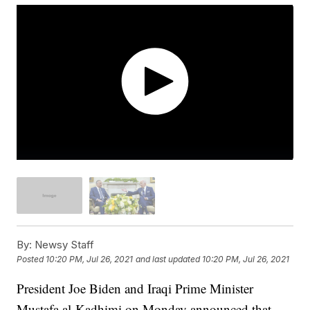
By:
Newsy Staff
Posted
10:20 PM, Jul 26, 2021
and last updated
10:20 PM, Jul 26, 2021
President Joe Biden and Iraqi Prime Minister
Mustafa al-Kadhimi on Monday announced that