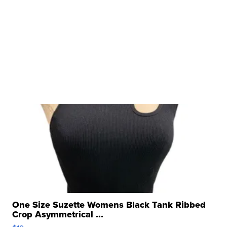
One Size Suzette Womens Black Tank Ribbed
Crop Asymmetrical ...