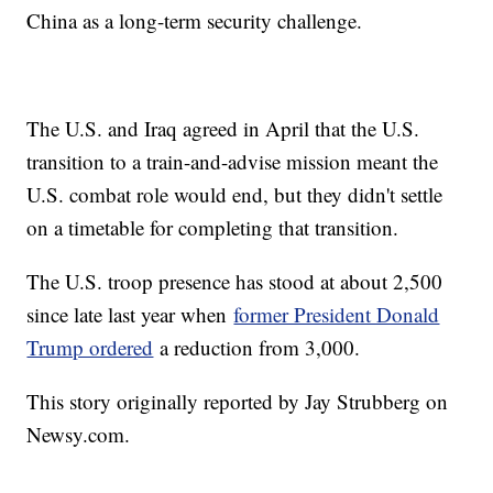
China as a long-term security challenge.
The U.S. and Iraq agreed in April that the U.S.
transition to a train-and-advise mission meant the
U.S. combat role would end, but they didn't settle
on a timetable for completing that transition.
The U.S. troop presence has stood at about 2,500
since late last year when
former President Donald
Trump ordered
a reduction from 3,000.
This story originally reported by Jay Strubberg on
Newsy.com.