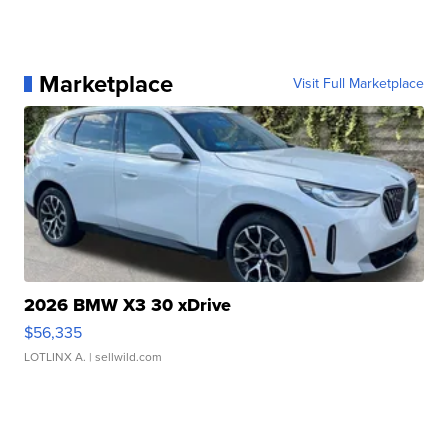
Marketplace
Visit Full Marketplace
2026 BMW X3 30 xDrive
$56,335
LOTLINX A.
| sellwild.com