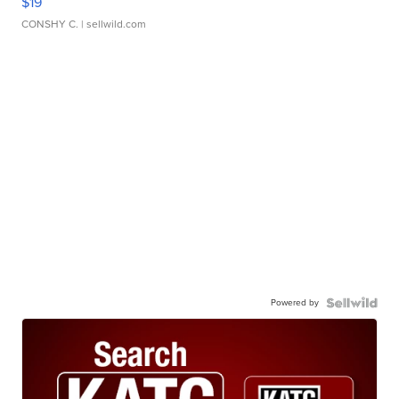
$19
CONSHY C.
| sellwild.com
Powered by