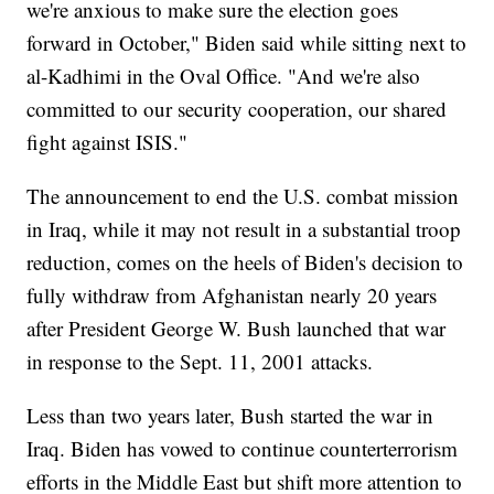
we're anxious to make sure the election goes
forward in October," Biden said while sitting next to
al-Kadhimi in the Oval Office. "And we're also
committed to our security cooperation, our shared
fight against ISIS."
The announcement to end the U.S. combat mission
in Iraq, while it may not result in a substantial troop
reduction, comes on the heels of Biden's decision to
fully withdraw from Afghanistan nearly 20 years
after President George W. Bush launched that war
in response to the Sept. 11, 2001 attacks.
Less than two years later, Bush started the war in
Iraq. Biden has vowed to continue counterterrorism
efforts in the Middle East but shift more attention to