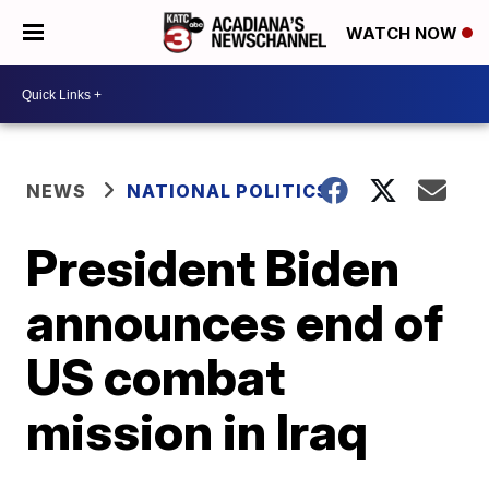
WATCH NOW
NEWS
NATIONAL POLITICS
President Biden
announces end of
US combat
mission in Iraq