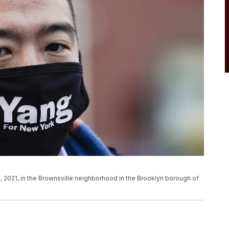
, 2021, in the Brownsville neighborhood in the Brooklyn borough of