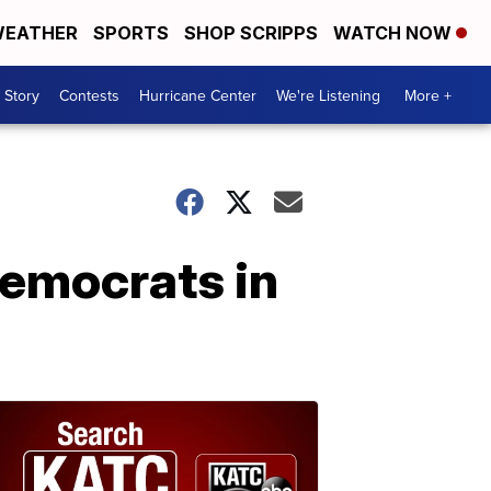
EATHER
SPORTS
SHOP SCRIPPS
WATCH NOW
 Story
Contests
Hurricane Center
We're Listening
More +
emocrats in