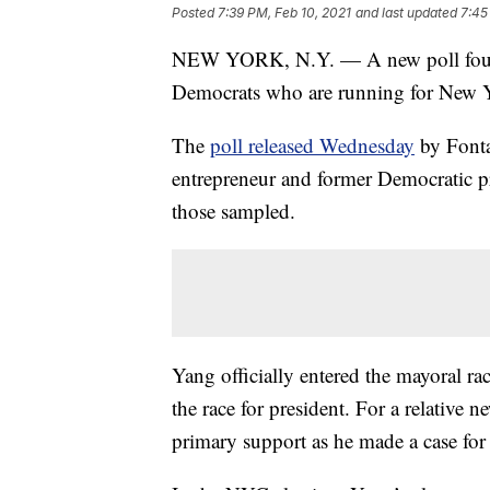
Posted
7:39 PM, Feb 10, 2021
and last updated
7:45
NEW YORK, N.Y. — A new poll found
Democrats who are running for New 
The
poll released Wednesday
by Fonta
entrepreneur and former Democratic p
those sampled.
Yang officially entered the mayoral rac
the race for president. For a relative 
primary support as he made a case for