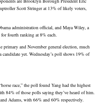
opponents are Brooklyn Borough President Eric
oller Scott Stringer at 13% of likely voters,
ama administration official, and Maya Wiley, a
ed for fourth ranking at 8% each.
June primary and November general election, much
a candidate yet. Wednesday’s poll shows 19% of
“horse race,” the poll found Yang had the highest
ith 84% of those polls saying they’ve heard of him.
r and Adams, with 66% and 60% respectively.