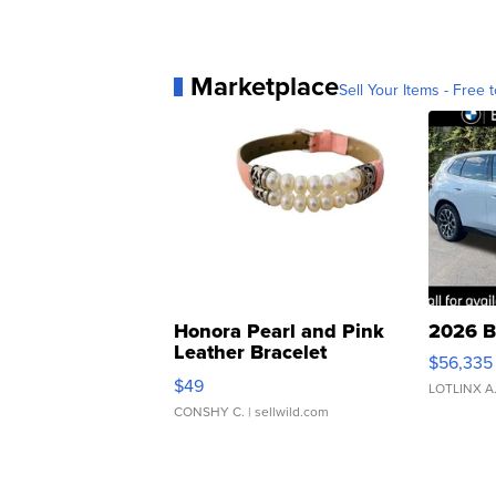
Marketplace
Sell Your Items - Free t
Honora Pearl and Pink
2026 B
Leather Bracelet
$56,335
Adjustable Buckle Clo...
$49
LOTLINX A
CONSHY C.
| sellwild.com