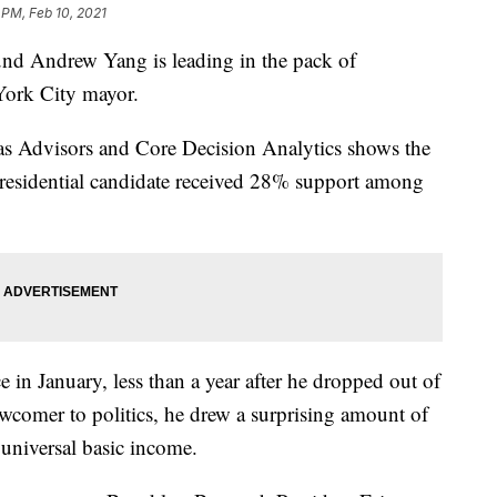
 PM, Feb 10, 2021
 Andrew Yang is leading in the pack of
York City mayor.
s Advisors and Core Decision Analytics shows the
residential candidate received 28% support among
e in January, less than a year after he dropped out of
newcomer to politics, he drew a surprising amount of
 universal basic income.