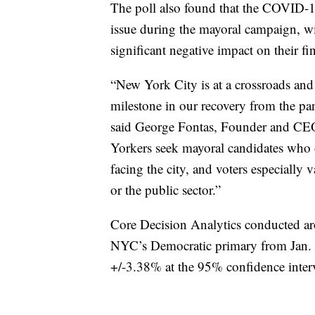
The poll also found that the COVID-1
issue during the mayoral campaign, wi
significant negative impact on their fi
“New York City is at a crossroads and 
milestone in our recovery from the pa
said George Fontas, Founder and CEO
Yorkers seek mayoral candidates who of
facing the city, and voters especiall
or the public sector.”
Core Decision Analytics conducted ar
NYC’s Democratic primary from Jan. 20
+/-3.38% at the 95% confidence inter