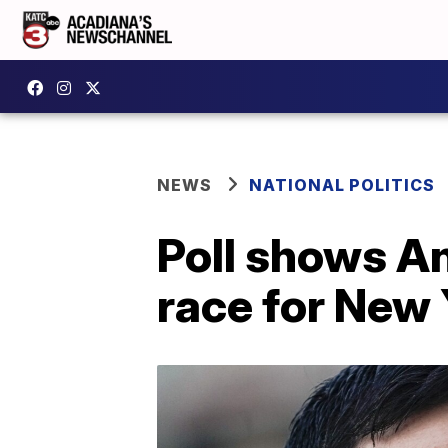
NEWS
NATIONAL POLITICS
Poll shows A
race for New 