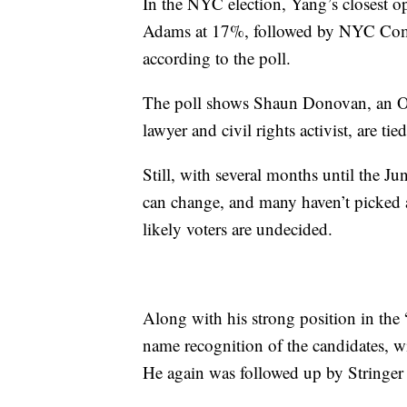
In the NYC election, Yang’s closest 
Adams at 17%, followed by NYC Comptr
according to the poll.
The poll shows Shaun Donovan, an Ob
lawyer and civil rights activist, are ti
Still, with several months until the 
can change, and many haven’t picked 
likely voters are undecided.
Along with his strong position in the 
name recognition of the candidates, w
He again was followed up by Stringe