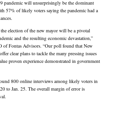
9 pandemic will unsurprisingly be the dominant
th 57% of likely voters saying the pandemic had a
nances.
the election of the new mayor will be a pivotal
ndemic and the resulting economic devastation,”
 of Fontas Advisors. “Our poll found that New
fer clear plans to tackle the many pressing issues
y value proven experience demonstrated in government
ound 800 online interviews among likely voters in
 to Jan. 25. The overall margin of error is
val.