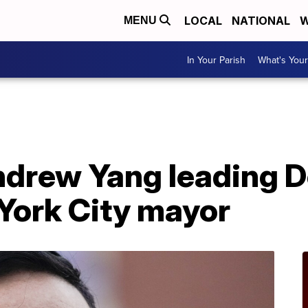
LOCAL
NATIONAL
W
MENU
In Your Parish
What's Your
ndrew Yang leading D
York City mayor