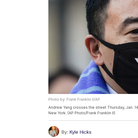
Photo by: Frank Franklin II/AP
Andrew Yang crosses the street Thursday, Jan. 14
New York. (AP Photo/Frank Franklin II)
By:
Kyle Hicks