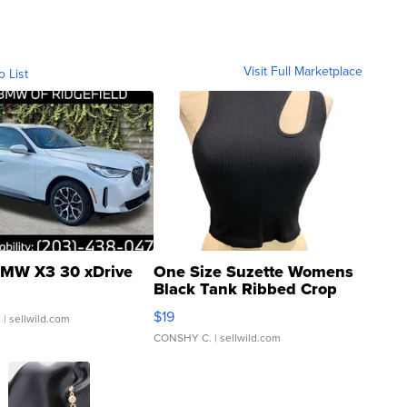
Visit Full Marketplace
o List
MW X3 30 xDrive
One Size Suzette Womens
Black Tank Ribbed Crop
Asymmetrical ...
$19
.
| sellwild.com
CONSHY C.
| sellwild.com