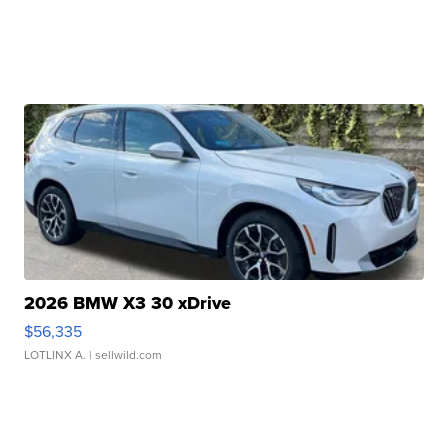
2026 BMW X3 30 xDrive
$56,335
LOTLINX A.
| sellwild.com