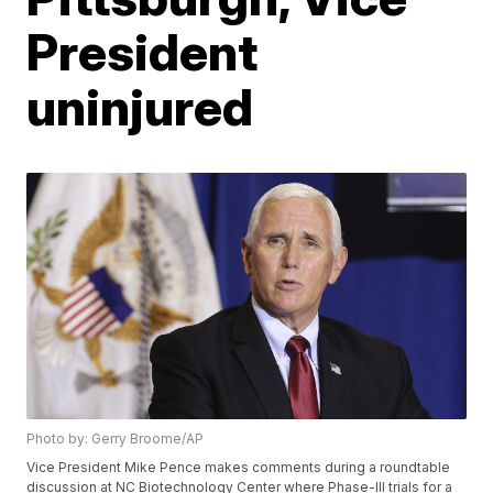
President
uninjured
Photo by: Gerry Broome/AP
Vice President Mike Pence makes comments during a roundtable
discussion at NC Biotechnology Center where Phase-III trials for a