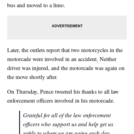
bus and moved to a limo.
Later, the outlets report that two motorcycles in the
motorcade were involved in an accident. Neither
driver was injured, and the motorcade was again on
the move shortly after.
On Thursday, Pence tweeted his thanks to all law
enforcement officers involved in his motorcade.
Grateful for all of the law enforcement
officers who support us and help get us
safely to where we are going each day.