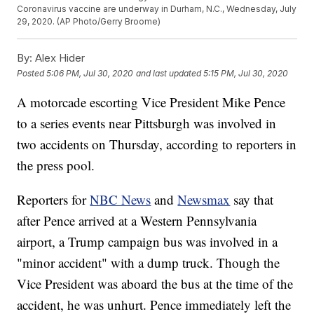
Coronavirus vaccine are underway in Durham, N.C., Wednesday, July
29, 2020. (AP Photo/Gerry Broome)
By:
Alex Hider
Posted
5:06 PM, Jul 30, 2020
and last updated
5:15 PM, Jul 30, 2020
A motorcade escorting Vice President Mike Pence
to a series events near Pittsburgh was involved in
two accidents on Thursday, according to reporters in
the press pool.
Reporters for
NBC News
and
Newsmax
say that
after Pence arrived at a Western Pennsylvania
airport, a Trump campaign bus was involved in a
"minor accident" with a dump truck. Though the
Vice President was aboard the bus at the time of the
accident, he was unhurt. Pence immediately left the