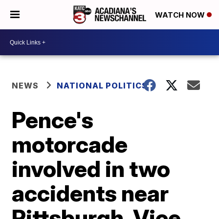
WATCH NOW
NEWS
NATIONAL POLITICS
Pence's
motorcade
involved in two
accidents near
Pittsburgh, Vice