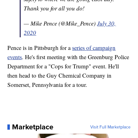
Thank you for all you do!
— Mike Pence (@Mike_Pence)
July 30,
2020
Pence is in Pittsburgh for a
series of campaign
events
. He's first meeting with the Greenburg Police
Department for a "Cops for Trump" event. He'll
then head to the Guy Chemical Company in
Somerset, Pennsylvania for a tour.
Marketplace
Visit Full Marketplace