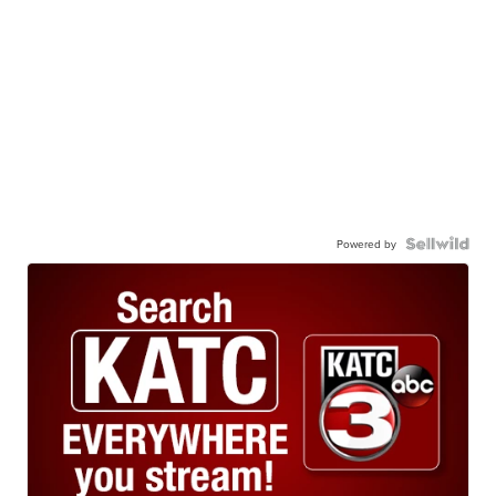
Powered by