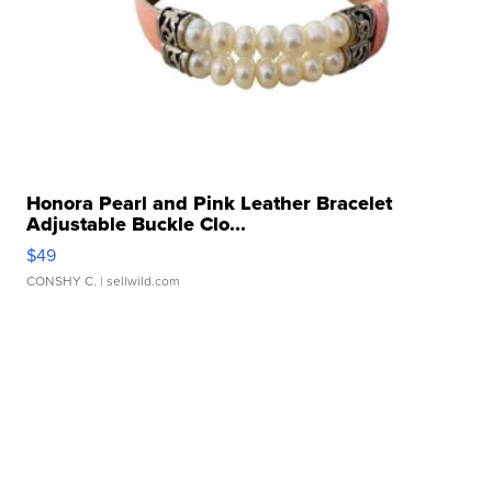
Honora Pearl and Pink Leather Bracelet
Adjustable Buckle Clo...
$49
CONSHY C.
| sellwild.com