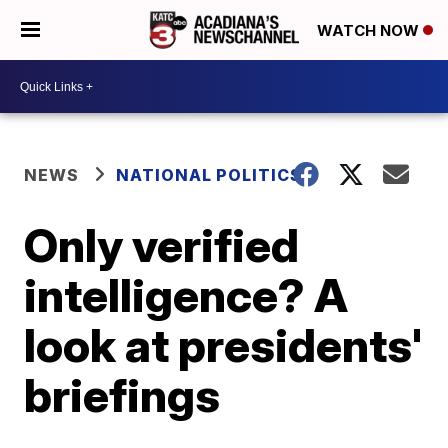
WATCH NOW
NEWS
NATIONAL POLITICS
Only verified
intelligence? A
look at presidents'
briefings