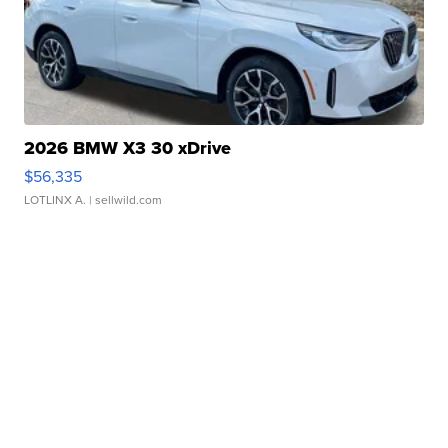
2026 BMW X3 30 xDrive
$56,335
LOTLINX A.
| sellwild.com