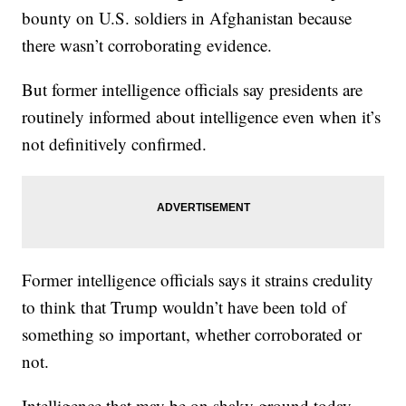
bounty on U.S. soldiers in Afghanistan because
there wasn’t corroborating evidence.
But former intelligence officials say presidents are
routinely informed about intelligence even when it’s
not definitively confirmed.
Former intelligence officials says it strains credulity
to think that Trump wouldn’t have been told of
something so important, whether corroborated or
not.
Intelligence that may be on shaky ground today