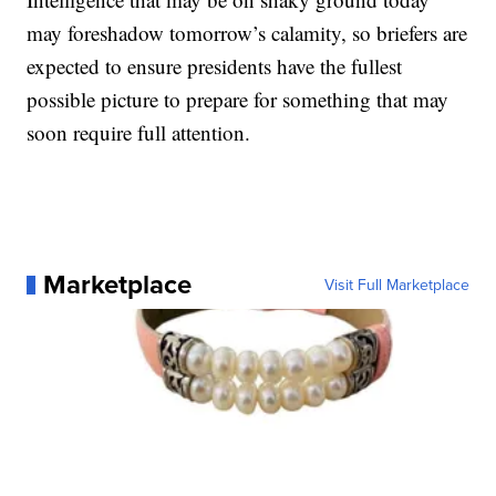
may foreshadow tomorrow’s calamity, so briefers are
expected to ensure presidents have the fullest
possible picture to prepare for something that may
soon require full attention.
Marketplace
Visit Full Marketplace