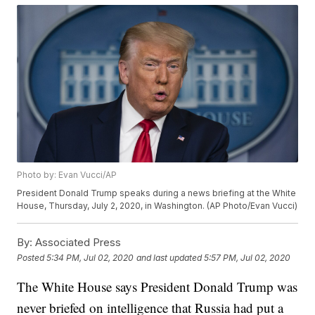
Photo by: Evan Vucci/AP
President Donald Trump speaks during a news briefing at the White
House, Thursday, July 2, 2020, in Washington. (AP Photo/Evan Vucci)
By:
Associated Press
Posted
5:34 PM, Jul 02, 2020
and last updated
5:57 PM, Jul 02, 2020
The White House says President Donald Trump was
never briefed on intelligence that Russia had put a