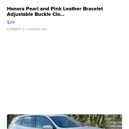
Honora Pearl and Pink Leather Bracelet
Adjustable Buckle Clo...
$49
CONSHY C.
| sellwild.com