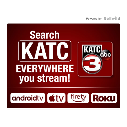
Powered by