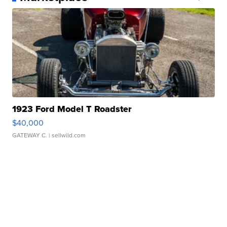
1923 Ford Model T Roadster
$40,000
GATEWAY C.
| sellwild.com