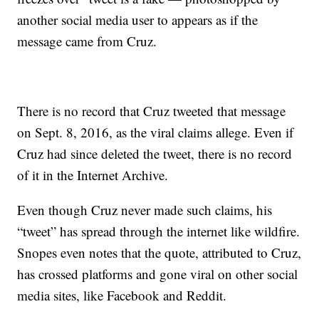
another social media user to appears as if the
message came from Cruz.
There is no record that Cruz tweeted that message
on Sept. 8, 2016, as the viral claims allege. Even if
Cruz had since deleted the tweet, there is no record
of it in the Internet Archive.
Even though Cruz never made such claims, his
“tweet” has spread through the internet like wildfire.
Snopes even notes that the quote, attributed to Cruz,
has crossed platforms and gone viral on other social
media sites, like Facebook and Reddit.