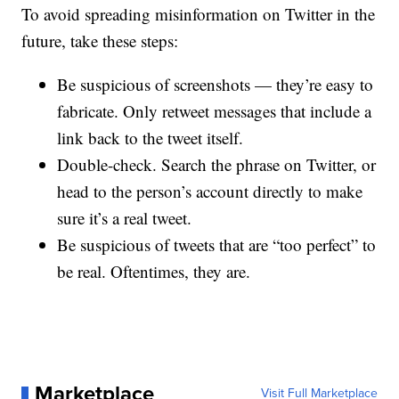
To avoid spreading misinformation on Twitter in the
future, take these steps:
Be suspicious of screenshots — they’re easy to
fabricate. Only retweet messages that include a
link back to the tweet itself.
Double-check. Search the phrase on Twitter, or
head to the person’s account directly to make
sure it’s a real tweet.
Be suspicious of tweets that are “too perfect” to
be real. Oftentimes, they are.
Marketplace
Visit Full Marketplace