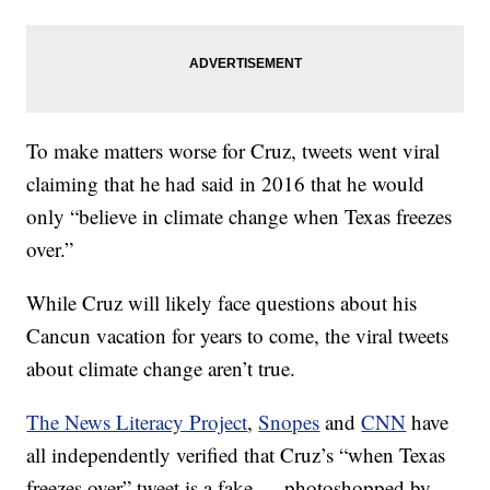
To make matters worse for Cruz, tweets went viral
claiming that he had said in 2016 that he would
only “believe in climate change when Texas freezes
over.”
While Cruz will likely face questions about his
Cancun vacation for years to come, the viral tweets
about climate change aren’t true.
The News Literacy Project
,
Snopes
and
CNN
have
all independently verified that Cruz’s “when Texas
freezes over” tweet is a fake — photoshopped by