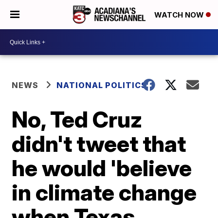
WATCH NOW
NEWS
NATIONAL POLITICS
No, Ted Cruz
didn't tweet that
he would 'believe
in climate change
when Texas