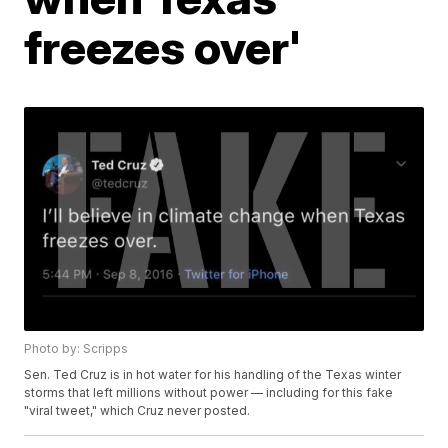
freezes over'
Photo by: Scripps
Sen. Ted Cruz is in hot water for his handling of the Texas winter
storms that left millions without power — including for this fake
"viral tweet," which Cruz never posted.