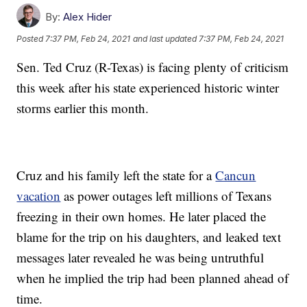
By:
Alex Hider
Posted
7:37 PM, Feb 24, 2021
and last updated
7:37 PM, Feb 24, 2021
Sen. Ted Cruz (R-Texas) is facing plenty of criticism
this week after his state experienced historic winter
storms earlier this month.
Cruz and his family left the state for a
Cancun
vacation
as power outages left millions of Texans
freezing in their own homes. He later placed the
blame for the trip on his daughters, and leaked text
messages later revealed he was being untruthful
when he implied the trip had been planned ahead of
time.