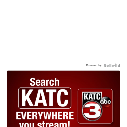
Powered by