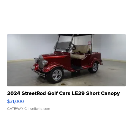
2024 StreetRod Golf Cars LE29 Short Canopy
$31,000
GATEWAY C.
| sellwild.com