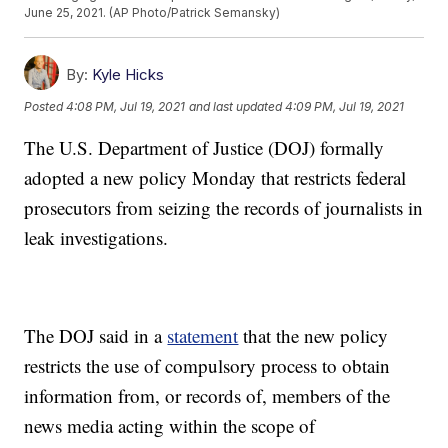
June 25, 2021. (AP Photo/Patrick Semansky)
By:
Kyle Hicks
Posted
4:08 PM, Jul 19, 2021
and last updated
4:09 PM, Jul 19, 2021
The U.S. Department of Justice (DOJ) formally
adopted a new policy Monday that restricts federal
prosecutors from seizing the records of journalists in
leak investigations.
The DOJ said in a
statement
that the new policy
restricts the use of compulsory process to obtain
information from, or records of, members of the
news media acting within the scope of