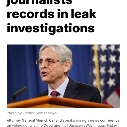
records in leak
investigations
Photo by: Patrick Semansky/AP
Attorney General Merrick Garland speaks during a news conference
on voting rights at the Department of Justice in Washington, Friday,