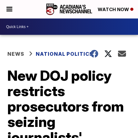
WATCH NOW
NEWS
NATIONAL POLITICS
New DOJ policy
restricts
prosecutors from
seizing
journalists'