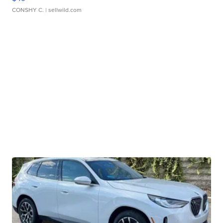
CONSHY C.
| sellwild.com