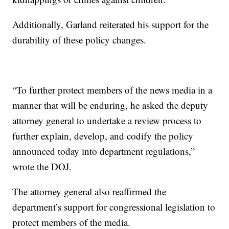
Additionally, Garland reiterated his support for the
durability of these policy changes.
“To further protect members of the news media in a
manner that will be enduring, he asked the deputy
attorney general to undertake a review process to
further explain, develop, and codify the policy
announced today into department regulations,”
wrote the DOJ.
The attorney general also reaffirmed the
department’s support for congressional legislation to
protect members of the media.