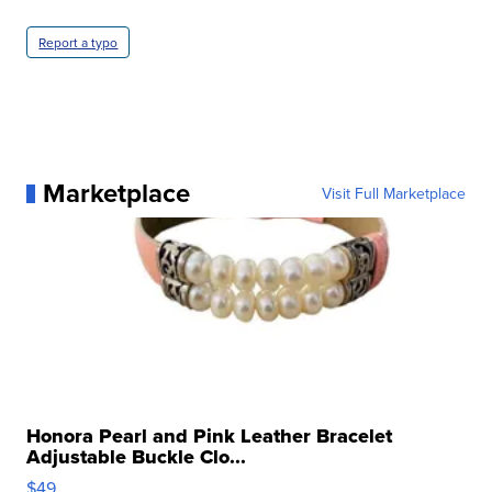
Report a typo
Marketplace
Visit Full Marketplace
Honora Pearl and Pink Leather Bracelet
Adjustable Buckle Clo...
$49