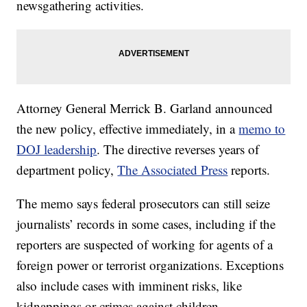
newsgathering activities.
Attorney General Merrick B. Garland announced
the new policy, effective immediately, in a
memo to
DOJ leadership
. The directive reverses years of
department policy,
The Associated Press
reports.
The memo says federal prosecutors can still seize
journalists’ records in some cases, including if the
reporters are suspected of working for agents of a
foreign power or terrorist organizations. Exceptions
also include cases with imminent risks, like
kidnappings or crimes against children.