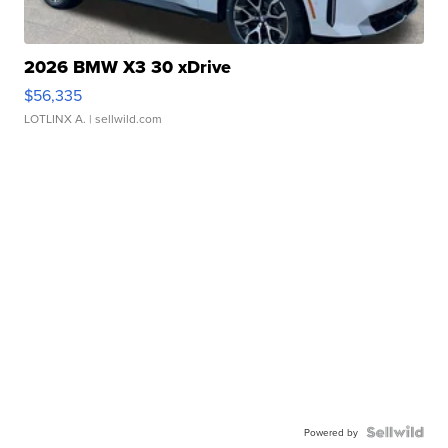
2026 BMW X3 30 xDrive
$56,335
LOTLINX A.
| sellwild.com
Powered by