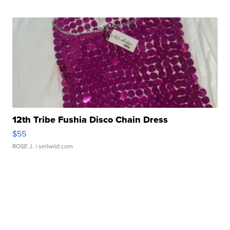
12th Tribe Fushia Disco Chain Dress
$55
ROSE J.
| sellwild.com