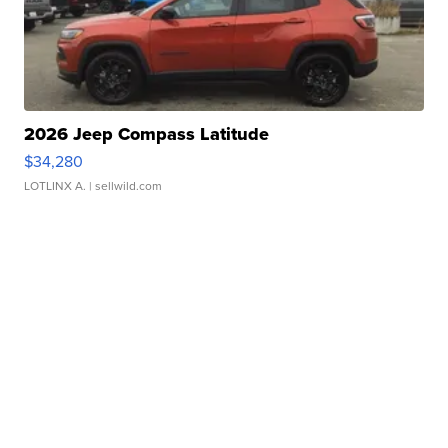
2026 Jeep Compass Latitude
$34,280
LOTLINX A.
| sellwild.com