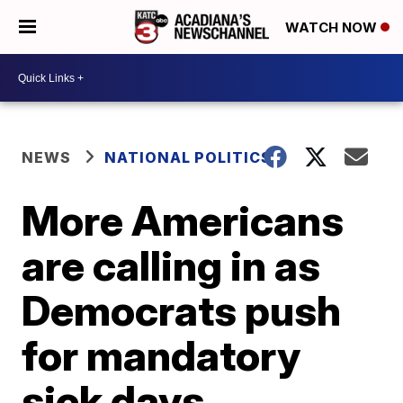
WATCH NOW
NEWS
NATIONAL POLITICS
More Americans
are calling in as
Democrats push
for mandatory
sick days