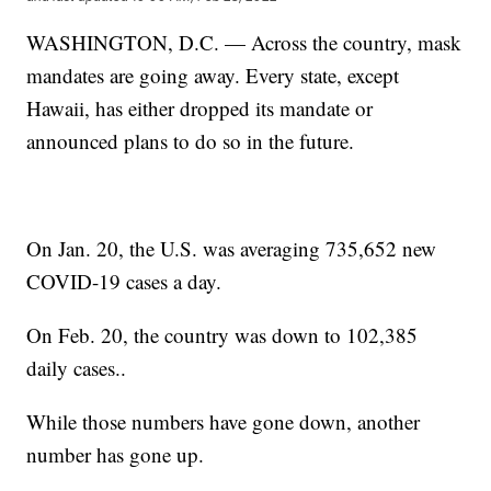
WASHINGTON, D.C. — Across the country, mask
mandates are going away. Every state, except
Hawaii, has either dropped its mandate or
announced plans to do so in the future.
On Jan. 20, the U.S. was averaging 735,652 new
COVID-19 cases a day.
On Feb. 20, the country was down to 102,385
daily cases..
While those numbers have gone down, another
number has gone up.