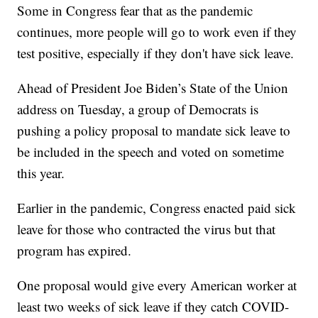
Some in Congress fear that as the pandemic
continues, more people will go to work even if they
test positive, especially if they don't have sick leave.
Ahead of President Joe Biden’s State of the Union
address on Tuesday, a group of Democrats is
pushing a policy proposal to mandate sick leave to
be included in the speech and voted on sometime
this year.
Earlier in the pandemic, Congress enacted paid sick
leave for those who contracted the virus but that
program has expired.
One proposal would give every American worker at
least two weeks of sick leave if they catch COVID-