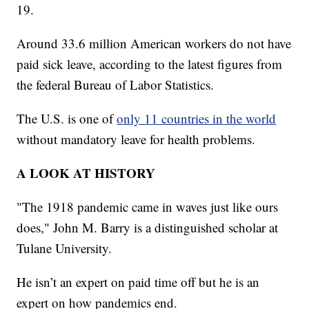
19.
Around 33.6 million American workers do not have
paid sick leave, according to the latest figures from
the federal Bureau of Labor Statistics.
The U.S. is one of
only 11 countries in the world
without mandatory leave for health problems.
A LOOK AT HISTORY
"The 1918 pandemic came in waves just like ours
does," John M. Barry is a distinguished scholar at
Tulane University.
He isn’t an expert on paid time off but he is an
expert on how pandemics end.