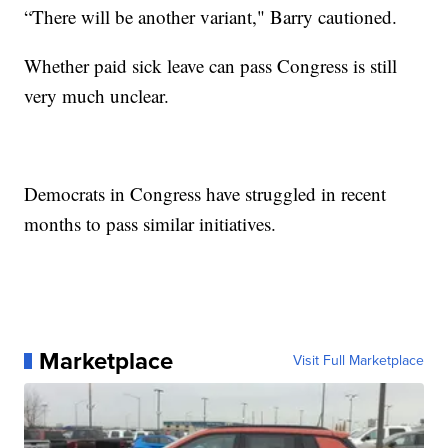
“There will be another variant," Barry cautioned.
Whether paid sick leave can pass Congress is still
very much unclear.
Democrats in Congress have struggled in recent
months to pass similar initiatives.
Marketplace
Visit Full Marketplace