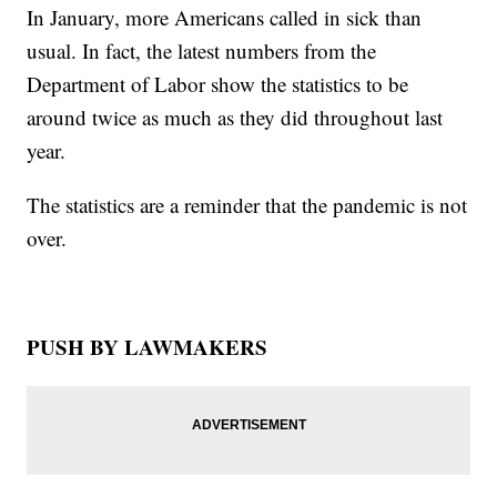
In January, more Americans called in sick than
usual. In fact, the latest numbers from the
Department of Labor show the statistics to be
around twice as much as they did throughout last
year.
The statistics are a reminder that the pandemic is not
over.
PUSH BY LAWMAKERS