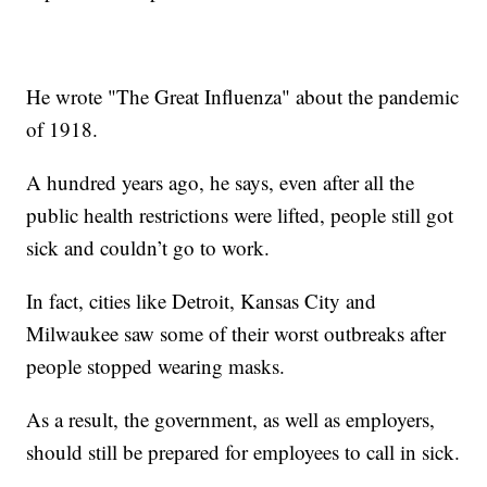
He wrote "The Great Influenza" about the pandemic
of 1918.
A hundred years ago, he says, even after all the
public health restrictions were lifted, people still got
sick and couldn’t go to work.
In fact, cities like Detroit, Kansas City and
Milwaukee saw some of their worst outbreaks after
people stopped wearing masks.
As a result, the government, as well as employers,
should still be prepared for employees to call in sick.