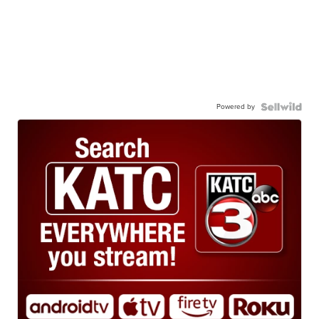
Powered by