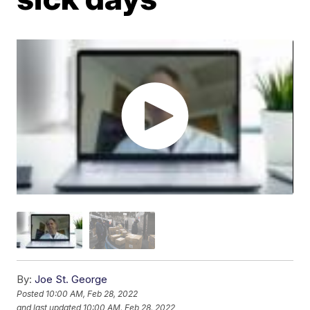
By:
Joe St. George
Posted
10:00 AM, Feb 28, 2022
and last updated
10:00 AM, Feb 28, 2022