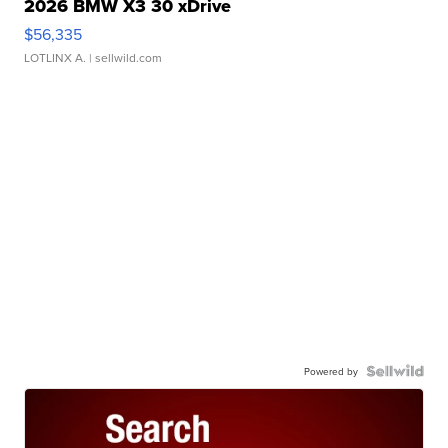
2026 BMW X3 30 xDrive
$56,335
LOTLINX A.
| sellwild.com
Powered by