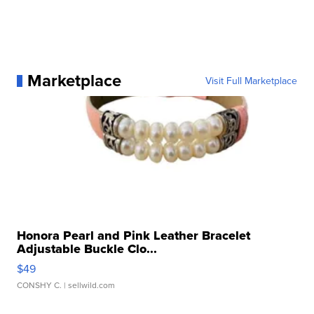
Marketplace
Visit Full Marketplace
Honora Pearl and Pink Leather Bracelet
Adjustable Buckle Clo...
$49
CONSHY C.
| sellwild.com