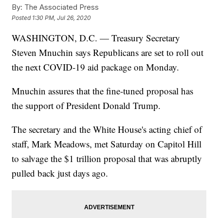
By:
The Associated Press
Posted
1:30 PM, Jul 26, 2020
WASHINGTON, D.C. — Treasury Secretary
Steven Mnuchin says Republicans are set to roll out
the next COVID-19 aid package on Monday.
Mnuchin assures that the fine-tuned proposal has
the support of President Donald Trump.
The secretary and the White House's acting chief of
staff, Mark Meadows, met Saturday on Capitol Hill
to salvage the $1 trillion proposal that was abruptly
pulled back just days ago.