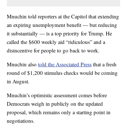
Mnuchin told reporters at the Capitol that extending
an expiring unemployment benefit — but reducing
it substantially — is a top priority for Trump. He
called the $600 weekly aid “ridiculous” and a
disincentive for people to go back to work.
Mnuchin also
told the Associated Press
that a fresh
round of $1,200 stimulus checks would be coming
in August.
Mnuchin’s optimistic assessment comes before
Democrats weigh in publicly on the updated
proposal, which remains only a starting point in
negotiations.