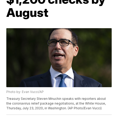
August
Photo by: Evan Vucci/AP
Treasury Secretary Steven Mnuchin speaks with reporters about
the coronavirus relief package negotiations, at the White House,
Thursday, July 23, 2020, in Washington. (AP Photo/Evan Vucci)