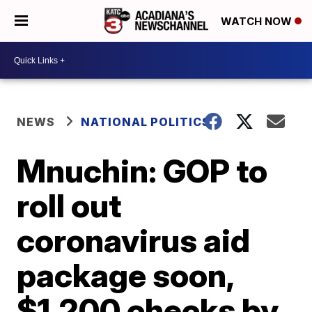
WATCH NOW
NEWS
NATIONAL POLITICS
Mnuchin: GOP to
roll out
coronavirus aid
package soon,
$1,200 checks by