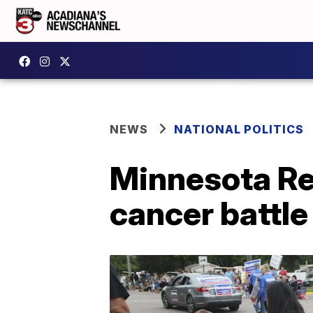
NEWS
NATIONAL POLITICS
Minnesota Rep
cancer battle