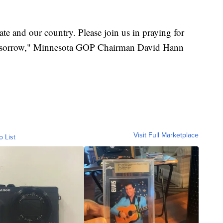
tate and our country. Please join us in praying for
 of sorrow," Minnesota GOP Chairman David Hann
Visit Full Marketplace
o List