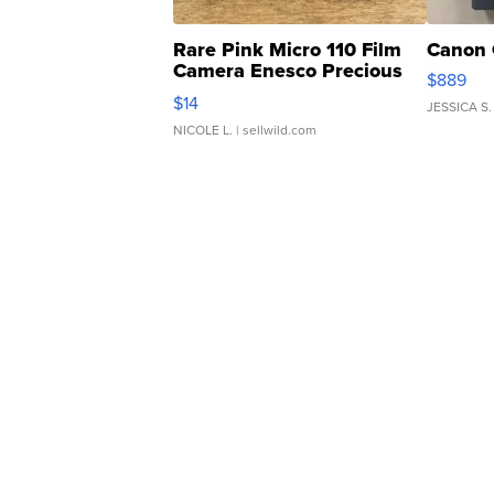
Rare Pink Micro 110 Film
Canon 
Camera Enesco Precious
$889
Moments TD4
$14
JESSICA S.
NICOLE L.
| sellwild.com