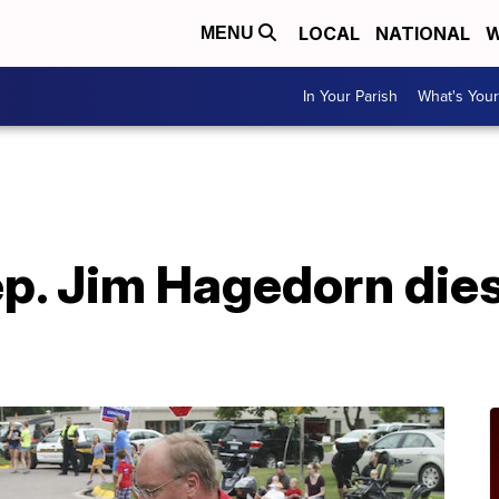
LOCAL
NATIONAL
W
MENU
In Your Parish
What's Your
. Jim Hagedorn dies 