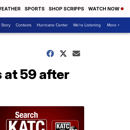
EATHER
SPORTS
SHOP SCRIPPS
WATCH NOW
 Story
Contests
Hurricane Center
We're Listening
More +
at 59 after