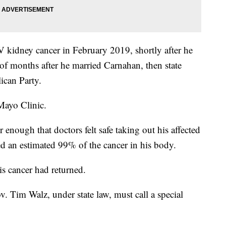
 kidney cancer in February 2019, shortly after he
e of months after he married Carnahan, then state
ican Party.
Mayo Clinic.
enough that doctors felt safe taking out his affected
d an estimated 99% of the cancer in his body.
s cancer had returned.
v. Tim Walz, under state law, must call a special