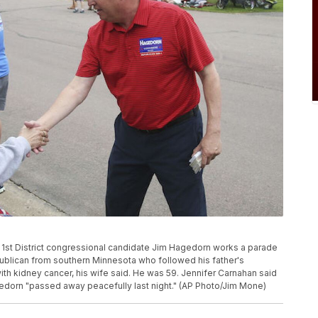
ta 1st District congressional candidate Jim Hagedorn works a parade
publican from southern Minnesota who followed his father's
with kidney cancer, his wife said. He was 59. Jennifer Carnahan said
agedorn "passed away peacefully last night." (AP Photo/Jim Mone)