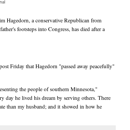
nal
Hagedorn, a conservative Republican from
ther's footsteps into Congress, has died after a
post Friday that Hagedorn "passed away peacefully"
esenting the people of southern Minnesota,"
y day he lived his dream by serving others. There
tate than my husband; and it showed in how he