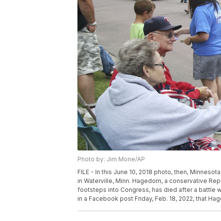
Photo by: Jim Mone/AP
FILE - In this June 10, 2018 photo, then, Minneso
in Waterville, Minn. Hagedorn, a conservative Re
footsteps into Congress, has died after a battle 
in a Facebook post Friday, Feb. 18, 2022, that H