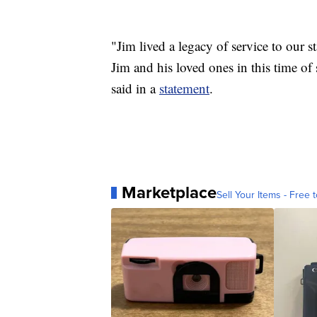
"Jim lived a legacy of service to our s
Jim and his loved ones in this time
said in a
statement
.
Marketplace
Sell Your Items - Free t