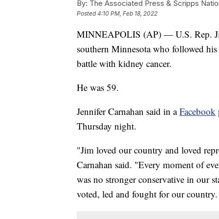
By:
The Associated Press & Scripps Natio
Posted
4:10 PM, Feb 18, 2022
MINNEAPOLIS (AP) — U.S. Rep. Jim 
southern Minnesota who followed his fa
battle with kidney cancer.
He was 59.
Jennifer Carnahan said in a
Facebook
Thursday night.
"Jim loved our country and loved repr
Carnahan said. "Every moment of ever
was no stronger conservative in our s
voted, led and fought for our country.