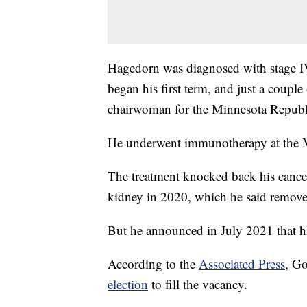
Hagedorn was diagnosed with stage IV
began his first term, and just a coupl
chairwoman for the Minnesota Republ
He underwent immunotherapy at the 
The treatment knocked back his cancer 
kidney in 2020, which he said remove
But he announced in July 2021 that hi
According to the
Associated Press
, Go
election
to fill the vacancy.