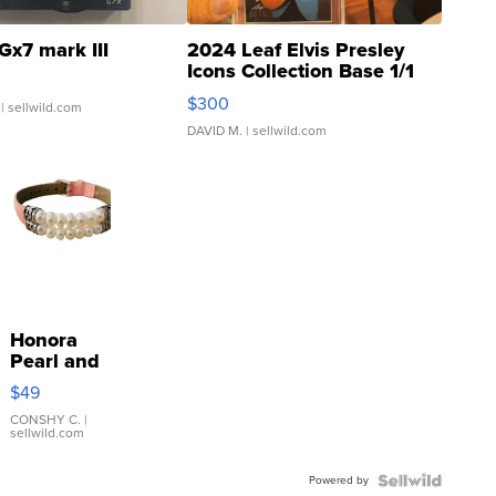
Gx7 mark III
2024 Leaf Elvis Presley
Icons Collection Base 1/1
SSP Clear ...
$300
| sellwild.com
DAVID M.
| sellwild.com
Honora
Pearl and
Pink
$49
Leather
Bracelet
CONSHY C.
|
sellwild.com
Adjustable
Buckle
Powered by
Clo...