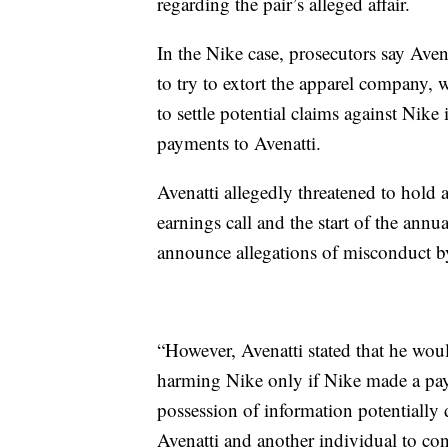
regarding the pair’s alleged affair.
In the Nike case, prosecutors say Aven
to try to extort the apparel company, 
to settle potential claims against Nik
payments to Avenatti.
Avenatti allegedly threatened to hold 
earnings call and the start of the an
announce allegations of misconduct b
“However, Avenatti stated that he wou
harming Nike only if Nike made a pay
possession of information potentially 
Avenatti and another individual to con