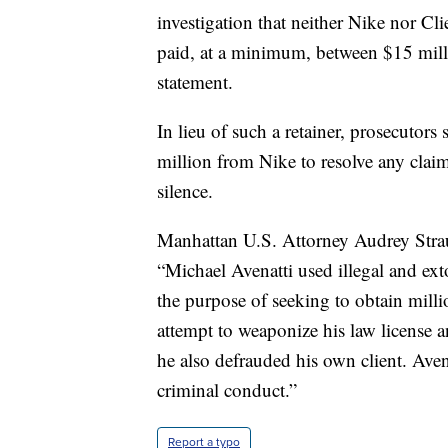
investigation that neither Nike nor C
paid, at a minimum, between $15 milli
statement.
In lieu of such a retainer, prosecutor
million from Nike to resolve any claim
silence.
Manhattan U.S. Attorney Audrey Straus
“Michael Avenatti used illegal and exto
the purpose of seeking to obtain milli
attempt to weaponize his law license a
he also defrauded his own client. Avena
criminal conduct.”
Report a typo