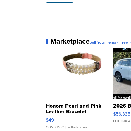
Marketplace
Sell Your Items - Free t
Honora Pearl and Pink
2026 B
Leather Bracelet
$56,335
Adjustable Buckle Clo...
$49
LOTLINX A
CONSHY C.
| sellwild.com