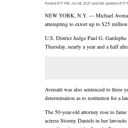
Posted
8:17 PM, Jul 08, 2021
and last updated
8:17 
NEW YORK, N.Y. — Michael Avenatti h
attempting to extort up to $25 million
U.S. District Judge Paul G. Gardeph
Thursday, nearly a year and a half aft
Avenatti was also sentenced to three ye
determination as to restitution for a lat
The 50-year-old attorney rose to fame
actress Stormy Daniels in her lawsuit