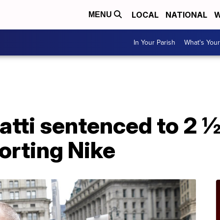
LOCAL
NATIONAL
W
MENU
In Your Parish
What's Your
tti sentenced to 2 ½
torting Nike