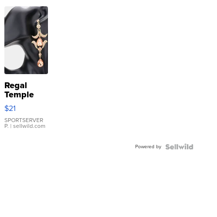
Regal
Temple
Droplet
$21
Earrings
SPORTSERVER
P.
| sellwild.com
Powered by