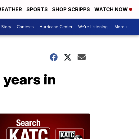
EATHER
SPORTS
SHOP SCRIPPS
WATCH NOW
 Story
Contests
Hurricane Center
We're Listening
More +
 years in