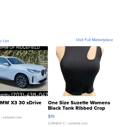
Visit Full Marketplace
o List
MW X3 30 xDrive
One Size Suzette Womens
Black Tank Ribbed Crop
Asymmetrical ...
$19
.
| sellwild.com
CONSHY C.
| sellwild.com