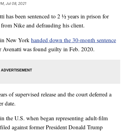
PM, Jul 08, 2021
as been sentenced to 2 ½ years in prison for
 from Nike and defrauding his client.
e in New York
handed down the 30-month sentence
er Avenatti was found guilty in Feb. 2020.
ars of supervised release and the court deferred a
er date.
 in the U.S. when began representing adult-film
s filed against former President Donald Trump