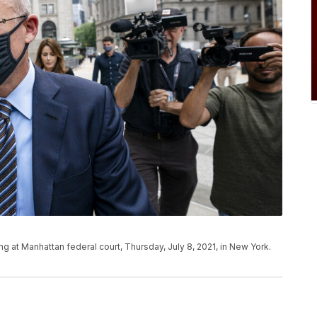
g at Manhattan federal court, Thursday, July 8, 2021, in New York.