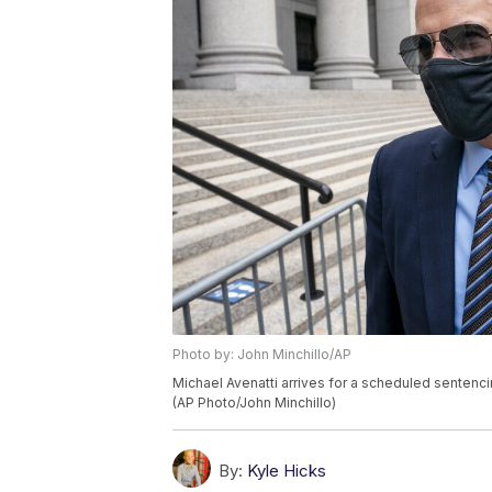
Photo by: John Minchillo/AP
Michael Avenatti arrives for a scheduled sentencin
(AP Photo/John Minchillo)
By:
Kyle Hicks