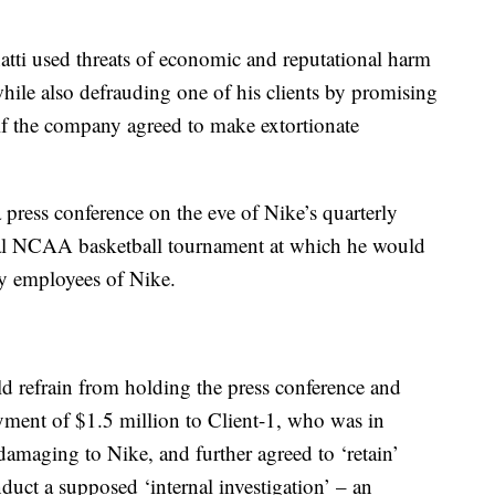
atti used threats of economic and reputational harm
while also defrauding one of his clients by promising
e if the company agreed to make extortionate
a press conference on the eve of Nike’s quarterly
nual NCAA basketball tournament at which he would
y employees of Nike.
ld refrain from holding the press conference and
ment of $1.5 million to Client-1, who was in
damaging to Nike, and further agreed to ‘retain’
duct a supposed ‘internal investigation’ – an