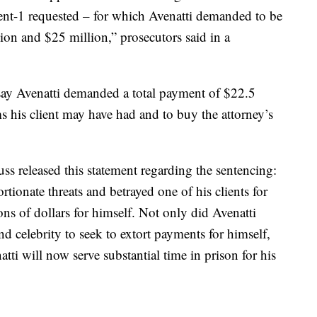
lient-1 requested – for which Avenatti demanded to be
on and $25 million,” prosecutors said in a
s say Avenatti demanded a total payment of $22.5
s his client may have had and to buy the attorney’s
s released this statement regarding the sentencing:
rtionate threats and betrayed one of his clients for
ons of dollars for himself. Not only did Avenatti
nd celebrity to seek to extort payments for himself,
tti will now serve substantial time in prison for his