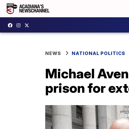
NEWS
NATIONAL POLITICS
Michael Avena
prison for ex