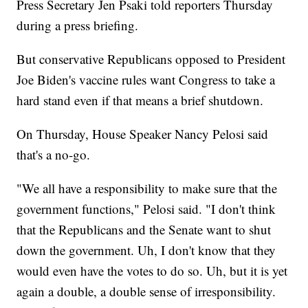
Press Secretary Jen Psaki told reporters Thursday
during a press briefing.
But conservative Republicans opposed to President
Joe Biden's vaccine rules want Congress to take a
hard stand even if that means a brief shutdown.
On Thursday, House Speaker Nancy Pelosi said
that's a no-go.
"We all have a responsibility to make sure that the
government functions," Pelosi said. "I don't think
that the Republicans and the Senate want to shut
down the government. Uh, I don't know that they
would even have the votes to do so. Uh, but it is yet
again a double, a double sense of irresponsibility.