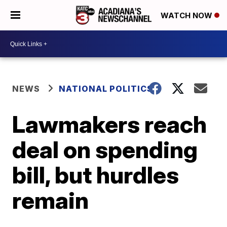
WATCH NOW
NEWS
NATIONAL POLITICS
Lawmakers reach
deal on spending
bill, but hurdles
remain