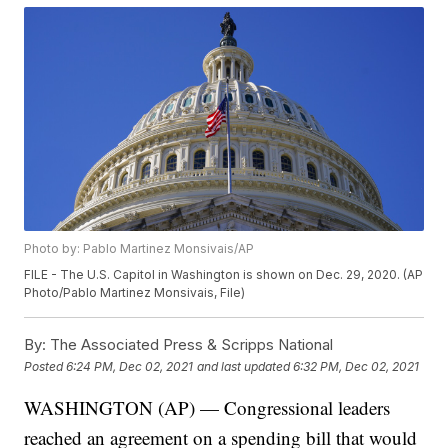
Photo by: Pablo Martinez Monsivais/AP
FILE - The U.S. Capitol in Washington is shown on Dec. 29, 2020. (AP
Photo/Pablo Martinez Monsivais, File)
By:
The Associated Press & Scripps National
Posted
6:24 PM, Dec 02, 2021
and last updated
6:32 PM, Dec 02, 2021
WASHINGTON (AP) — Congressional leaders
reached an agreement on a spending bill that would