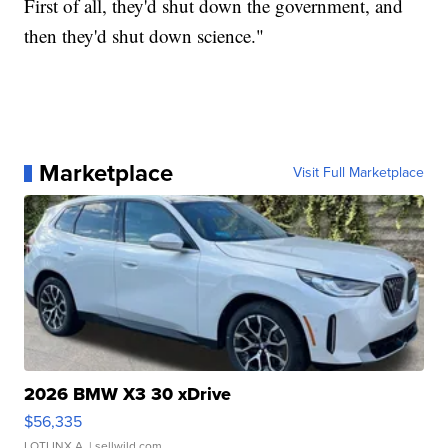
First of all, they'd shut down the government, and
then they'd shut down science."
Marketplace
Visit Full Marketplace
2026 BMW X3 30 xDrive
$56,335
LOTLINX A.
| sellwild.com