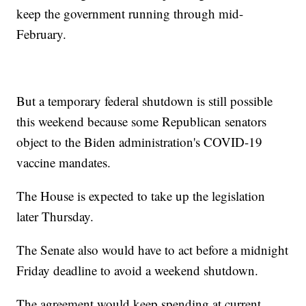
keep the government running through mid-
February.
But a temporary federal shutdown is still possible
this weekend because some Republican senators
object to the Biden administration's COVID-19
vaccine mandates.
The House is expected to take up the legislation
later Thursday.
The Senate also would have to act before a midnight
Friday deadline to avoid a weekend shutdown.
The agreement would keep spending at current