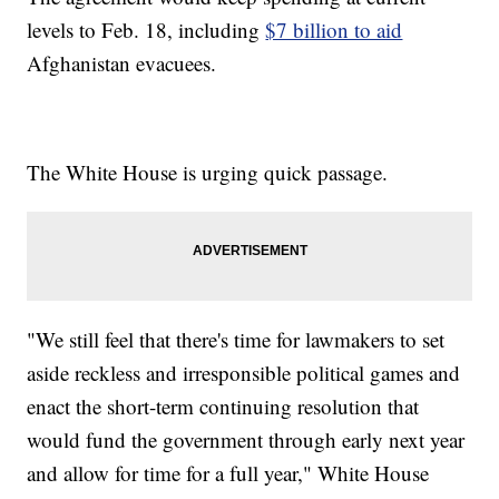
levels to Feb. 18, including
$7 billion to aid
Afghanistan evacuees.
The White House is urging quick passage.
"We still feel that there's time for lawmakers to set
aside reckless and irresponsible political games and
enact the short-term continuing resolution that
would fund the government through early next year
and allow for time for a full year," White House