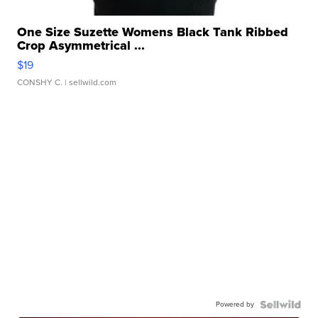
One Size Suzette Womens Black Tank Ribbed
Crop Asymmetrical ...
$19
CONSHY C.
| sellwild.com
Powered by