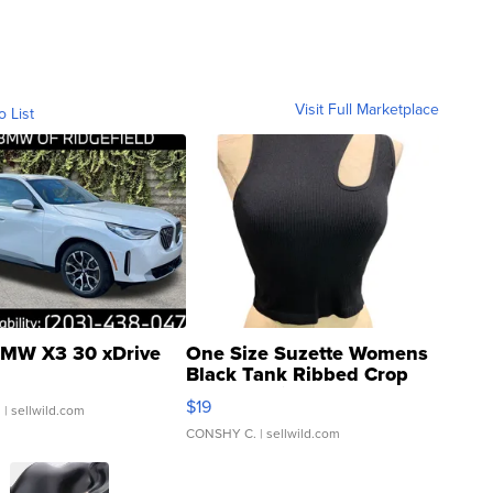
Visit Full Marketplace
o List
MW X3 30 xDrive
One Size Suzette Womens
Black Tank Ribbed Crop
Asymmetrical ...
$19
.
| sellwild.com
CONSHY C.
| sellwild.com