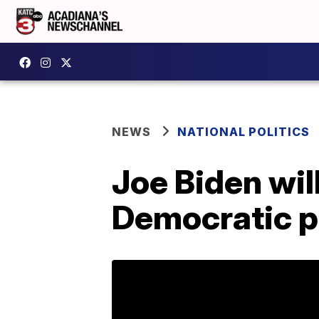
NEWS
NATIONAL POLITICS
Joe Biden wil
Democratic p