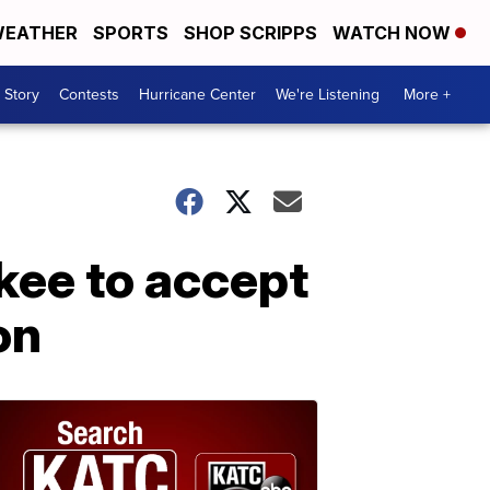
EATHER
SPORTS
SHOP SCRIPPS
WATCH NOW
 Story
Contests
Hurricane Center
We're Listening
More +
ukee to accept
on