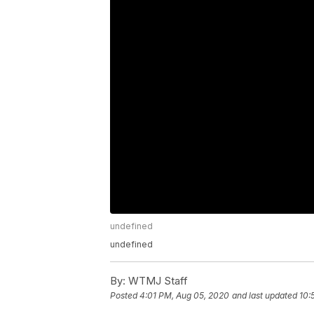
undefined
undefined
By:
WTMJ Staff
Posted
4:01 PM, Aug 05, 2020
and last updated
10: