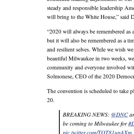
steady and responsible leadership Ame
will bring to the White House,” said 
“2020 will always be remembered as a
but it will also be remembered as a 
and resilient selves. While we wish 
beautiful Milwaukee in two weeks, we 
community and everyone involved with
Solmonese, CEO of the 2020 Democra
The convention is scheduled to take 
20.
BREAKING NEWS:
@DNC
an
be coming to Milwaukee for
#
pic.twitter.com/TQT81upAXm