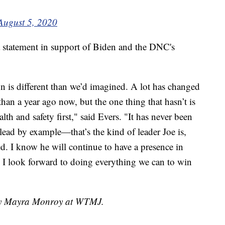
August 5, 2020
 statement in support of Biden and the DNC's
is different than we’d imagined. A lot has changed
than a year ago now, but the one thing that hasn’t is
h and safety first," said Evers. "It has never been
 lead by example—that’s the kind of leader Joe is,
ed. I know he will continue to have a presence in
d I look forward to doing everything we can to win
 by Mayra Monroy at WTMJ.