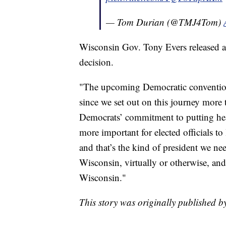
— Tom Durian (@TMJ4Tom)
Wisconsin Gov. Tony Evers released a
decision.
"The upcoming Democratic convention 
since we set out on this journey more 
Democrats’ commitment to putting healt
more important for elected officials to
and that’s the kind of president we ne
Wisconsin, virtually or otherwise, an
Wisconsin."
This story was originally published