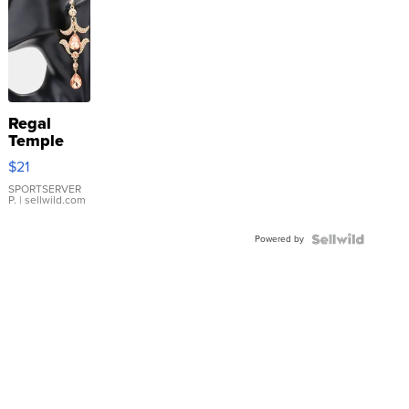
Regal
Temple
Droplet
$21
Earrings
SPORTSERVER
P.
| sellwild.com
Powered by