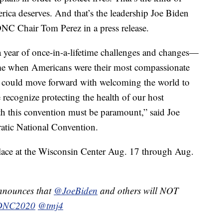
rica deserves. And that’s the leadership Joe Biden
DNC Chair Tom Perez in a press release.
 year of once-in-a-lifetime challenges and changes—
time when Americans were their most compassionate
we could move forward with welcoming the world to
recognize protecting the health of our host
 this convention must be paramount,” said Joe
tic National Convention.
place at the Wisconsin Center Aug. 17 through Aug.
nounces that
@JoeBiden
and others will NOT
DNC2020
@tmj4