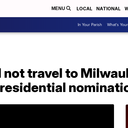
LOCAL
NATIONAL
W
MENU
In Your Parish
What's Your
l not travel to Milwa
residential nominati