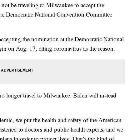
ot be traveling to Milwaukee to accept the
 the Democratic National Convention Committee
cepting the nomination at the Democratic National
in on Aug. 17, citing coronavirus as the reason.
no longer travel to Milwaukee. Biden will instead
emic, we put the health and safety of the American
listened to doctors and public health experts, and we
ans in order to protect lives. That’s the kind of