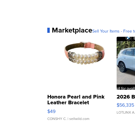
Marketplace
Sell Your Items - Free t
Honora Pearl and Pink
2026 B
Leather Bracelet
$56,335
Adjustable Buckle Clo...
$49
LOTLINX A
CONSHY C.
| sellwild.com