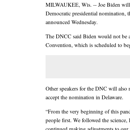
MILWAUKEE, Wis. -- Joe Biden will n
Democratic presidential nomination,
announced Wednesday.
The DNCC said Biden would not be ac
Convention, which is scheduled to beg
Other speakers for the DNC will also 
accept the nomination in Delaware.
“From the very beginning of this pand
people first. We followed the science, 
continued making adjustments to our pl