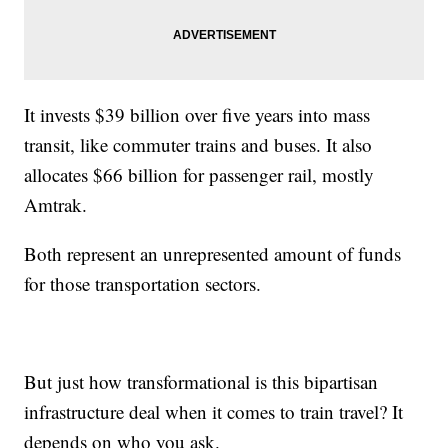
It invests $39 billion over five years into mass
transit, like commuter trains and buses. It also
allocates $66 billion for passenger rail, mostly
Amtrak.
Both represent an unrepresented amount of funds
for those transportation sectors.
But just how transformational is this bipartisan
infrastructure deal when it comes to train travel? It
depends on who you ask.