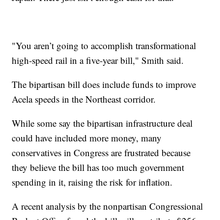
"You aren’t going to accomplish transformational
high-speed rail in a five-year bill," Smith said.
The bipartisan bill does include funds to improve
Acela speeds in the Northeast corridor.
While some say the bipartisan infrastructure deal
could have included more money, many
conservatives in Congress are frustrated because
they believe the bill has too much government
spending in it, raising the risk for inflation.
A recent analysis by the nonpartisan Congressional