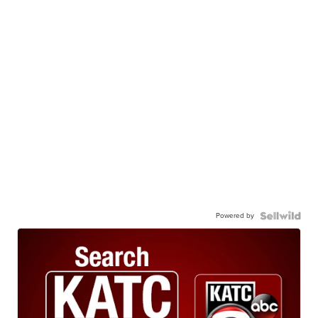
Powered by