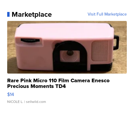
Marketplace
Visit Full Marketplace
Rare Pink Micro 110 Film Camera Enesco
Precious Moments TD4
$14
NICOLE L.
| sellwild.com