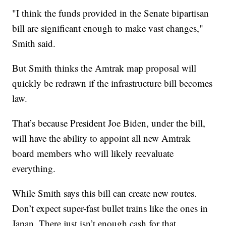
"I think the funds provided in the Senate bipartisan
bill are significant enough to make vast changes,"
Smith said.
But Smith thinks the Amtrak map proposal will
quickly be redrawn if the infrastructure bill becomes
law.
That’s because President Joe Biden, under the bill,
will have the ability to appoint all new Amtrak
board members who will likely reevaluate
everything.
While Smith says this bill can create new routes.
Don’t expect super-fast bullet trains like the ones in
Japan. There just isn’t enough cash for that.