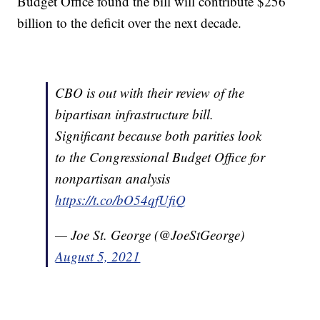
Budget Office found the bill will contribute $256
billion to the deficit over the next decade.
CBO is out with their review of the
bipartisan infrastructure bill.
Significant because both parities look
to the Congressional Budget Office for
nonpartisan analysis
https://t.co/bO54qfUfiQ
— Joe St. George (@JoeStGeorge)
August 5, 2021