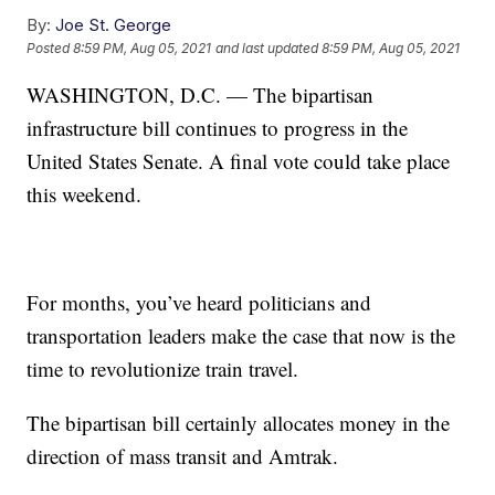
By:
Joe St. George
Posted
8:59 PM, Aug 05, 2021
and last updated
8:59 PM, Aug 05, 2021
WASHINGTON, D.C. — The bipartisan
infrastructure bill continues to progress in the
United States Senate. A final vote could take place
this weekend.
For months, you’ve heard politicians and
transportation leaders make the case that now is the
time to revolutionize train travel.
The bipartisan bill certainly allocates money in the
direction of mass transit and Amtrak.