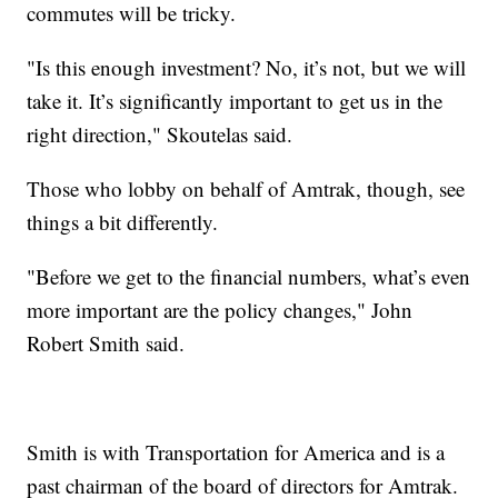
commutes will be tricky.
"Is this enough investment? No, it’s not, but we will
take it. It’s significantly important to get us in the
right direction," Skoutelas said.
Those who lobby on behalf of Amtrak, though, see
things a bit differently.
"Before we get to the financial numbers, what’s even
more important are the policy changes," John
Robert Smith said.
Smith is with Transportation for America and is a
past chairman of the board of directors for Amtrak.