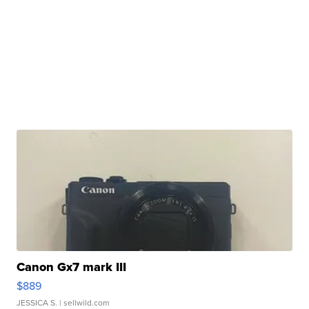
Canon Gx7 mark III
$889
JESSICA S.
| sellwild.com