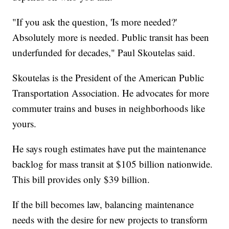
"If you ask the question, 'Is more needed?'
Absolutely more is needed. Public transit has been
underfunded for decades," Paul Skoutelas said.
Skoutelas is the President of the American Public
Transportation Association. He advocates for more
commuter trains and buses in neighborhoods like
yours.
He says rough estimates have put the maintenance
backlog for mass transit at $105 billion nationwide.
This bill provides only $39 billion.
If the bill becomes law, balancing maintenance
needs with the desire for new projects to transform