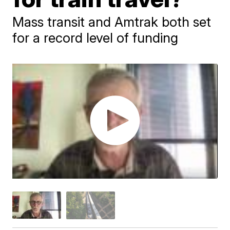
Mass transit and Amtrak both set
for a record level of funding