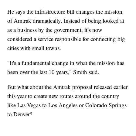
He says the infrastructure bill changes the mission
of Amtrak dramatically. Instead of being looked at
as a business by the government, it’s now
considered a service responsible for connecting big
cities with small towns.
"It's a fundamental change in what the mission has
been over the last 10 years," Smith said.
But what about the Amtrak proposal released earlier
this year to create new routes around the country
like Las Vegas to Los Angeles or Colorado Springs
to Denver?