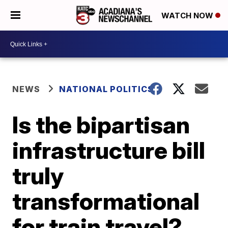
WATCH NOW
NEWS
NATIONAL POLITICS
Is the bipartisan
infrastructure bill
truly
transformational
for train travel?