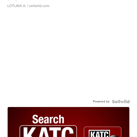
LOTLINX A.
| sellwild.com
Powered by