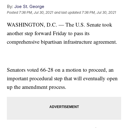
By:
Joe St. George
Posted
7:36 PM, Jul 30, 2021
and last updated
7:36 PM, Jul 30, 2021
WASHINGTON, D.C. — The U.S. Senate took
another step forward Friday to pass its
comprehensive bipartisan infrastructure agreement.
Senators voted 66-28 on a motion to proceed, an
important procedural step that will eventually open
up the amendment process.