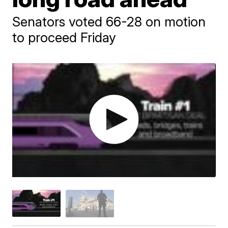
Senators voted 66-28 on motion
to proceed Friday