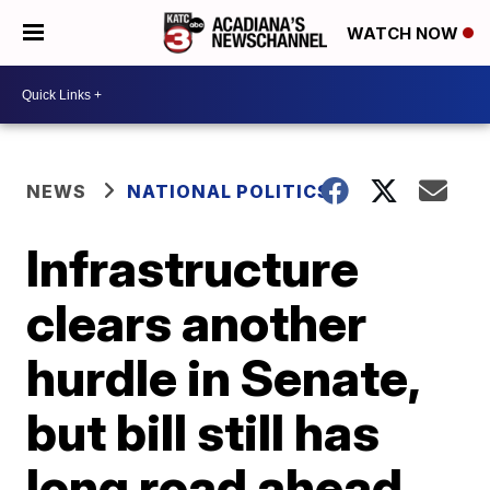
WATCH NOW
NEWS
NATIONAL POLITICS
Infrastructure
clears another
hurdle in Senate,
but bill still has
long road ahead