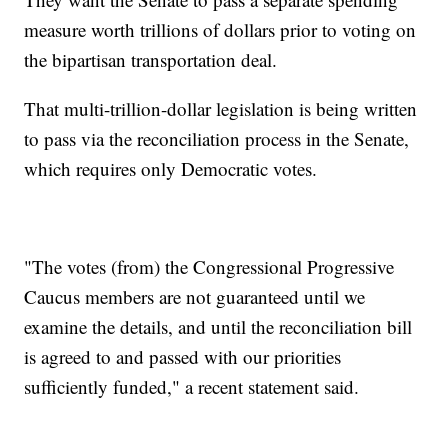
measure worth trillions of dollars prior to voting on
the bipartisan transportation deal.
That multi-trillion-dollar legislation is being written
to pass via the reconciliation process in the Senate,
which requires only Democratic votes.
"The votes (from) the Congressional Progressive
Caucus members are not guaranteed until we
examine the details, and until the reconciliation bill
is agreed to and passed with our priorities
sufficiently funded," a recent statement said.