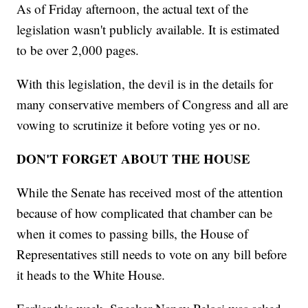
As of Friday afternoon, the actual text of the
legislation wasn't publicly available. It is estimated
to be over 2,000 pages.
With this legislation, the devil is in the details for
many conservative members of Congress and all are
vowing to scrutinize it before voting yes or no.
DON'T FORGET ABOUT THE HOUSE
While the Senate has received most of the attention
because of how complicated that chamber can be
when it comes to passing bills, the House of
Representatives still needs to vote on any bill before
it heads to the White House.