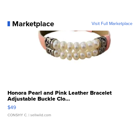
Marketplace
Visit Full Marketplace
Honora Pearl and Pink Leather Bracelet
Adjustable Buckle Clo...
$49
CONSHY C.
| sellwild.com