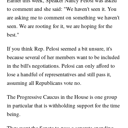
Earlier this week, Speaker Nancy Pelosi was asked
to comment and she said: "We haven't seen it. You
are asking me to comment on something we haven't
seen. We are rooting for it, we are hoping for the
best."
If you think Rep. Pelosi seemed a bit unsure, it's
because several of her members want to be included
in the bill's negotiations. Pelosi can only afford to
lose a handful of representatives and still pass it,
assuming all Republicans vote no.
The Progressive Caucus in the House is one group
in particular that is withholding support for the time
being.
They want the Senate to pass a separate spending