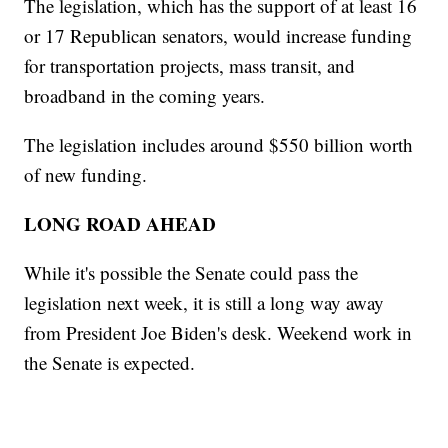
The legislation, which has the support of at least 16
or 17 Republican senators, would increase funding
for transportation projects, mass transit, and
broadband in the coming years.
The legislation includes around $550 billion worth
of new funding.
LONG ROAD AHEAD
While it's possible the Senate could pass the
legislation next week, it is still a long way away
from President Joe Biden's desk. Weekend work in
the Senate is expected.