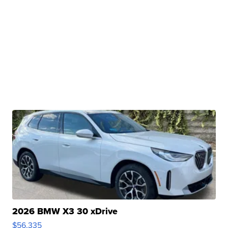
2026 BMW X3 30 xDrive
$56,335