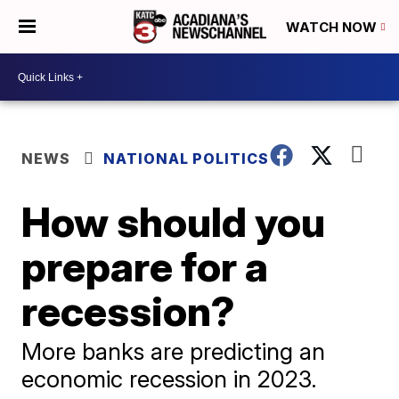
WATCH NOW
NEWS
NATIONAL POLITICS
How should you
prepare for a
recession?
More banks are predicting an
economic recession in 2023.