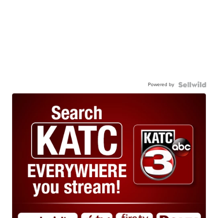
Powered by