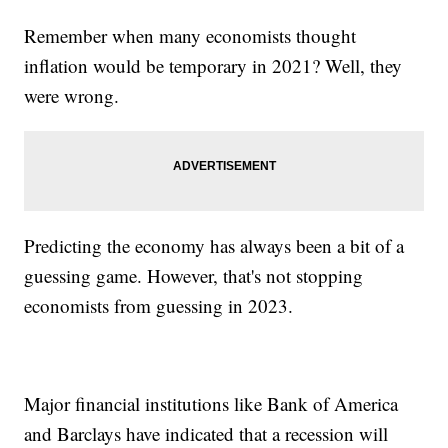
Remember when many economists thought
inflation would be temporary in 2021? Well, they
were wrong.
Predicting the economy has always been a bit of a
guessing game. However, that's not stopping
economists from guessing in 2023.
Major financial institutions like Bank of America
and Barclays have indicated that a recession will