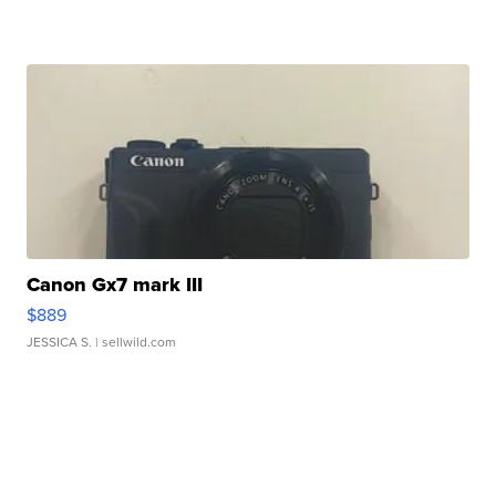
Canon Gx7 mark III
$889
JESSICA S.
| sellwild.com