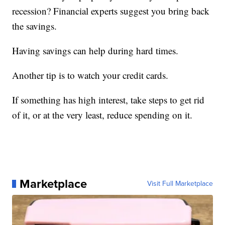
recession? Financial experts suggest you bring back
the savings.
Having savings can help during hard times.
Another tip is to watch your credit cards.
If something has high interest, take steps to get rid
of it, or at the very least, reduce spending on it.
Marketplace
Visit Full Marketplace