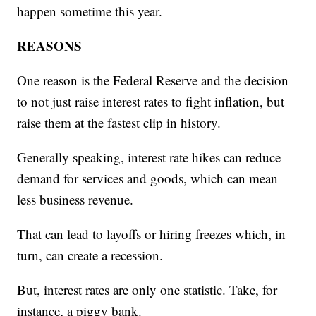
happen sometime this year.
REASONS
One reason is the Federal Reserve and the decision
to not just raise interest rates to fight inflation, but
raise them at the fastest clip in history.
Generally speaking, interest rate hikes can reduce
demand for services and goods, which can mean
less business revenue.
That can lead to layoffs or hiring freezes which, in
turn, can create a recession.
But, interest rates are only one statistic. Take, for
instance, a piggy bank.