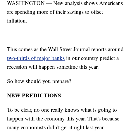
WASHINGTON — New analysis shows Americans
are spending more of their savings to offset
inflation.
This comes as the Wall Street Journal reports around
two-thirds of major banks
in our country predict a
recession will happen sometime this year.
So how should you prepare?
NEW PREDICTIONS
To be clear, no one really knows what is going to
happen with the economy this year. That's because
many economists didn't get it right last year.