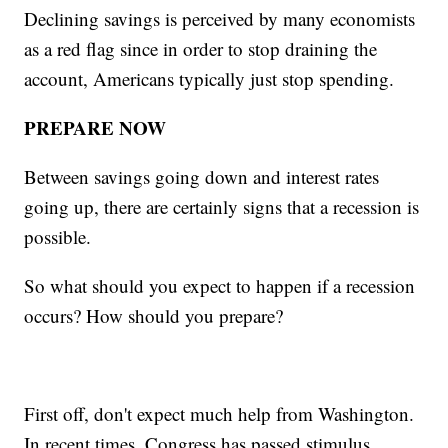
Declining savings is perceived by many economists
as a red flag since in order to stop draining the
account, Americans typically just stop spending.
PREPARE NOW
Between savings going down and interest rates
going up, there are certainly signs that a recession is
possible.
So what should you expect to happen if a recession
occurs? How should you prepare?
First off, don't expect much help from Washington.
In recent times, Congress has passed stimulus