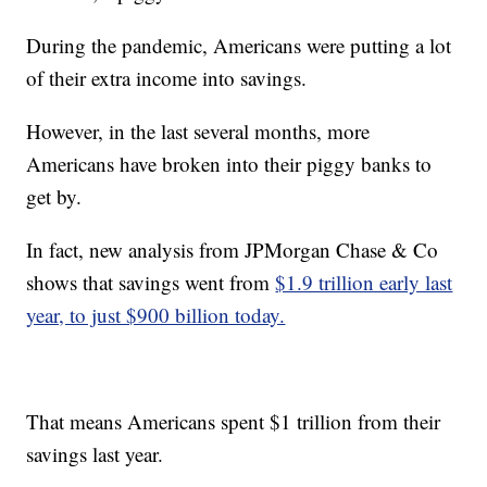
During the pandemic, Americans were putting a lot
of their extra income into savings.
However, in the last several months, more
Americans have broken into their piggy banks to
get by.
In fact, new analysis from JPMorgan Chase & Co
shows that savings went from
$1.9 trillion early last
year, to just $900 billion today.
That means Americans spent $1 trillion from their
savings last year.