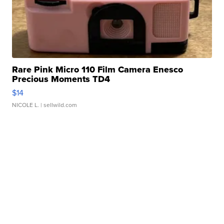
Rare Pink Micro 110 Film Camera Enesco
Precious Moments TD4
$14
NICOLE L.
| sellwild.com