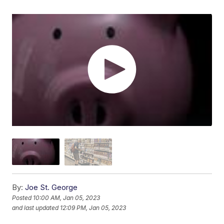
By:
Joe St. George
Posted
10:00 AM, Jan 05, 2023
and last updated
12:09 PM, Jan 05, 2023