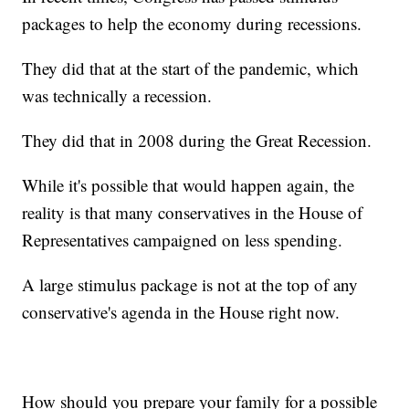
packages to help the economy during recessions.
They did that at the start of the pandemic, which
was technically a recession.
They did that in 2008 during the Great Recession.
While it's possible that would happen again, the
reality is that many conservatives in the House of
Representatives campaigned on less spending.
A large stimulus package is not at the top of any
conservative's agenda in the House right now.
How should you prepare your family for a possible