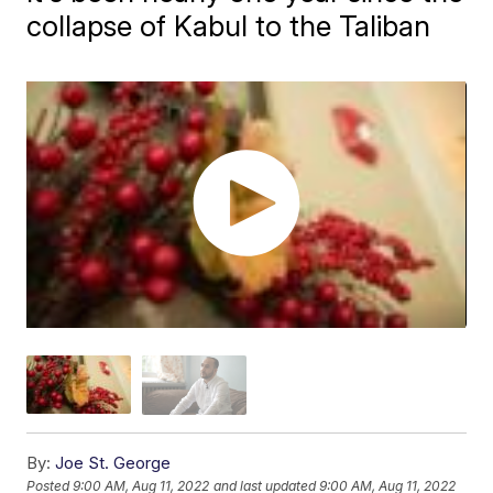
collapse of Kabul to the Taliban
By:
Joe St. George
Posted
9:00 AM, Aug 11, 2022
and last updated
9:00 AM, Aug 11, 2022