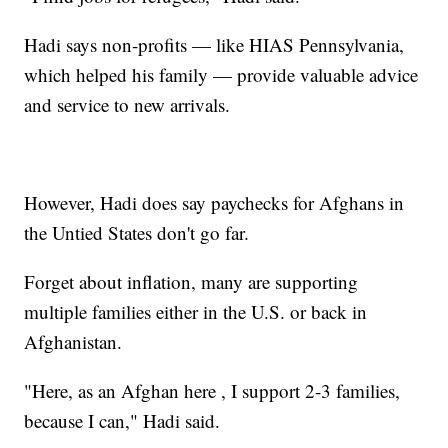
Hadi says non-profits — like HIAS Pennsylvania,
which helped his family — provide valuable advice
and service to new arrivals.
However, Hadi does say paychecks for Afghans in
the Untied States don't go far.
Forget about inflation, many are supporting
multiple families either in the U.S. or back in
Afghanistan.
"Here, as an Afghan here , I support 2-3 families,
because I can," Hadi said.