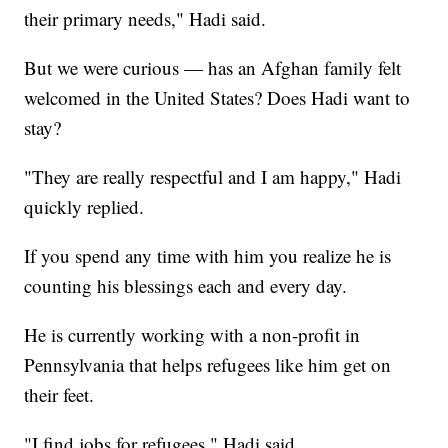
their primary needs," Hadi said.
But we were curious — has an Afghan family felt
welcomed in the United States? Does Hadi want to
stay?
"They are really respectful and I am happy," Hadi
quickly replied.
If you spend any time with him you realize he is
counting his blessings each and every day.
He is currently working with a non-profit in
Pennsylvania that helps refugees like him get on
their feet.
"I find jobs for refugees," Hadi said.