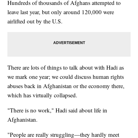
Hundreds of thousands of Afghans attempted to
leave last year, but only around 120,000 were
airlifted out by the U.S.
There are lots of things to talk about with Hadi as
we mark one year; we could discuss human rights
abuses back in Afghanistan or the economy there,
which has virtually collapsed.
"There is no work," Hadi said about life in
Afghanistan.
"People are really struggling—they hardly meet