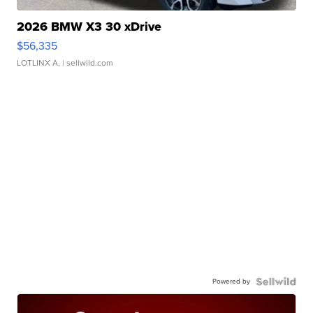
2026 BMW X3 30 xDrive
$56,335
LOTLINX A.
| sellwild.com
Powered by