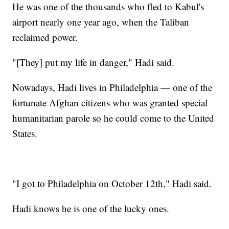
He was one of the thousands who fled to Kabul's
airport nearly one year ago, when the Taliban
reclaimed power.
"[They] put my life in danger," Hadi said.
Nowadays, Hadi lives in Philadelphia — one of the
fortunate Afghan citizens who was granted special
humanitarian parole so he could come to the United
States.
"I got to Philadelphia on October 12th," Hadi said.
Hadi knows he is one of the lucky ones.