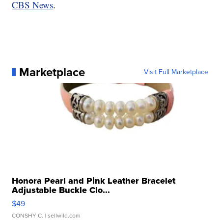
CBS News
.
Marketplace
Visit Full Marketplace
Honora Pearl and Pink Leather Bracelet
Adjustable Buckle Clo...
$49
CONSHY C.
| sellwild.com