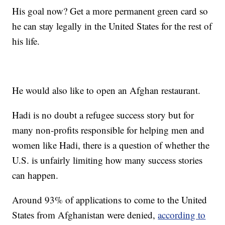
His goal now? Get a more permanent green card so
he can stay legally in the United States for the rest of
his life.
He would also like to open an Afghan restaurant.
Hadi is no doubt a refugee success story but for
many non-profits responsible for helping men and
women like Hadi, there is a question of whether the
U.S. is unfairly limiting how many success stories
can happen.
Around 93% of applications to come to the United
States from Afghanistan were denied,
according to