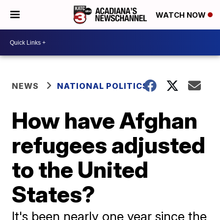
WATCH NOW
NEWS
NATIONAL POLITICS
How have Afghan
refugees adjusted
to the United
States?
It's been nearly one year since the