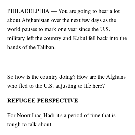
PHILADELPHIA — You are going to hear a lot
about Afghanistan over the next few days as the
world pauses to mark one year since the U.S.
military left the country and Kabul fell back into the
hands of the Taliban.
So how is the country doing? How are the Afghans
who fled to the U.S. adjusting to life here?
REFUGEE PERSPECTIVE
For Noorulhaq Hadi
it's a period of time that is
tough to talk about.