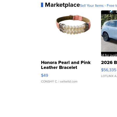
Marketplace
Sell Your Items - Free t
Honora Pearl and Pink
2026 B
Leather Bracelet
$56,335
Adjustable Buckle Clo...
$49
LOTLINX A
CONSHY C.
| sellwild.com