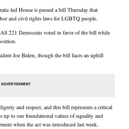
led House is passed a bill Thursday that
labor and civil rights laws for LGBTQ people.
All 221 Democrats voted in favor of the bill while
osition.
esident Joe Biden, though the bill faces an uphill
gnity and respect, and this bill represents a critical
s up to our foundational values of equality and
tement when the act was introduced last week.