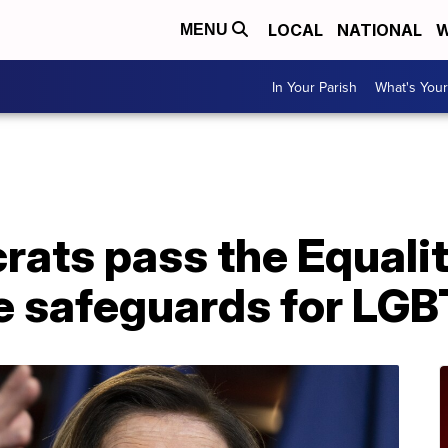
LOCAL
NATIONAL
W
MENU
In Your Parish
What's Your
ats pass the Equalit
e safeguards for LG