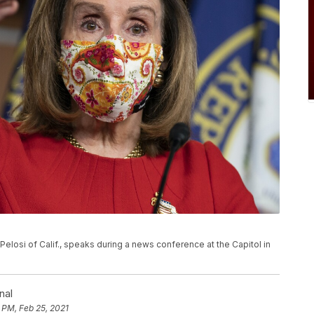
Pelosi of Calif., speaks during a news conference at the Capitol in
nal
 PM, Feb 25, 2021