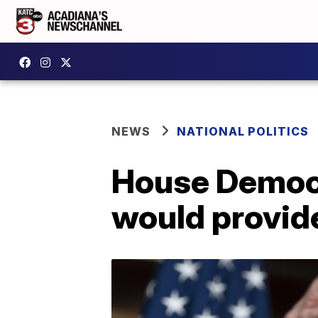
NEWS
NATIONAL POLITICS
House Democr
would provid