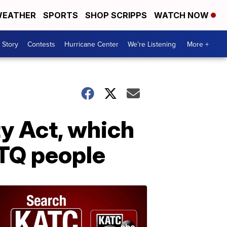
EATHER
SPORTS
SHOP SCRIPPS
WATCH NOW
 Story
Contests
Hurricane Center
We're Listening
More +
y Act, which
BTQ people