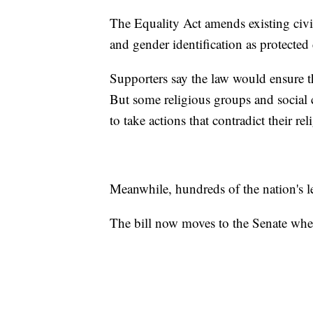
The Equality Act amends existing civil 
and gender identification as protected c
Supporters say the law would ensure th
But some religious groups and social c
to take actions that contradict their rel
Meanwhile, hundreds of the nation's l
The bill now moves to the Senate where