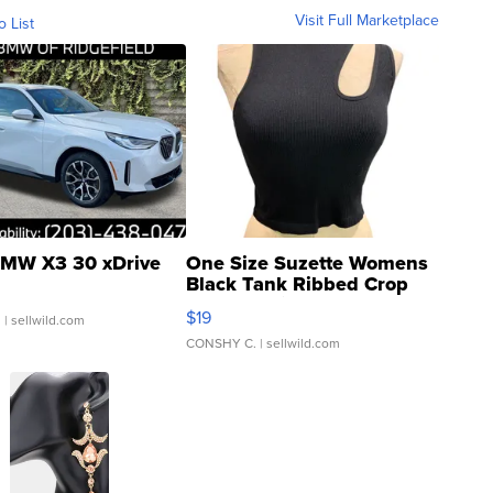
Visit Full Marketplace
o List
MW X3 30 xDrive
One Size Suzette Womens
Black Tank Ribbed Crop
Asymmetrical ...
$19
.
| sellwild.com
CONSHY C.
| sellwild.com