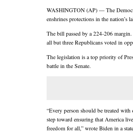
WASHINGTON (AP) — The Democratic-
enshrines protections in the nation’s 
The bill passed by a 224-206 margin. 
all but three Republicans voted in opp
The legislation is a top priority of Pr
battle in the Senate.
“Every person should be treated with di
step toward ensuring that America live
freedom for all,” wrote Biden in a sta