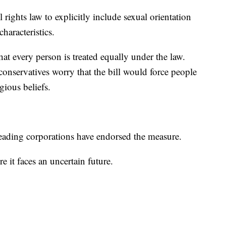
rights law to explicitly include sexual orientation
haracteristics.
at every person is treated equally under the law.
onservatives worry that the bill would force people
igious beliefs.
eading corporations have endorsed the measure.
 it faces an uncertain future.