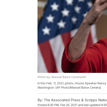
Photo by: Manuel Balce Ceneta/AP
In this Feb. 11, 2021, photo, House Speaker Nancy 
Washington. (AP Photo/Manuel Balce Ceneta)
By:
The Associated Press & Scripps Natio
Posted
6:30 PM, Feb 25, 2021
and last updated
9:35