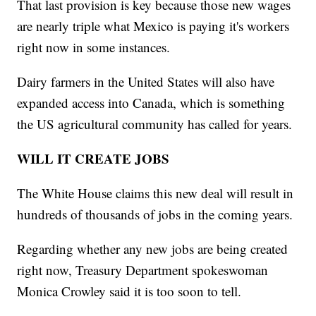
That last provision is key because those new wages
are nearly triple what Mexico is paying it's workers
right now in some instances.
Dairy farmers in the United States will also have
expanded access into Canada, which is something
the US agricultural community has called for years.
WILL IT CREATE JOBS
The White House claims this new deal will result in
hundreds of thousands of jobs in the coming years.
Regarding whether any new jobs are being created
right now, Treasury Department spokeswoman
Monica Crowley said it is too soon to tell.