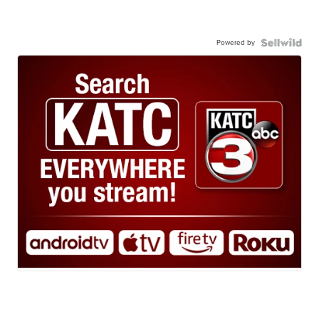
Powered by