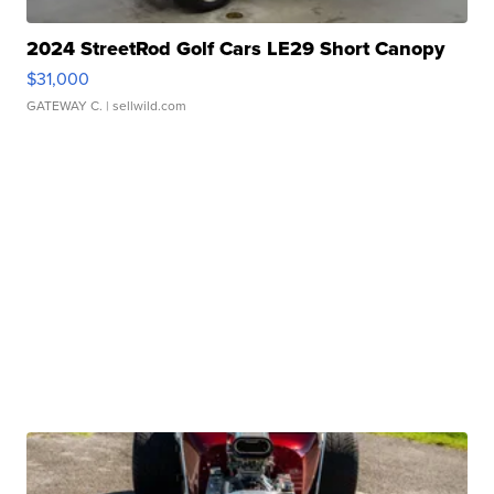
2024 StreetRod Golf Cars LE29 Short Canopy
$31,000
GATEWAY C.
| sellwild.com