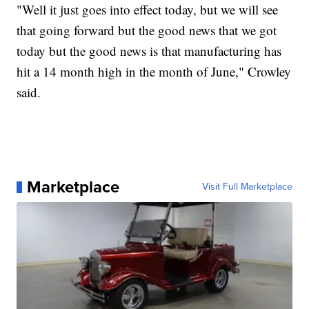
"Well it just goes into effect today, but we will see
that going forward but the good news that we got
today but the good news is that manufacturing has
hit a 14 month high in the month of June," Crowley
said.
Marketplace
Visit Full Marketplace