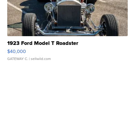
1923 Ford Model T Roadster
$40,000
GATEWAY C.
| sellwild.com