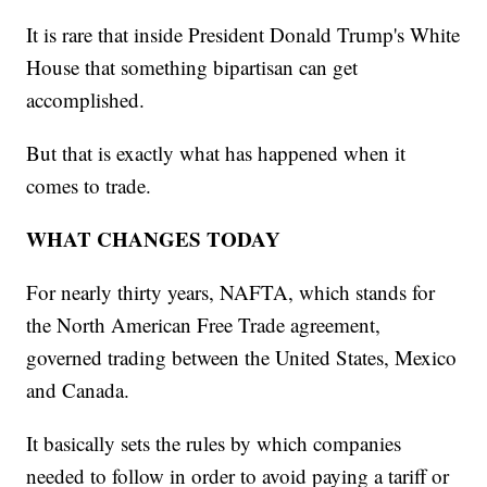
It is rare that inside President Donald Trump's White
House that something bipartisan can get
accomplished.
But that is exactly what has happened when it
comes to trade.
WHAT CHANGES TODAY
For nearly thirty years, NAFTA, which stands for
the North American Free Trade agreement,
governed trading between the United States, Mexico
and Canada.
It basically sets the rules by which companies
needed to follow in order to avoid paying a tariff or