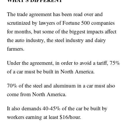
The trade agreement has been read over and
scrutinized by lawyers of Fortune 500 companies
for months, but some of the biggest impacts affect
the auto industry, the steel industry and dairy
farmers.
Under the agreement, in order to avoid a tariff, 75%
of a car must be built in North America.
70% of the steel and aluminum in a car must also
come from North America.
It also demands 40-45% of the car be built by
workers earning at least $16/hour.