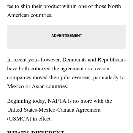
fee to ship their product within one of those North
American countries.
In recent years however, Democrats and Republicans
have both criticized the agreement as a reason
companies moved their jobs overseas, particularly to
Mexico or Asian countries.
Beginning today, NAFTA is no more with the
United States-Mexico-Canada Agreement
(USMCA) in effect.
WHAT'S DIFFERENT