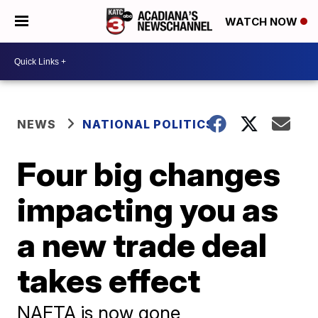
WATCH NOW
NEWS
NATIONAL POLITICS
Four big changes
impacting you as
a new trade deal
takes effect
NAFTA is now gone