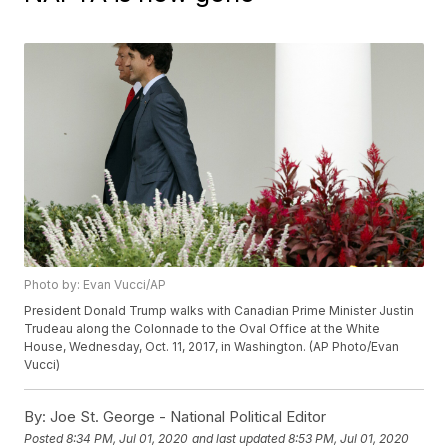
Photo by: Evan Vucci/AP
President Donald Trump walks with Canadian Prime Minister Justin
Trudeau along the Colonnade to the Oval Office at the White
House, Wednesday, Oct. 11, 2017, in Washington. (AP Photo/Evan
Vucci)
By:
Joe St. George - National Political Editor
Posted
8:34 PM, Jul 01, 2020
and last updated
8:53 PM, Jul 01, 2020