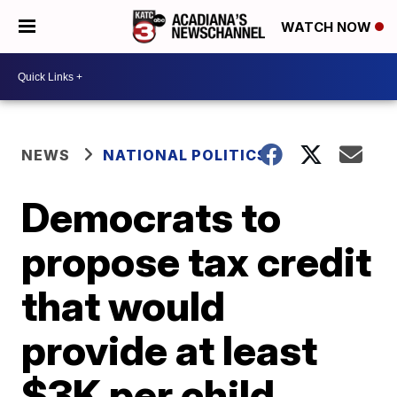
WATCH NOW
NEWS
NATIONAL POLITICS
Democrats to
propose tax credit
that would
provide at least
$3K per child,