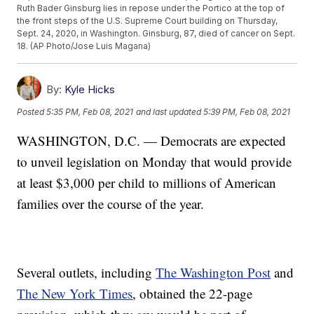
Ruth Bader Ginsburg lies in repose under the Portico at the top of
the front steps of the U.S. Supreme Court building on Thursday,
Sept. 24, 2020, in Washington. Ginsburg, 87, died of cancer on Sept.
18. (AP Photo/Jose Luis Magana)
By:
Kyle Hicks
Posted
5:35 PM, Feb 08, 2021
and last updated
5:39 PM, Feb 08, 2021
WASHINGTON, D.C. — Democrats are expected
to unveil legislation on Monday that would provide
at least $3,000 per child to millions of American
families over the course of the year.
Several outlets, including
The Washington Post
and
The New York Times
, obtained the 22-page