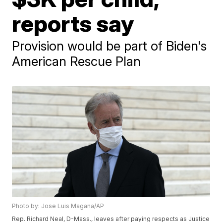
reports say
Provision would be part of Biden's
American Rescue Plan
Photo by: Jose Luis Magana/AP
Rep. Richard Neal, D-Mass., leaves after paying respects as Justice