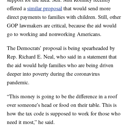
offered a
similar proposal
that would send more
direct payments to families with children. Still, other
GOP lawmakers are critical, because the aid would
go to working and nonworking Americans.
The Democrats’ proposal is being spearheaded by
Rep. Richard E. Neal, who said in a statement that
the aid would help families who are being driven
deeper into poverty during the coronavirus
pandemic.
“This money is going to be the difference in a roof
over someone’s head or food on their table. This is
how the tax code is supposed to work for those who
need it most,” he said.