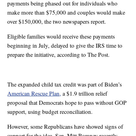
payments being phased out for individuals who
make more than $75,000 and couples would make
over $150,000, the two newspapers report.
Eligible families would receive these payments
beginning in July, delayed to give the IRS time to
prepare the initiative, according to The Post.
The expanded child tax credit was part of Biden’s
American Rescue Plan,
a $1.9 trillion relief
proposal that Democrats hope to pass without GOP
support, using budget reconciliation.
However, some Republicans have showed signs of
support for the idea. Sen. Mitt Romney recently