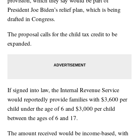
provision, which they say would be part of
President Joe Biden’s relief plan, which is being
drafted in Congress.
The proposal calls for the child tax credit to be
expanded.
If signed into law, the Internal Revenue Service
would reportedly provide families with $3,600 per
child under the age of 6 and $3,000 per child
between the ages of 6 and 17.
The amount received would be income-based, with