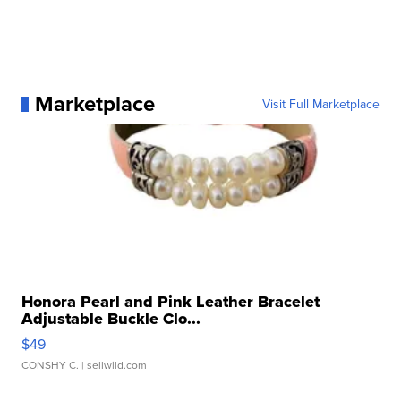
Marketplace
Visit Full Marketplace
Honora Pearl and Pink Leather Bracelet
Adjustable Buckle Clo...
$49
CONSHY C.
| sellwild.com