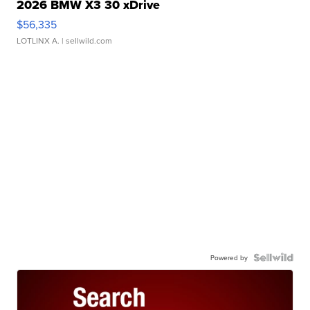
2026 BMW X3 30 xDrive
$56,335
LOTLINX A.
| sellwild.com
Powered by