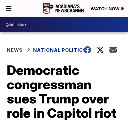
WATCH NOW
NEWS
NATIONAL POLITICS
Democratic
congressman
sues Trump over
role in Capitol riot