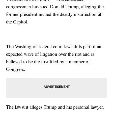
congressman has sued Donald Trump, alleging the
former president incited the deadly insurrection at
the Capitol.
The Washington federal court lawsuit is part of an
expected wave of litigation over the riot and is
believed to be the first filed by a member of
Congress.
The lawsuit alleges Trump and his personal lawyer,