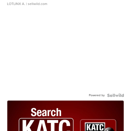
LOTLINX A.
| sellwild.com
Powered by