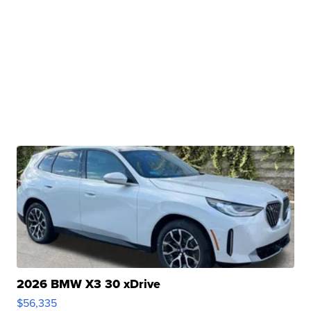
2026 BMW X3 30 xDrive
$56,335