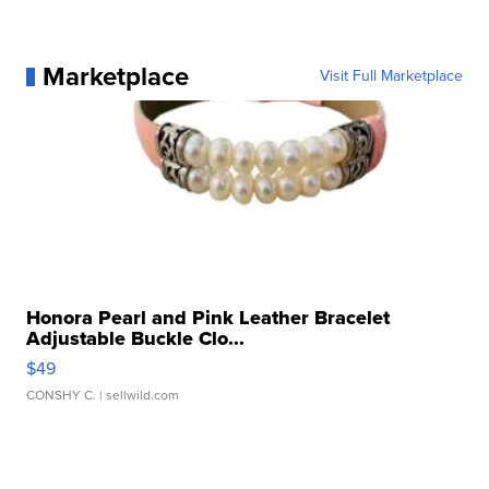
Marketplace
Visit Full Marketplace
Honora Pearl and Pink Leather Bracelet
Adjustable Buckle Clo...
$49
CONSHY C.
| sellwild.com