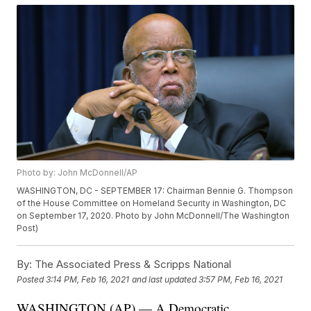
Photo by: John McDonnell/AP
WASHINGTON, DC - SEPTEMBER 17: Chairman Bennie G. Thompson
of the House Committee on Homeland Security in Washington, DC
on September 17, 2020. Photo by John McDonnell/The Washington
Post)
By:
The Associated Press & Scripps National
Posted
3:14 PM, Feb 16, 2021
and last updated
3:57 PM, Feb 16, 2021
WASHINGTON (AP) — A Democratic