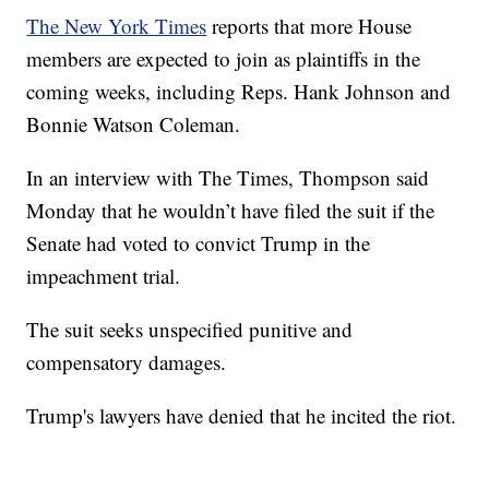
The New York Times
reports that more House
members are expected to join as plaintiffs in the
coming weeks, including Reps. Hank Johnson and
Bonnie Watson Coleman.
In an interview with The Times, Thompson said
Monday that he wouldn’t have filed the suit if the
Senate had voted to convict Trump in the
impeachment trial.
The suit seeks unspecified punitive and
compensatory damages.
Trump's lawyers have denied that he incited the riot.