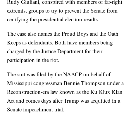
Rudy Giuliani, conspired with members of far-right
extremist groups to try to prevent the Senate from
certifying the presidential election results.
The case also names the Proud Boys and the Oath
Keeps as defendants. Both have members being
charged by the Justice Department for their
participation in the riot.
The suit was filed by the NAACP on behalf of
Mississippi congressman Bennie Thompson under a
Reconstruction-era law known as the Ku Klux Klan
Act and comes days after Trump was acquitted in a
Senate impeachment trial.