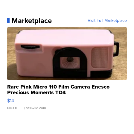
Marketplace
Visit Full Marketplace
Rare Pink Micro 110 Film Camera Enesco
Precious Moments TD4
$14
NICOLE L.
| sellwild.com