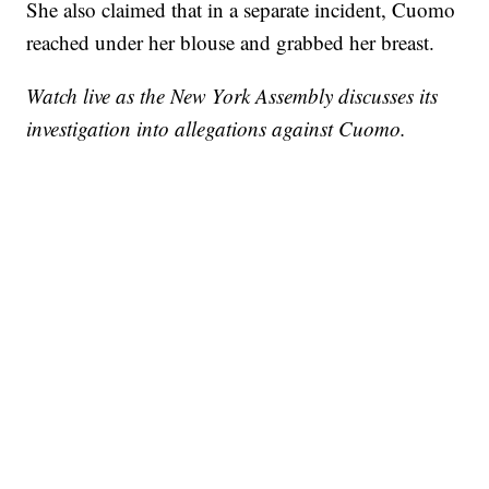
She also claimed that in a separate incident, Cuomo
reached under her blouse and grabbed her breast.
Watch live as the New York Assembly discusses its
investigation into allegations against Cuomo.