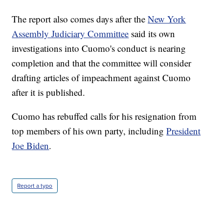
The report also comes days after the
New York
Assembly Judiciary Committee
said its own
investigations into Cuomo's conduct is nearing
completion and that the committee will consider
drafting articles of impeachment against Cuomo
after it is published.
Cuomo has rebuffed calls for his resignation from
top members of his own party, including
President
Joe Biden
.
Report a typo