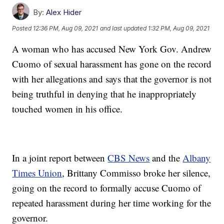
By:
Alex Hider
Posted
12:36 PM, Aug 09, 2021
and last updated
1:32 PM, Aug 09, 2021
A woman who has accused New York Gov. Andrew
Cuomo of sexual harassment has gone on the record
with her allegations and says that the governor is not
being truthful in denying that he inappropriately
touched women in his office.
In a joint report between
CBS News
and the
Albany
Times Union
, Brittany Commisso broke her silence,
going on the record to formally accuse Cuomo of
repeated harassment during her time working for the
governor.