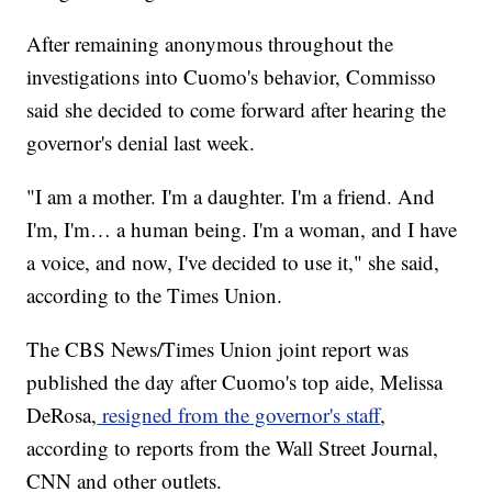
After remaining anonymous throughout the
investigations into Cuomo's behavior, Commisso
said she decided to come forward after hearing the
governor's denial last week.
"I am a mother. I'm a daughter. I'm a friend. And
I'm, I'm… a human being. I'm a woman, and I have
a voice, and now, I've decided to use it," she said,
according to the Times Union.
The CBS News/Times Union joint report was
published the day after Cuomo's top aide, Melissa
DeRosa,
resigned from the governor's staff
,
according to reports from the Wall Street Journal,
CNN and other outlets.