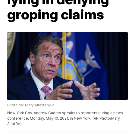
groping claims
Photo by: Mary Altaffer/AP
New York Gov. Andrew Cuomo speaks to reporters during a news
conference, Monday, May 10, 2021, in New York. (AP Photo/Mary
Altaffer)