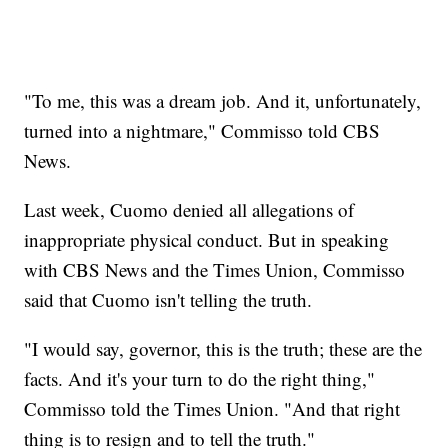
"To me, this was a dream job. And it, unfortunately,
turned into a nightmare," Commisso told CBS
News.
Last week, Cuomo denied all allegations of
inappropriate physical conduct. But in speaking
with CBS News and the Times Union, Commisso
said that Cuomo isn't telling the truth.
"I would say, governor, this is the truth; these are the
facts. And it's your turn to do the right thing,"
Commisso told the Times Union. "And that right
thing is to resign and to tell the truth."