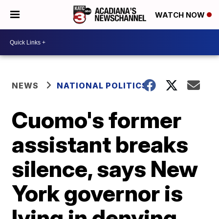
WATCH NOW
NEWS
NATIONAL POLITICS
Cuomo's former
assistant breaks
silence, says New
York governor is
lying in denying