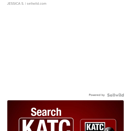
JESSICA S.
| sellwild.com
Powered by