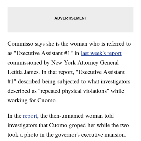
Commisso says she is the woman who is referred to
as "Executive Assistant #1" in
last week's report
commissioned by New York Attorney General
Letitia James. In that report, "Executive Assistant
#1" described being subjected to what investigators
described as "repeated physical violations" while
working for Cuomo.
In the
report
, the then-unnamed woman told
investigators that Cuomo groped her while the two
took a photo in the governor's executive mansion.