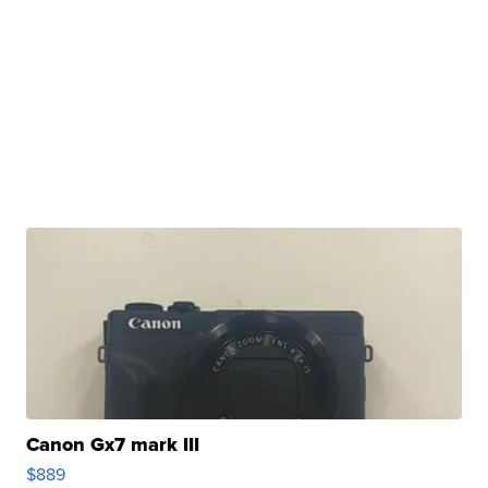
Canon Gx7 mark III
$889