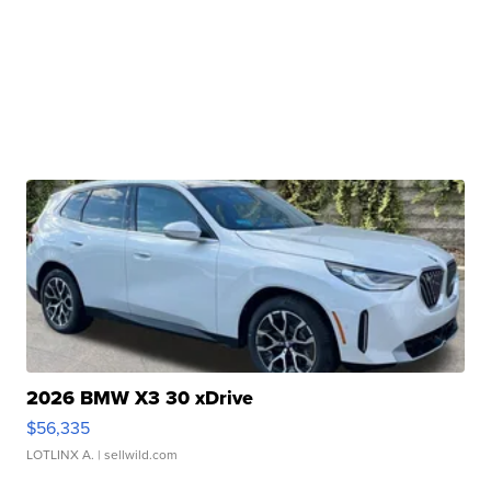
2026 BMW X3 30 xDrive
$56,335
LOTLINX A.
| sellwild.com