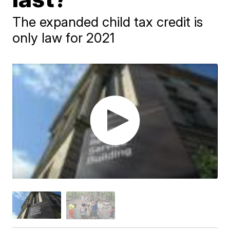
The expanded child tax credit is
only law for 2021