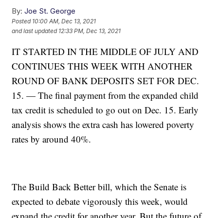
By:
Joe St. George
Posted
10:00 AM, Dec 13, 2021
and last updated
12:33 PM, Dec 13, 2021
IT STARTED IN THE MIDDLE OF JULY AND
CONTINUES THIS WEEK WITH ANOTHER
ROUND OF BANK DEPOSITS SET FOR DEC.
15. — The final payment from the expanded child
tax credit is scheduled to go out on Dec. 15. Early
analysis shows the extra cash has lowered poverty
rates by around 40%.
The Build Back Better bill, which the Senate is
expected to debate vigorously this week, would
expand the credit for another year. But the future of