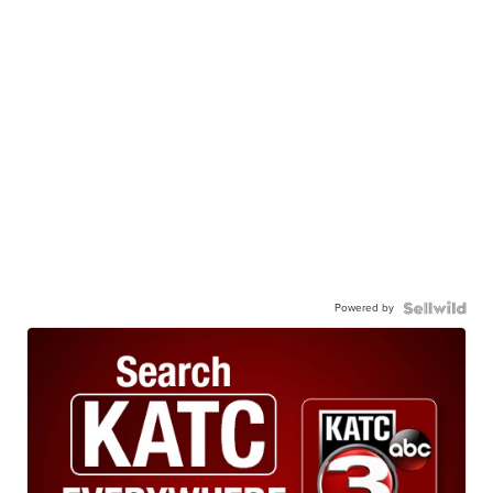
Powered by