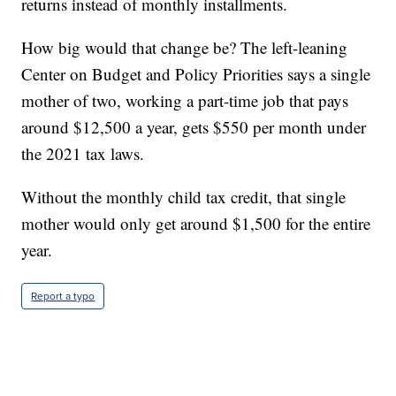
returns instead of monthly installments.
How big would that change be? The left-leaning
Center on Budget and Policy Priorities says a single
mother of two, working a part-time job that pays
around $12,500 a year, gets $550 per month under
the 2021 tax laws.
Without the monthly child tax credit, that single
mother would only get around $1,500 for the entire
year.
Report a typo