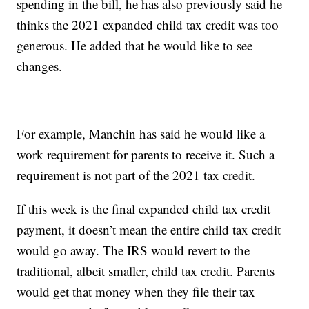
spending in the bill, he has also previously said he
thinks the 2021 expanded child tax credit was too
generous. He added that he would like to see
changes.
For example, Manchin has said he would like a
work requirement for parents to receive it. Such a
requirement is not part of the 2021 tax credit.
If this week is the final expanded child tax credit
payment, it doesn’t mean the entire child tax credit
would go away. The IRS would revert to the
traditional, albeit smaller, child tax credit. Parents
would get that money when they file their tax