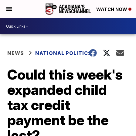
WATCH NOW
NEWS
NATIONAL POLITICS
Could this week's
expanded child
tax credit
payment be the
last?