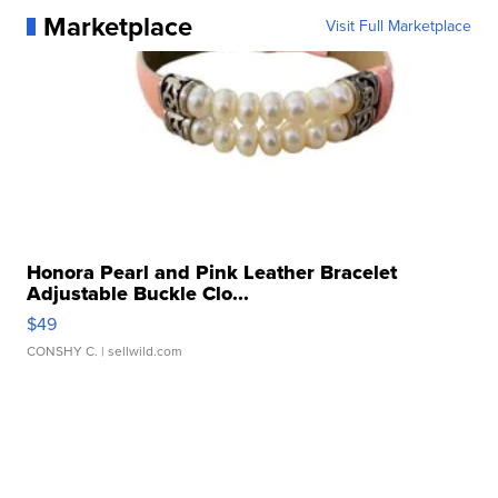
Marketplace
Visit Full Marketplace
Honora Pearl and Pink Leather Bracelet
Adjustable Buckle Clo...
$49
CONSHY C.
| sellwild.com