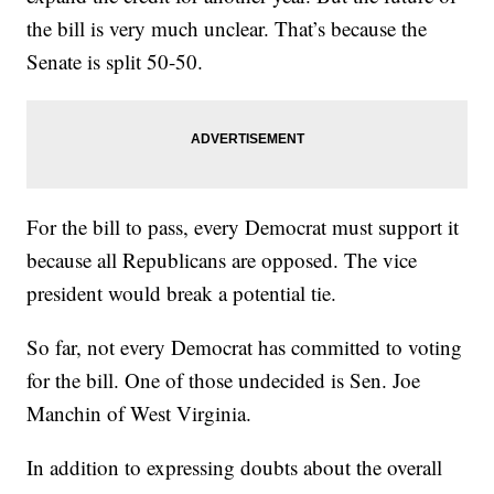
the bill is very much unclear. That’s because the
Senate is split 50-50.
For the bill to pass, every Democrat must support it
because all Republicans are opposed. The vice
president would break a potential tie.
So far, not every Democrat has committed to voting
for the bill. One of those undecided is Sen. Joe
Manchin of West Virginia.
In addition to expressing doubts about the overall