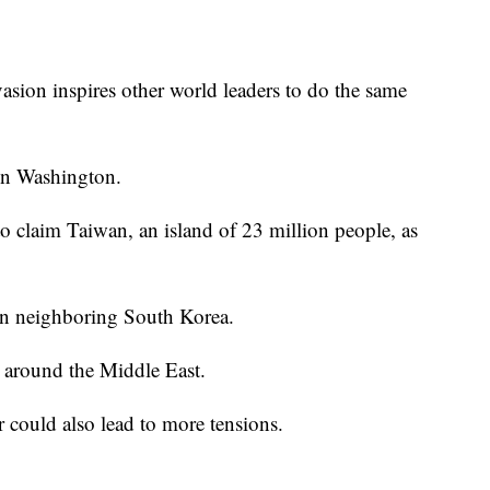
asion inspires other world leaders to do the same
 in Washington.
 claim Taiwan, an island of 23 million people, as
 in neighboring South Korea.
nd around the Middle East.
 could also lead to more tensions.