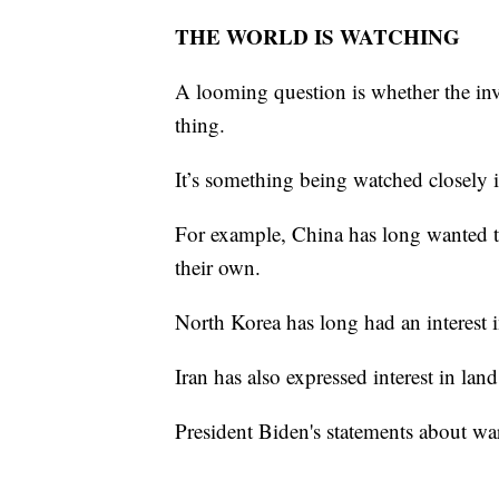
THE WORLD IS WATCHING
A looming question is whether the inv
thing.
It’s something being watched closely
For example, China has long wanted to
their own.
North Korea has long had an interest
Iran has also expressed interest in la
President Biden's statements about war