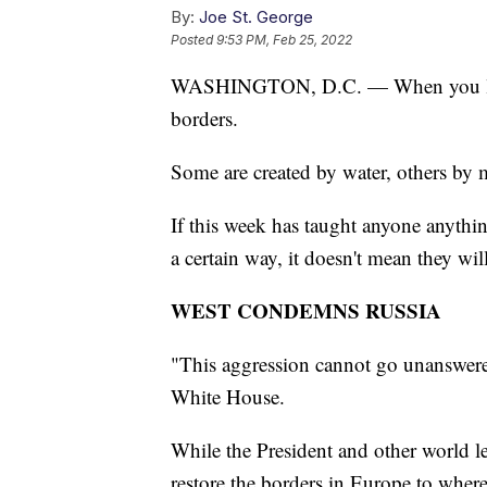
By:
Joe St. George
Posted
9:53 PM, Feb 25, 2022
WASHINGTON, D.C. — When you look 
borders.
Some are created by water, others by 
If this week has taught anyone anything
a certain way, it doesn't mean they will
WEST CONDEMNS RUSSIA
"This aggression cannot go unanswere
White House.
While the President and other world le
restore the borders in Europe to where t