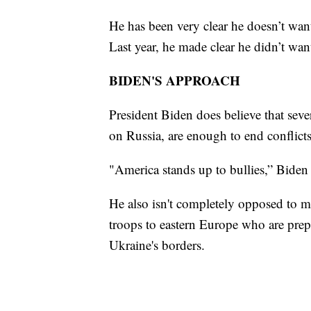
He has been very clear he doesn’t wa
Last year, he made clear he didn’t wa
BIDEN'S APPROACH
President Biden does believe that sev
on Russia, are enough to end conflicts
"America stands up to bullies,” Biden
He also isn't completely opposed to m
troops to eastern Europe who are prep
Ukraine's borders.