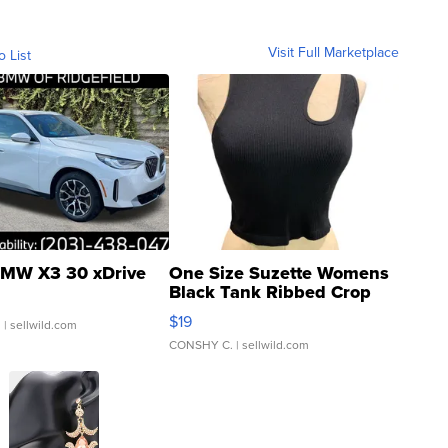
Visit Full Marketplace
o List
MW X3 30 xDrive
One Size Suzette Womens
Black Tank Ribbed Crop
Asymmetrical ...
$19
.
| sellwild.com
CONSHY C.
| sellwild.com