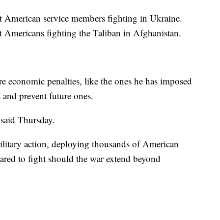
nt American service members fighting in Ukraine.
nt Americans fighting the Taliban in Afghanistan.
ere economic penalties, like the ones he has imposed
 and prevent future ones.
 said Thursday.
ilitary action, deploying thousands of American
ared to fight should the war extend beyond