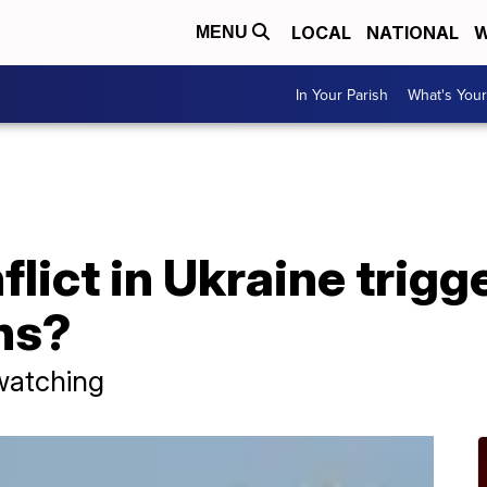
LOCAL
NATIONAL
W
MENU
In Your Parish
What's Your
flict in Ukraine trigg
ns?
watching