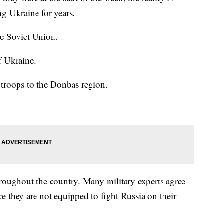
ng Ukraine for years.
he Soviet Union.
f Ukraine.
troops to the Donbas region.
hroughout the country. Many military experts agree
ce they are not equipped to fight Russia on their