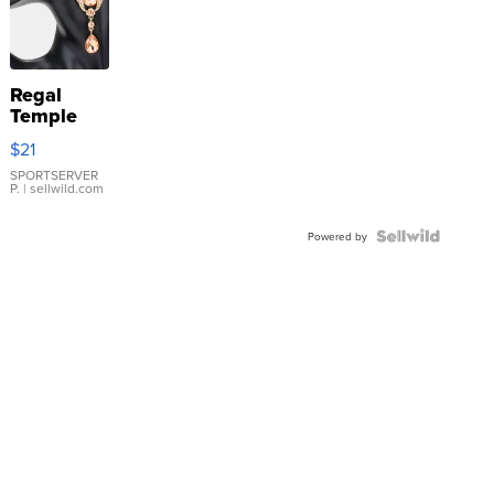
Regal
Temple
Droplet
$21
Earrings
SPORTSERVER
P.
| sellwild.com
Powered by