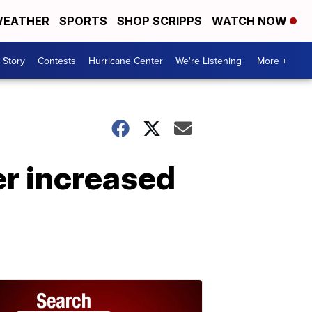
EATHER
SPORTS
SHOP SCRIPPS
WATCH NOW
 Story
Contests
Hurricane Center
We're Listening
More +
er increased