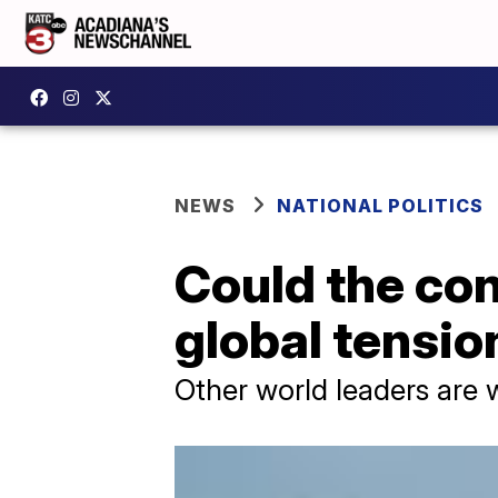
NEWS
NATIONAL POLITICS
Could the con
global tensio
Other world leaders are 