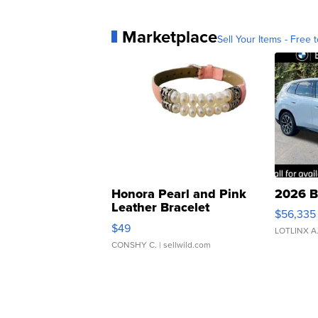
Marketplace
Sell Your Items - Free t
Honora Pearl and Pink
2026 B
Leather Bracelet
$56,335
Adjustable Buckle Clo...
$49
LOTLINX A
CONSHY C.
| sellwild.com