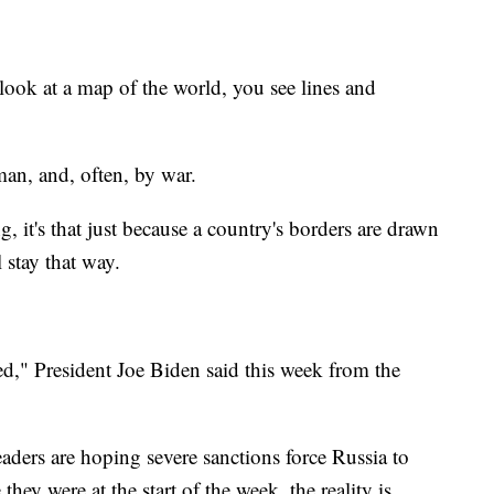
at a map of the world, you see lines and
man, and, often, by war.
, it's that just because a country's borders are drawn
 stay that way.
d," President Joe Biden said this week from the
aders are hoping severe sanctions force Russia to
hey were at the start of the week, the reality is