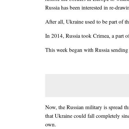
Russia has been interested in re-drawi
After all, Ukraine used to be part of t
In 2014, Russia took Crimea, a part o
This week began with Russia sending 
Now, the Russian military is spread t
that Ukraine could fall completely sin
own.