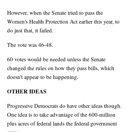
However, when the Senate tried to pass the
Women's Health Protection Act earlier this year, to
do just that, it failed.
The vote was 46-48.
60 votes would be needed unless the Senate
changed the rules on how they pass bills, which
doesn't appear to be happening.
OTHER IDEAS
Progressive Democrats do have other ideas though.
One idea is to take advantage of the 600-million
plus acres of federal lands the federal government