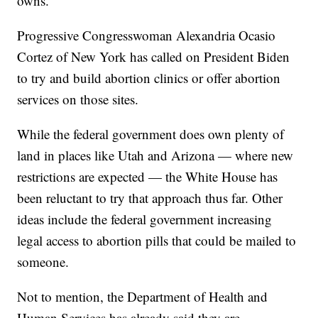
owns.
Progressive Congresswoman Alexandria Ocasio
Cortez of New York has called on President Biden
to try and build abortion clinics or offer abortion
services on those sites.
While the federal government does own plenty of
land in places like Utah and Arizona — where new
restrictions are expected — the White House has
been reluctant to try that approach thus far. Other
ideas include the federal government increasing
legal access to abortion pills that could be mailed to
someone.
Not to mention, the Department of Health and
Human Services has already said they are