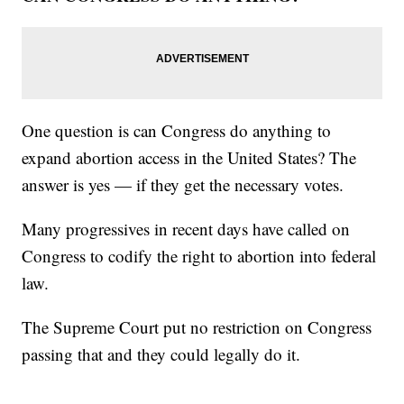
One question is can Congress do anything to
expand abortion access in the United States? The
answer is yes — if they get the necessary votes.
Many progressives in recent days have called on
Congress to codify the right to abortion into federal
law.
The Supreme Court put no restriction on Congress
passing that and they could legally do it.