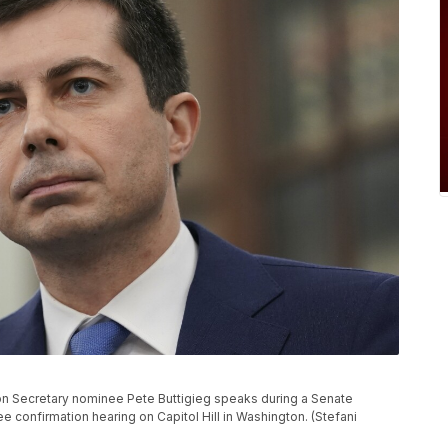
tation Secretary nominee Pete Buttigieg speaks during a Senate
onfirmation hearing on Capitol Hill in Washington. (Stefani