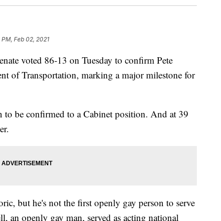
 PM, Feb 02, 2021
e voted 86-13 on Tuesday to confirm Pete
ent of Transportation, marking a major milestone for
on to be confirmed to a Cabinet position. And at 39
er.
oric, but he's not the first openly gay person to serve
ell, an openly gay man, served as acting national