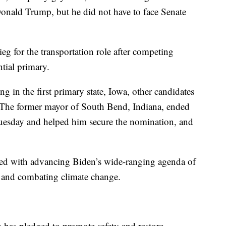
 Donald Trump, but he did not have to face Senate
g for the transportation role after competing
tial primary.
 in the first primary state, Iowa, other candidates
. The former mayor of South Bend, Indiana, ended
uesday and helped him secure the nomination, and
sked with advancing Biden’s wide-ranging agenda of
re and combating climate change.
g has pledged to promote safety and restore