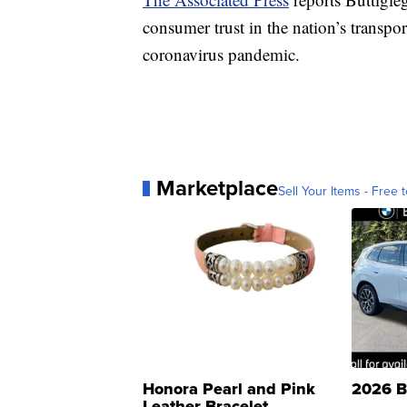
consumer trust in the nation’s transpor
coronavirus pandemic.
Marketplace
Sell Your Items - Free t
Honora Pearl and Pink
2026 B
Leather Bracelet