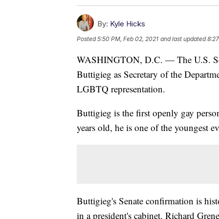
By:
Kyle Hicks
Posted
5:50 PM, Feb 02, 2021
and last updated
8:27
WASHINGTON, D.C. — The U.S. Senat
Buttigieg as Secretary of the Departm
LGBTQ representation.
Buttigieg is the first openly gay pers
years old, he is one of the youngest ev
Buttigieg's Senate confirmation is hist
in a president's cabinet. Richard Gren