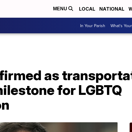
LOCAL
NATIONAL
W
MENU
In Your Parish
What's Your
firmed as transporta
milestone for LGBTQ
on