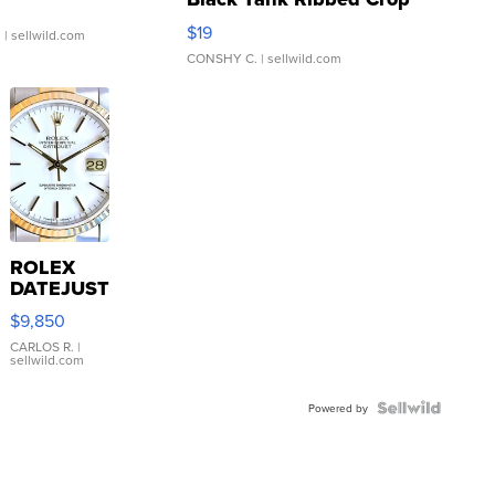
Asymmetrical ...
$19
.
| sellwild.com
CONSHY C.
| sellwild.com
ROLEX
DATEJUST
16233
$9,850
WHITE
DIAL
CARLOS R.
|
sellwild.com
FLUTED
BEZEL
TWO-
Powered by
TONE
JUBILE...