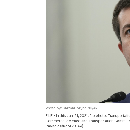
Photo by: Stefani Reynolds/AP
FILE - In this Jan. 21, 2021, file photo, Transpor
Commerce, Science and Transportation Committee c
Reynolds/Pool via AP)