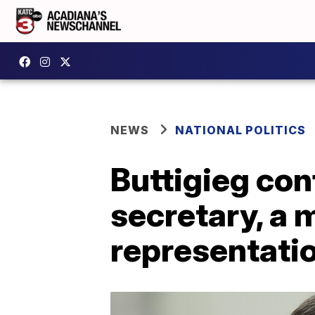
NEWS
NATIONAL POLITICS
Buttigieg con
secretary, a 
representati