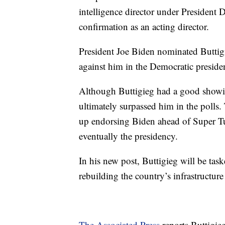
intelligence director under President
confirmation as an acting director.
President Joe Biden nominated Buttigie
against him in the Democratic presiden
Although Buttigieg had a good showing
ultimately surpassed him in the polls
up endorsing Biden ahead of Super T
eventually the presidency.
In his new post, Buttigieg will be ta
rebuilding the country’s infrastructu
The Associated Press
reports Buttigie