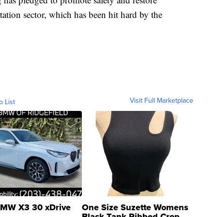
tation sector, which has been hit hard by the
Visit Full Marketplace
o List
MW X3 30 xDrive
One Size Suzette Womens
Black Tank Ribbed Crop