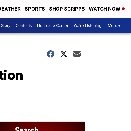
EATHER
SPORTS
SHOP SCRIPPS
WATCH NOW
 Story
Contests
Hurricane Center
We're Listening
More +
tion