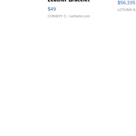
$56,335
Adjustable Buckle Clo...
$49
LOTLINX A
CONSHY C.
| sellwild.com