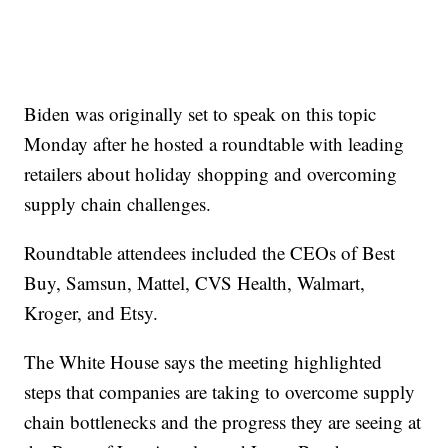
Biden was originally set to speak on this topic
Monday after he hosted a roundtable with leading
retailers about holiday shopping and overcoming
supply chain challenges.
Roundtable attendees included the CEOs of Best
Buy, Samsun, Mattel, CVS Health, Walmart,
Kroger, and Etsy.
The White House says the meeting highlighted
steps that companies are taking to overcome supply
chain bottlenecks and the progress they are seeing at