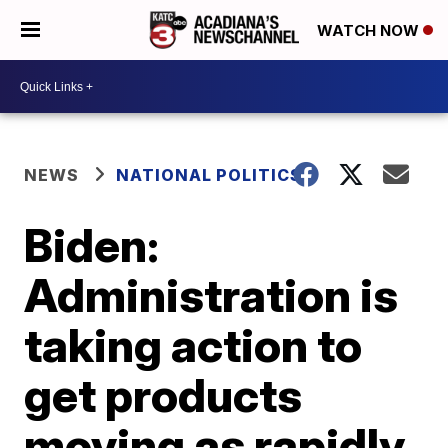
WATCH NOW
NEWS
NATIONAL POLITICS
Biden:
Administration is
taking action to
get products
moving as rapidly