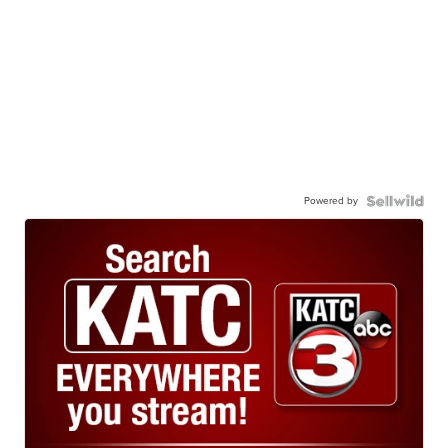
Powered by