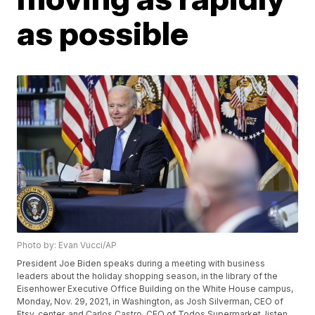
as possible
Photo by: Evan Vucci/AP
President Joe Biden speaks during a meeting with business
leaders about the holiday shopping season, in the library of the
Eisenhower Executive Office Building on the White House campus,
Monday, Nov. 29, 2021, in Washington, as Josh Silverman, CEO of
Etsy, center, and Carlos Castro, CEO of Todos Supermarket, listen.