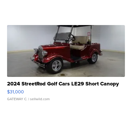
2024 StreetRod Golf Cars LE29 Short Canopy
$31,000
GATEWAY C.
| sellwild.com