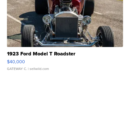
1923 Ford Model T Roadster
$40,000
GATEWAY C.
| sellwild.com