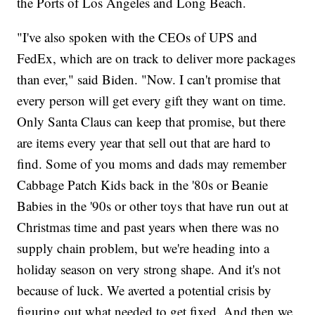
the Ports of Los Angeles and Long Beach.
"I've also spoken with the CEOs of UPS and
FedEx, which are on track to deliver more packages
than ever," said Biden. "Now. I can't promise that
every person will get every gift they want on time.
Only Santa Claus can keep that promise, but there
are items every year that sell out that are hard to
find. Some of you moms and dads may remember
Cabbage Patch Kids back in the '80s or Beanie
Babies in the '90s or other toys that have run out at
Christmas time and past years when there was no
supply chain problem, but we're heading into a
holiday season on very strong shape. And it's not
because of luck. We averted a potential crisis by
figuring out what needed to get fixed. And then we