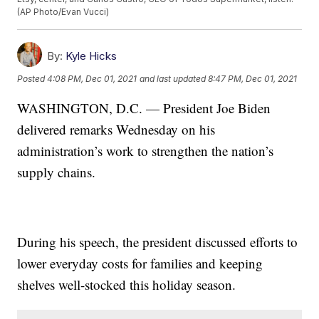
(AP Photo/Evan Vucci)
By:
Kyle Hicks
Posted
4:08 PM, Dec 01, 2021
and last updated
8:47 PM, Dec 01, 2021
WASHINGTON, D.C. — President Joe Biden
delivered remarks Wednesday on his
administration’s work to strengthen the nation’s
supply chains.
During his speech, the president discussed efforts to
lower everyday costs for families and keeping
shelves well-stocked this holiday season.