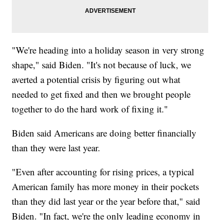
"We're heading into a holiday season in very strong
shape," said Biden. "It's not because of luck, we
averted a potential crisis by figuring out what
needed to get fixed and then we brought people
together to do the hard work of fixing it."
Biden said Americans are doing better financially
than they were last year.
"Even after accounting for rising prices, a typical
American family has more money in their pockets
than they did last year or the year before that," said
Biden. "In fact, we're the only leading economy in