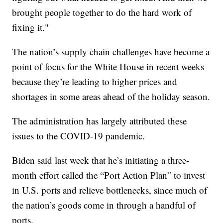
brought people together to do the hard work of
fixing it."
The nation’s supply chain challenges have become a
point of focus for the White House in recent weeks
because they’re leading to higher prices and
shortages in some areas ahead of the holiday season.
The administration has largely attributed these
issues to the COVID-19 pandemic.
Biden said last week that he’s initiating a three-
month effort called the “Port Action Plan” to invest
in U.S. ports and relieve bottlenecks, since much of
the nation’s goods come in through a handful of
ports.