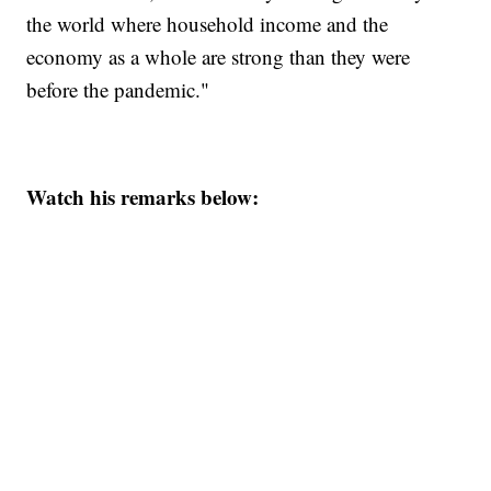
the world where household income and the
economy as a whole are strong than they were
before the pandemic."
Watch his remarks below: