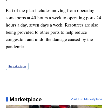
Part of the plan includes moving from operating
some ports at 40 hours a week to operating ports 24
hours a day, seven days a week. Resources are also
being provided to other ports to help reduce
congestion and undo the damage caused by the
pandemic.
Report a typo
Marketplace
Visit Full Marketplace