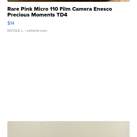
Rare Pink Micro 110 Film Camera Enesco
Precious Moments TD4
$14
NICOLE L.
| sellwild.com