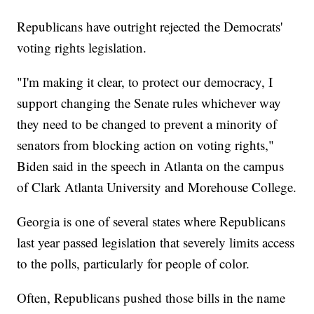
Republicans have outright rejected the Democrats'
voting rights legislation.
"I'm making it clear, to protect our democracy, I
support changing the Senate rules whichever way
they need to be changed to prevent a minority of
senators from blocking action on voting rights,"
Biden said in the speech in Atlanta on the campus
of Clark Atlanta University and Morehouse College.
Georgia is one of several states where Republicans
last year passed legislation that severely limits access
to the polls, particularly for people of color.
Often, Republicans pushed those bills in the name