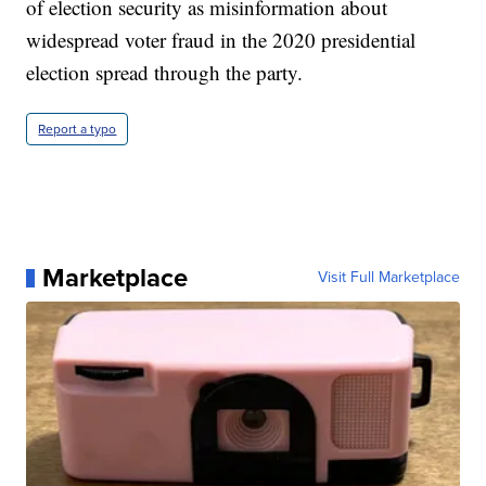
of election security as misinformation about
widespread voter fraud in the 2020 presidential
election spread through the party.
Report a typo
Marketplace
Visit Full Marketplace