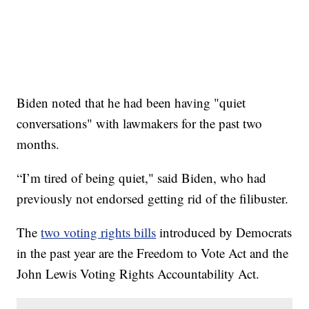
Biden noted that he had been having "quiet
conversations" with lawmakers for the past two
months.
“I’m tired of being quiet," said Biden, who had
previously not endorsed getting rid of the filibuster.
The
two voting rights bills
introduced by Democrats
in the past year are the Freedom to Vote Act and the
John Lewis Voting Rights Accountability Act.