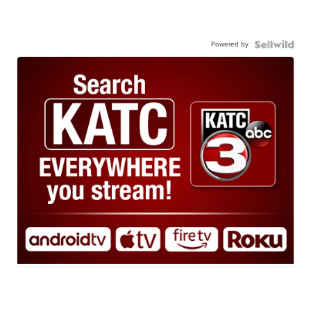
Powered by