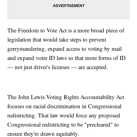
The Freedom to Vote Act is a more broad piece of
legislation that would take steps to prevent
gerrymandering, expand access to voting by mail
and expand voter ID laws so that more forms of ID
— not just driver's licenses — are accepted.
The John Lewis Voting Rights Accountability Act
focuses on racial discrimination in Congressional
redistricting. That law would force any proposed
Congressional redistricting to be "precleared" to
ensure they're drawn equitably.