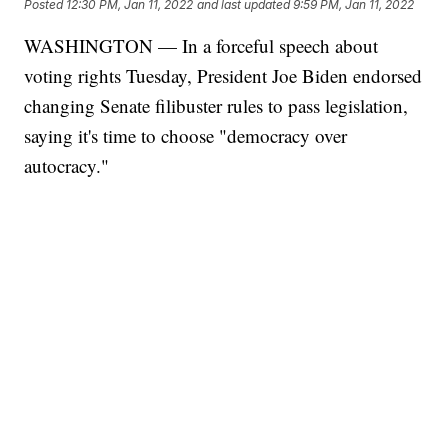
Posted
12:30 PM, Jan 11, 2022
and last updated
9:59 PM, Jan 11, 2022
WASHINGTON — In a forceful speech about
voting rights Tuesday, President Joe Biden endorsed
changing Senate filibuster rules to pass legislation,
saying it's time to choose "democracy over
autocracy."