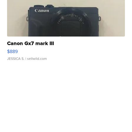
Canon Gx7 mark III
$889
JESSICA S.
| sellwild.com