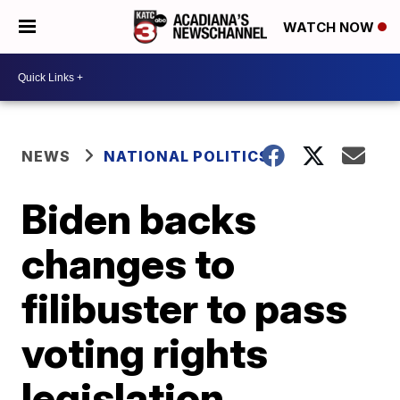
WATCH NOW
NEWS
NATIONAL POLITICS
Biden backs
changes to
filibuster to pass
voting rights
legislation