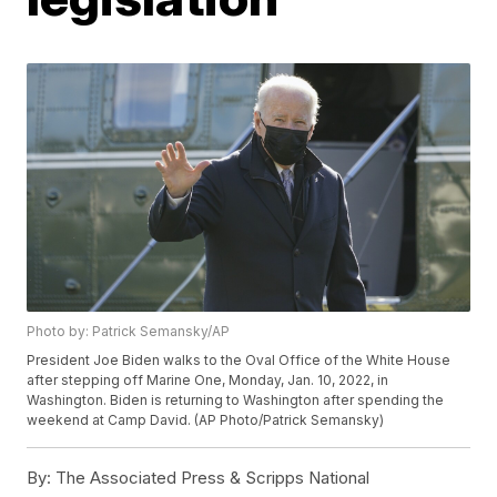
Photo by: Patrick Semansky/AP
President Joe Biden walks to the Oval Office of the White House
after stepping off Marine One, Monday, Jan. 10, 2022, in
Washington. Biden is returning to Washington after spending the
weekend at Camp David. (AP Photo/Patrick Semansky)
By:
The Associated Press & Scripps National