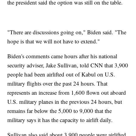
the president said the option was still on the table.
"There are discussions going on," Biden said. "The
hope is that we will not have to extend."
Biden's comments came hours after his national
security adviser, Jake Sullivan, told CNN that 3,900
people had been airlifted out of Kabul on U.S.
military flights over the past 24 hours. That
represents an increase from 1,600 flown out aboard
U.S. military planes in the previous 24 hours, but
remains far below the 5,000 to 9,000 that the
military says it has the capacity to airlift daily.
Sullivan also said about 3,900 people were airlifted