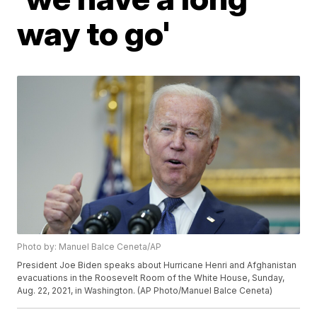
way to go'
Photo by: Manuel Balce Ceneta/AP
President Joe Biden speaks about Hurricane Henri and Afghanistan
evacuations in the Roosevelt Room of the White House, Sunday,
Aug. 22, 2021, in Washington. (AP Photo/Manuel Balce Ceneta)