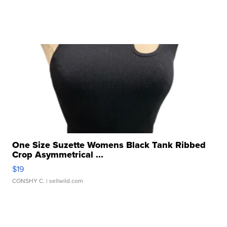
One Size Suzette Womens Black Tank Ribbed
Crop Asymmetrical ...
$19
CONSHY C.
| sellwild.com