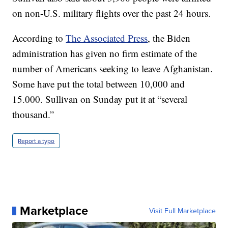
on non-U.S. military flights over the past 24 hours.
According to
The Associated Press
, the Biden
administration has given no firm estimate of the
number of Americans seeking to leave Afghanistan.
Some have put the total between 10,000 and
15.000. Sullivan on Sunday put it at “several
thousand.”
Report a typo
Marketplace
Visit Full Marketplace