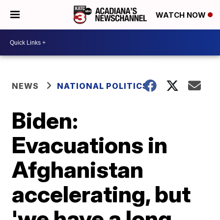
WATCH NOW
NEWS
NATIONAL POLITICS
Biden:
Evacuations in
Afghanistan
accelerating, but
'we have a long