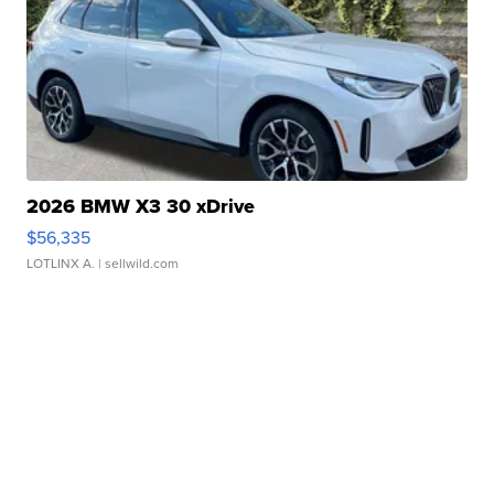
2026 BMW X3 30 xDrive
$56,335
LOTLINX A.
| sellwild.com