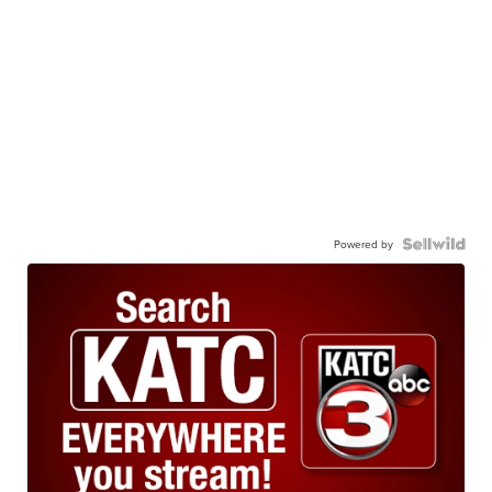
Powered by