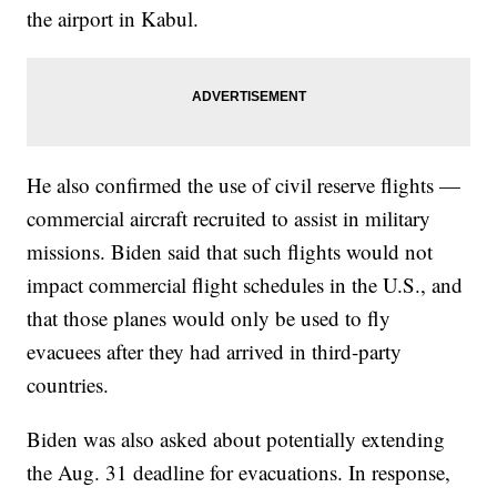
the airport in Kabul.
He also confirmed the use of civil reserve flights —
commercial aircraft recruited to assist in military
missions. Biden said that such flights would not
impact commercial flight schedules in the U.S., and
that those planes would only be used to fly
evacuees after they had arrived in third-party
countries.
Biden was also asked about potentially extending
the Aug. 31 deadline for evacuations. In response,