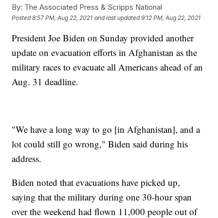
By:
The Associated Press & Scripps National
Posted
8:57 PM, Aug 22, 2021
and last updated
9:12 PM, Aug 22, 2021
President Joe Biden on Sunday provided another
update on evacuation efforts in Afghanistan as the
military races to evacuate all Americans ahead of an
Aug. 31 deadline.
"We have a long way to go [in Afghanistan], and a
lot could still go wrong," Biden said during his
address.
Biden noted that evacuations have picked up,
saying that the military during one 30-hour span
over the weekend had flown 11,000 people out of