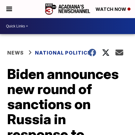
WATCH NOW
NEWS
NATIONAL POLITICS
Biden announces
new round of
sanctions on
Russia in
response to