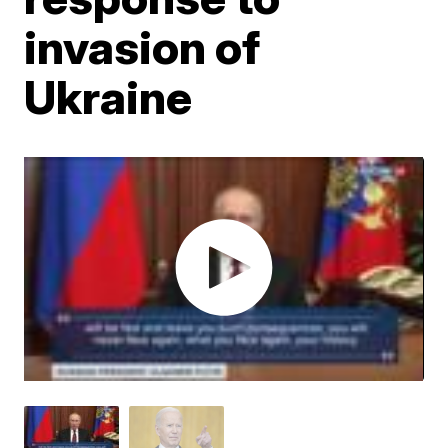
invasion of
Ukraine