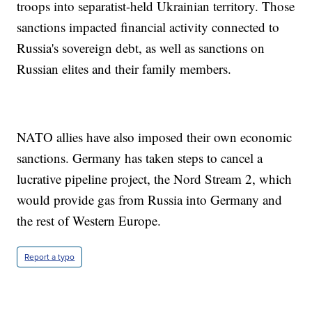
troops into separatist-held Ukrainian territory. Those
sanctions impacted financial activity connected to
Russia's sovereign debt, as well as sanctions on
Russian elites and their family members.
NATO allies have also imposed their own economic
sanctions. Germany has taken steps to cancel a
lucrative pipeline project, the Nord Stream 2, which
would provide gas from Russia into Germany and
the rest of Western Europe.
Report a typo