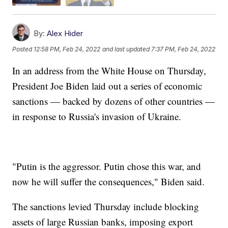
By:
Alex Hider
Posted
12:58 PM, Feb 24, 2022
and last updated
7:37 PM, Feb 24, 2022
In an address from the White House on Thursday,
President Joe Biden laid out a series of economic
sanctions — backed by dozens of other countries —
in response to Russia's invasion of Ukraine.
"Putin is the aggressor. Putin chose this war, and
now he will suffer the consequences," Biden said.
The sanctions levied Thursday include blocking
assets of large Russian banks, imposing export