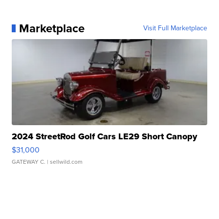
Marketplace
Visit Full Marketplace
2024 StreetRod Golf Cars LE29 Short Canopy
$31,000
GATEWAY C.
| sellwild.com