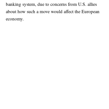
banking system, due to concerns from U.S. allies
about how such a move would affect the European
economy.