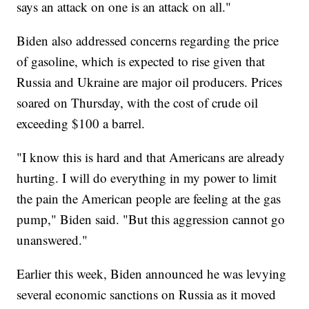
says an attack on one is an attack on all."
Biden also addressed concerns regarding the price
of gasoline, which is expected to rise given that
Russia and Ukraine are major oil producers. Prices
soared on Thursday, with the cost of crude oil
exceeding $100 a barrel.
"I know this is hard and that Americans are already
hurting. I will do everything in my power to limit
the pain the American people are feeling at the gas
pump," Biden said. "But this aggression cannot go
unanswered."
Earlier this week, Biden announced he was levying
several economic sanctions on Russia as it moved