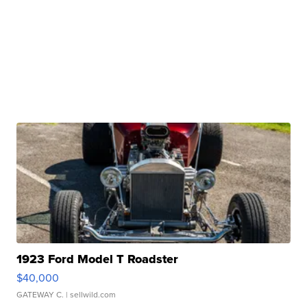
1923 Ford Model T Roadster
$40,000
GATEWAY C.
| sellwild.com