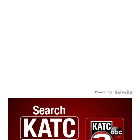
Powered by