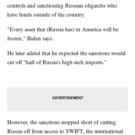
controls and sanctioning Russian oligarchs who
have funds outside of the country.
"Every asset that (Russia has) in America will be
frozen," Biden says.
He later added that he expected the sanctions would
cut off "half of Russia's high-tech imports."
However, the sanctions stopped short of cutting
Russia off from access to SWIFT, the international