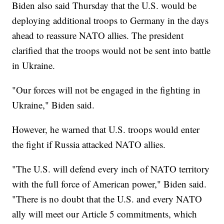
Biden also said Thursday that the U.S. would be
deploying additional troops to Germany in the days
ahead to reassure NATO allies. The president
clarified that the troops would not be sent into battle
in Ukraine.
"Our forces will not be engaged in the fighting in
Ukraine," Biden said.
However, he warned that U.S. troops would enter
the fight if Russia attacked NATO allies.
"The U.S. will defend every inch of NATO territory
with the full force of American power," Biden said.
"There is no doubt that the U.S. and every NATO
ally will meet our Article 5 commitments, which