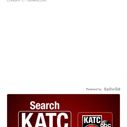
CONSHY C.
| sellwild.com
Powered by