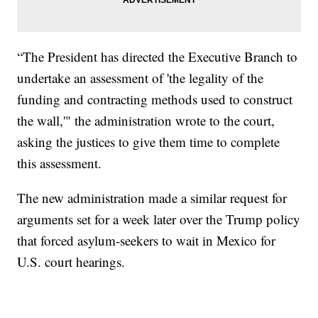
“The President has directed the Executive Branch to
undertake an assessment of 'the legality of the
funding and contracting methods used to construct
the wall,'" the administration wrote to the court,
asking the justices to give them time to complete
this assessment.
The new administration made a similar request for
arguments set for a week later over the Trump policy
that forced asylum-seekers to wait in Mexico for
U.S. court hearings.