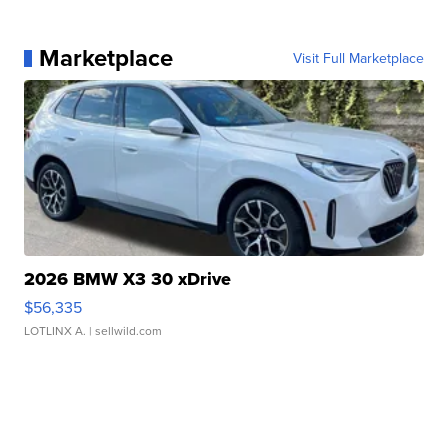
Marketplace
Visit Full Marketplace
2026 BMW X3 30 xDrive
$56,335
LOTLINX A.
| sellwild.com