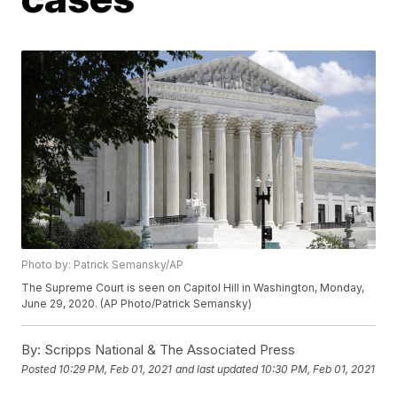
Photo by: Patrick Semansky/AP
The Supreme Court is seen on Capitol Hill in Washington, Monday,
June 29, 2020. (AP Photo/Patrick Semansky)
By:
Scripps National & The Associated Press
Posted
10:29 PM, Feb 01, 2021
and last updated
10:30 PM, Feb 01, 2021