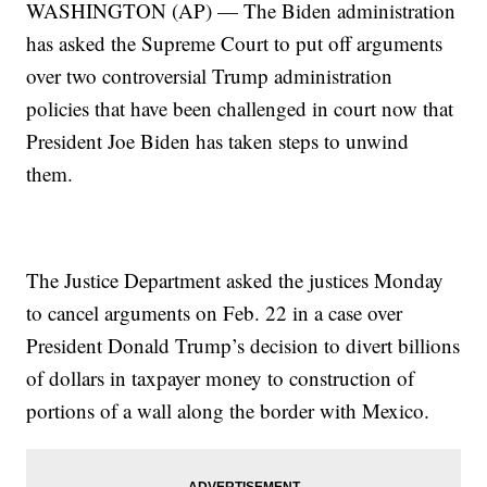
WASHINGTON (AP) — The Biden administration
has asked the Supreme Court to put off arguments
over two controversial Trump administration
policies that have been challenged in court now that
President Joe Biden has taken steps to unwind
them.
The Justice Department asked the justices Monday
to cancel arguments on Feb. 22 in a case over
President Donald Trump’s decision to divert billions
of dollars in taxpayer money to construction of
portions of a wall along the border with Mexico.