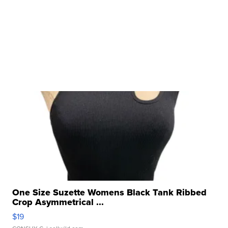
One Size Suzette Womens Black Tank Ribbed
Crop Asymmetrical ...
$19