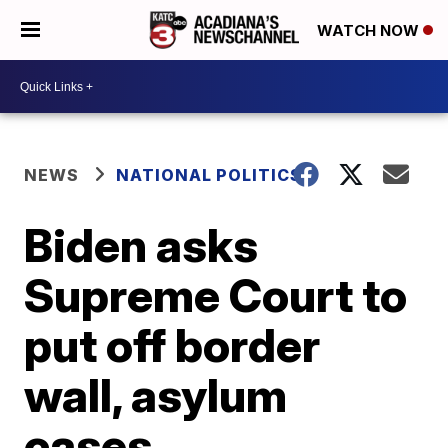
WATCH NOW
NEWS
NATIONAL POLITICS
Biden asks
Supreme Court to
put off border
wall, asylum
cases