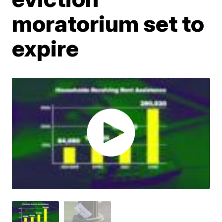
moratorium set to
expire