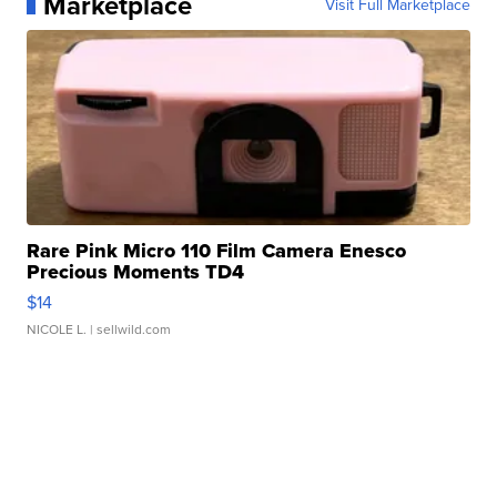
Marketplace
Visit Full Marketplace
Rare Pink Micro 110 Film Camera Enesco
Precious Moments TD4
$14
NICOLE L.
| sellwild.com