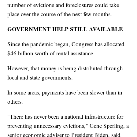
number of evictions and foreclosures could take
place over the course of the next few months.
GOVERNMENT HELP STILL AVAILABLE
Since the pandemic began, Congress has allocated
$46 billion worth of rental assistance.
However, that money is being distributed through
local and state governments.
In some areas, payments have been slower than in
others.
"There has never been a national infrastructure for
preventing unnecessary evictions," Gene Sperling, a
senior economic adviser to President Biden, said