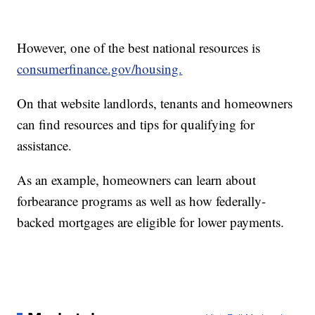
However, one of the best national resources is
consumerfinance.gov/housing.
On that website landlords, tenants and homeowners
can find resources and tips for qualifying for
assistance.
As an example, homeowners can learn about
forbearance programs as well as how federally-
backed mortgages are eligible for lower payments.