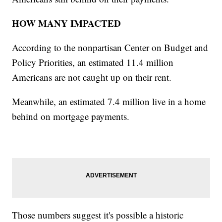
HOW MANY IMPACTED
According to the nonpartisan Center on Budget and
Policy Priorities, an estimated 11.4 million
Americans are not caught up on their rent.
Meanwhile, an estimated 7.4 million live in a home
behind on mortgage payments.
Those numbers suggest it's possible a historic