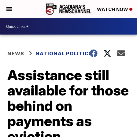
WATCH NOW
NEWS
NATIONAL POLITICS
Assistance still
available for those
behind on
payments as
eviction