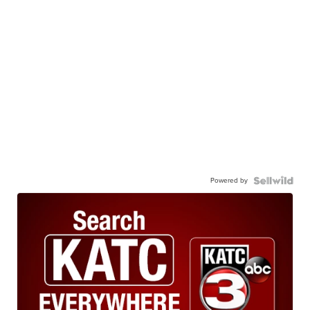
Powered by