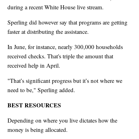
during a recent White House live stream.
Sperling did however say that programs are getting
faster at distributing the assistance.
In June, for instance, nearly 300,000 households
received checks. That's triple the amount that
received help in April.
"That’s significant progress but it’s not where we
need to be," Sperling added.
BEST RESOURCES
Depending on where you live dictates how the
money is being allocated.