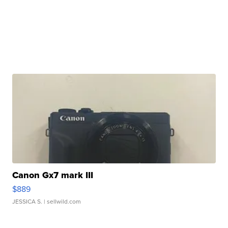
Canon Gx7 mark III
$889
JESSICA S.
| sellwild.com