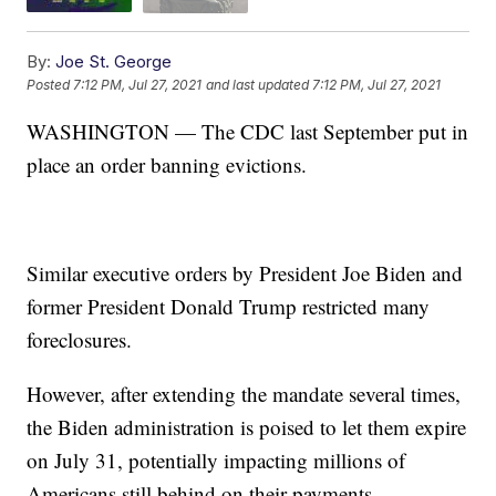
By:
Joe St. George
Posted
7:12 PM, Jul 27, 2021
and last updated
7:12 PM, Jul 27, 2021
WASHINGTON — The CDC last September put in
place an order banning evictions.
Similar executive orders by President Joe Biden and
former President Donald Trump restricted many
foreclosures.
However, after extending the mandate several times,
the Biden administration is poised to let them expire
on July 31, potentially impacting millions of
Americans still behind on their payments.