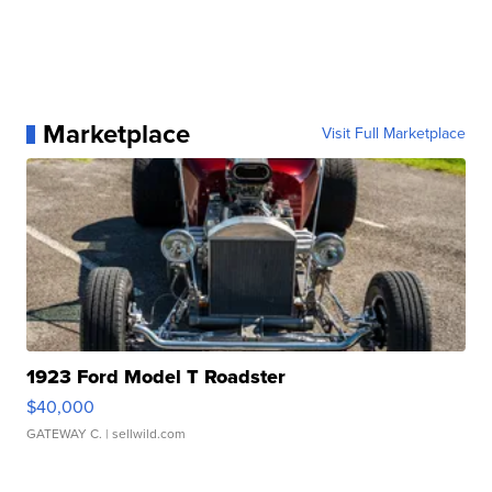
Marketplace
Visit Full Marketplace
1923 Ford Model T Roadster
$40,000
GATEWAY C.
| sellwild.com