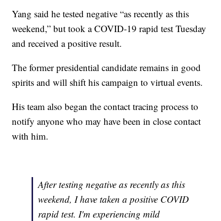
Yang said he tested negative “as recently as this
weekend,” but took a COVID-19 rapid test Tuesday
and received a positive result.
The former presidential candidate remains in good
spirits and will shift his campaign to virtual events.
His team also began the contact tracing process to
notify anyone who may have been in close contact
with him.
After testing negative as recently as this
weekend, I have taken a positive COVID
rapid test. I'm experiencing mild