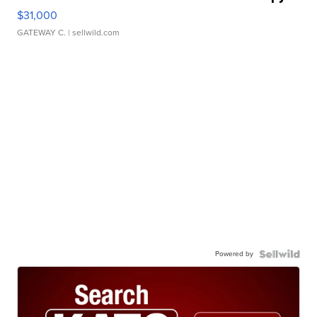
$31,000
GATEWAY C.
| sellwild.com
Powered by