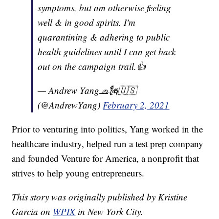
symptoms, but am otherwise feeling
well & in good spirits. I'm
quarantining & adhering to public
health guidelines until I can get back
out on the campaign trail.👍
— Andrew Yang🧢🗽🇺🇸
(@AndrewYang)
February 2, 2021
Prior to venturing into politics, Yang worked in the
healthcare industry, helped run a test prep company
and founded Venture for America, a nonprofit that
strives to help young entrepreneurs.
This story was originally published by Kristine
Garcia on
WPIX
in New York City.