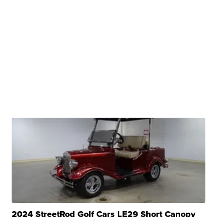
2024 StreetRod Golf Cars LE29 Short Canopy