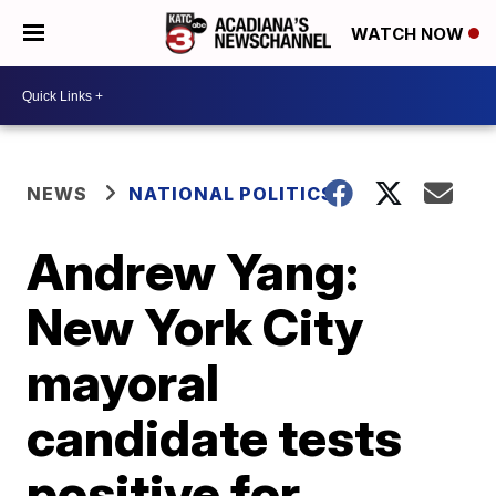
WATCH NOW
NEWS
NATIONAL POLITICS
Andrew Yang:
New York City
mayoral
candidate tests
positive for