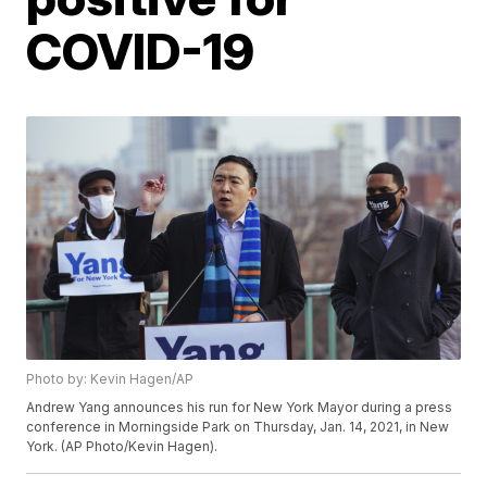
COVID-19
Photo by: Kevin Hagen/AP
Andrew Yang announces his run for New York Mayor during a press
conference in Morningside Park on Thursday, Jan. 14, 2021, in New
York. (AP Photo/Kevin Hagen).