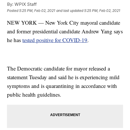
By:
WPIX Staff
Posted
5:25 PM, Feb 02, 2021
and last updated
5:25 PM, Feb 02, 2021
NEW YORK — New York City mayoral candidate
and former presidential candidate Andrew Yang says
he has
tested positive for COVID-19
.
The Democratic candidate for mayor released a
statement Tuesday and said he is experiencing mild
symptoms and is quarantining in accordance with
public health guidelines.