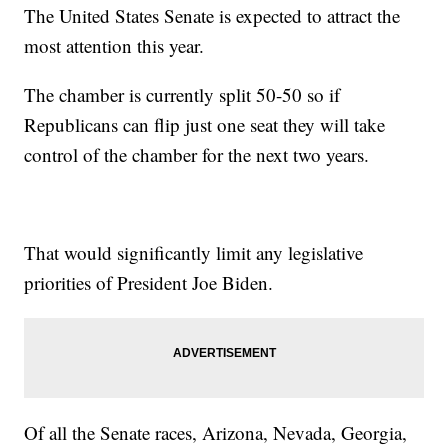
The United States Senate is expected to attract the
most attention this year.
The chamber is currently split 50-50 so if
Republicans can flip just one seat they will take
control of the chamber for the next two years.
That would significantly limit any legislative
priorities of President Joe Biden.
Of all the Senate races, Arizona, Nevada, Georgia,