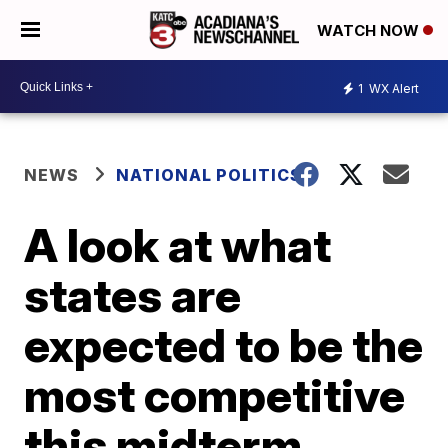
WATCH NOW
1
WX Alert
NEWS
NATIONAL POLITICS
A look at what
states are
expected to be the
most competitive
this midterm