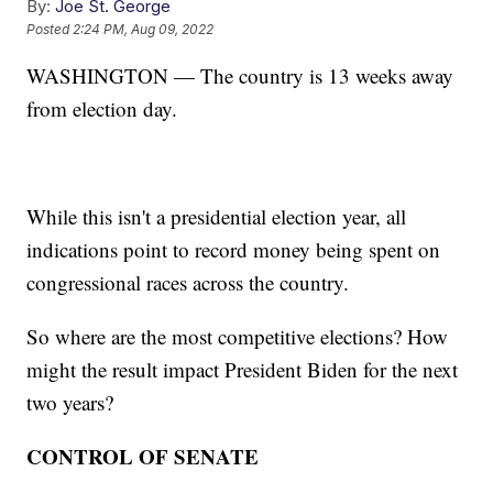
By:
Joe St. George
Posted
2:24 PM, Aug 09, 2022
WASHINGTON — The country is 13 weeks away
from election day.
While this isn't a presidential election year, all
indications point to record money being spent on
congressional races across the country.
So where are the most competitive elections? How
might the result impact President Biden for the next
two years?
CONTROL OF SENATE