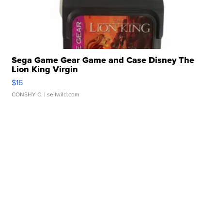
Sega Game Gear Game and Case Disney The
Lion King Virgin
$16
CONSHY C.
| sellwild.com