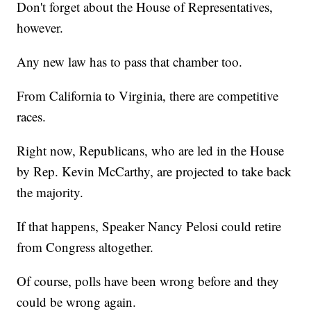
Don't forget about the House of Representatives,
however.
Any new law has to pass that chamber too.
From California to Virginia, there are competitive
races.
Right now, Republicans, who are led in the House
by Rep. Kevin McCarthy, are projected to take back
the majority.
If that happens, Speaker Nancy Pelosi could retire
from Congress altogether.
Of course, polls have been wrong before and they
could be wrong again.