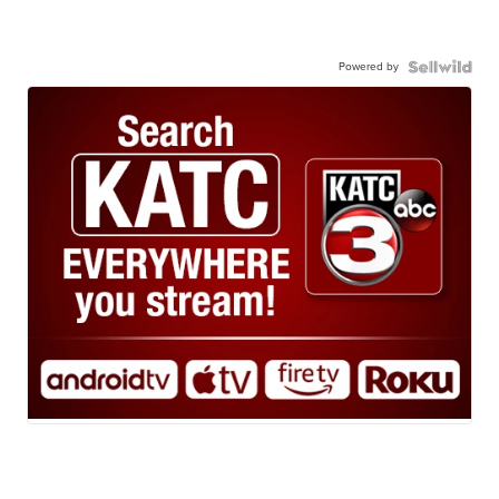
Powered by