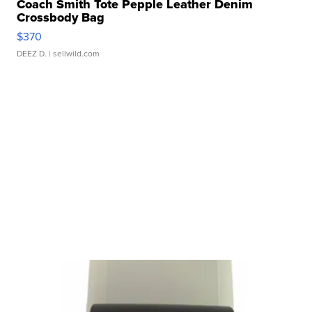
Coach Smith Tote Pepple Leather Denim
Crossbody Bag
$370
DEEZ D.
| sellwild.com