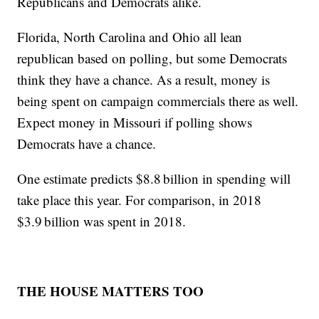
Republicans and Democrats alike.
Florida, North Carolina and Ohio all lean
republican based on polling, but some Democrats
think they have a chance. As a result, money is
being spent on campaign commercials there as well.
Expect money in Missouri if polling shows
Democrats have a chance.
One estimate predicts $8.8 billion in spending will
take place this year. For comparison, in 2018
$3.9 billion was spent in 2018.
THE HOUSE MATTERS TOO