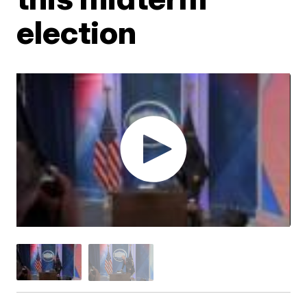
election