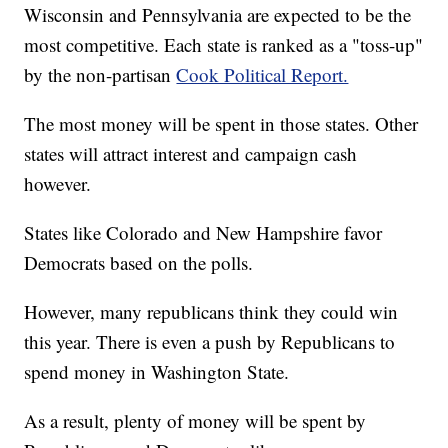
Wisconsin and Pennsylvania are expected to be the
most competitive. Each state is ranked as a "toss-up"
by the non-partisan
Cook Political Report.
The most money will be spent in those states. Other
states will attract interest and campaign cash
however.
States like Colorado and New Hampshire favor
Democrats based on the polls.
However, many republicans think they could win
this year. There is even a push by Republicans to
spend money in Washington State.
As a result, plenty of money will be spent by