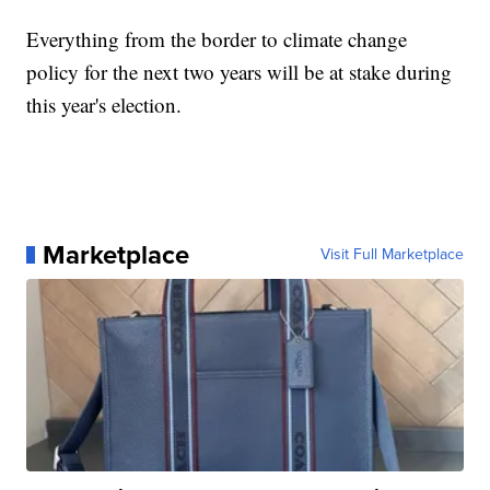
Everything from the border to climate change
policy for the next two years will be at stake during
this year's election.
Marketplace
Visit Full Marketplace