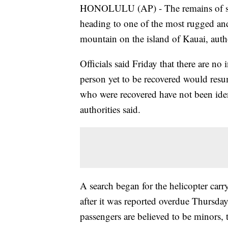
HONOLULU (AP) - The remains of six 
heading to one of the most rugged and
mountain on the island of Kauai, autho
Officials said Friday that there are no 
person yet to be recovered would res
who were recovered have not been ident
authorities said.
A search began for the helicopter carr
after it was reported overdue Thursda
passengers are believed to be minors, 