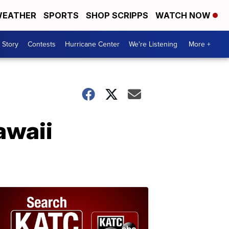
EATHER
SPORTS
SHOP SCRIPPS
WATCH NOW
 Story
Contests
Hurricane Center
We're Listening
More +
awaii