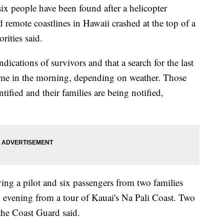
people have been found after a helicopter
 remote coastlines in Hawaii crashed at the top of a
rities said.
indications of survivors and that a search for the last
ume in the morning, depending on weather. Those
ified and their families are being notified,
ying a pilot and six passengers from two families
y evening from a tour of Kauai's Na Pali Coast. Two
the Coast Guard said.