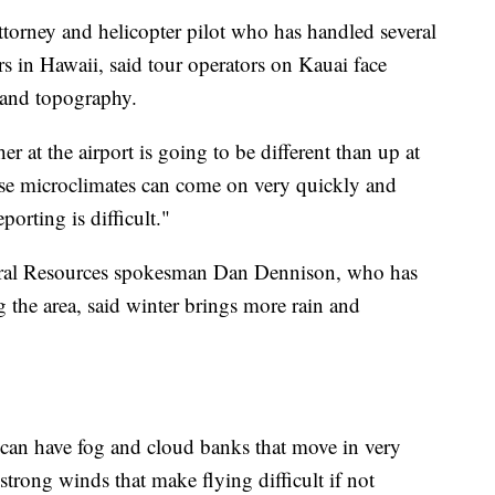
ttorney and helicopter pilot who has handled several
rs in Hawaii, said tour operators on Kauai face
 and topography.
r at the airport is going to be different than up at
ose microclimates can come on very quickly and
porting is difficult."
ral Resources spokesman Dan Dennison, who has
 the area, said winter brings more rain and
 can have fog and cloud banks that move in very
trong winds that make flying difficult if not