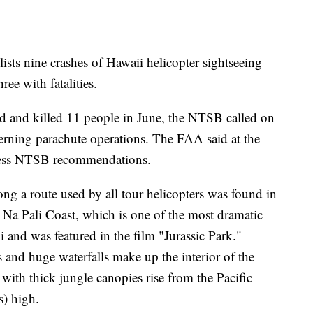
sts nine crashes of Hawaii helicopter sightseeing
hree with fatalities.
d and killed 11 people in June, the NTSB called on
verning parachute operations. The FAA said at the
dress NTSB recommendations.
ng a route used by all tour helicopters was found in
Na Pali Coast, which is one of the most dramatic
i and was featured in the film "Jurassic Park."
and huge waterfalls make up the interior of the
 with thick jungle canopies rise from the Pacific
s) high.