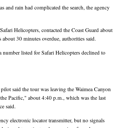
seas and rain had complicated the search, the agency
 Safari Helicopters, contacted the Coast Guard about
s about 30 minutes overdue, authorities said.
number listed for Safari Helicopters declined to
e pilot said the tour was leaving the Waimea Canyon
he Pacific," about 4:40 p.m., which was the last
ce said.
 electronic locator transmitter, but no signals