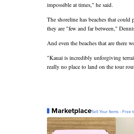
impossible at times," he said.
The shoreline has beaches that could 
they are "few and far between," Denni
And even the beaches that are there wou
"Kauai is incredibly unforgiving terrai
really no place to land on the tour rou
Marketplace
Sell Your Items - Free t