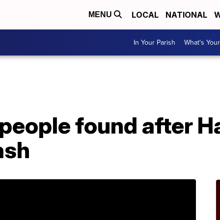
LOCAL
NATIONAL
W
MENU
In Your Parish
What's Your
people found after H
ash