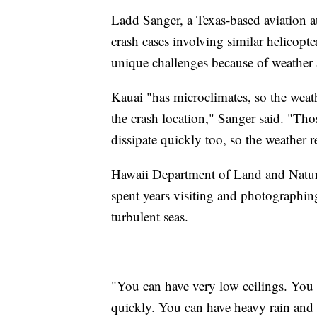
Ladd Sanger, a Texas-based aviation a
crash cases involving similar helicopte
unique challenges because of weather
Kauai "has microclimates, so the weathe
the crash location," Sanger said. "Th
dissipate quickly too, so the weather re
Hawaii Department of Land and Natu
spent years visiting and photographing
turbulent seas.
"You can have very low ceilings. You
quickly. You can have heavy rain and s