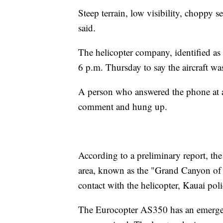
Steep terrain, low visibility, choppy 
said.
The helicopter company, identified as
6 p.m. Thursday to say the aircraft wa
A person who answered the phone at a 
comment and hung up.
According to a preliminary report, th
area, known as the "Grand Canyon of t
contact with the helicopter, Kauai poli
The Eurocopter AS350 has an emergency