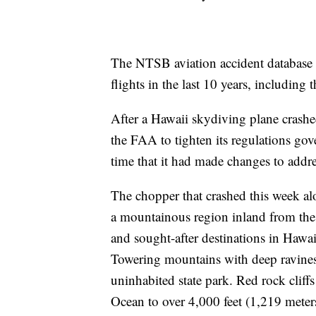
The NTSB aviation accident database li
flights in the last 10 years, including t
After a Hawaii skydiving plane crashe
the FAA to tighten its regulations go
time that it had made changes to ad
The chopper that crashed this week alo
a mountainous region inland from the 
and sought-after destinations in Hawai
Towering mountains with deep ravines 
uninhabited state park. Red rock cliffs
Ocean to over 4,000 feet (1,219 meter