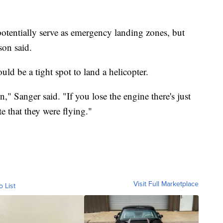
potentially serve as emergency landing zones, but
son said.
ld be a tight spot to land a helicopter.
n," Sanger said. "If you lose the engine there's just
te that they were flying."
Visit Full Marketplace
o List