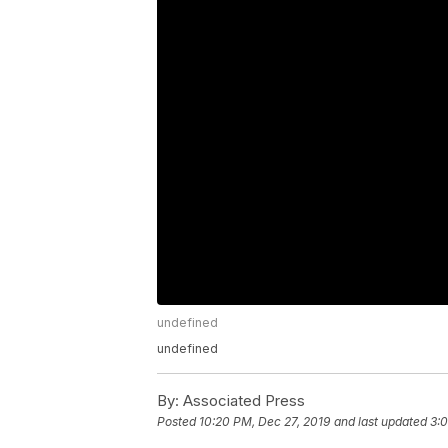
undefined
undefined
By:
Associated Press
Posted
10:20 PM, Dec 27, 2019
and last updated
3:0