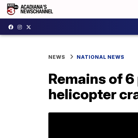
NEWS
NATIONAL NEWS
Remains of 6 
helicopter cr