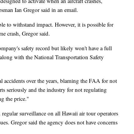
designed to activate when an aircraft crashes,
esman Ian Gregor said in an email.
le to withstand impact. However, it is possible for
me crash, Gregor said.
ompany's safety record but likely won't have a full
g along with the National Transportation Safety
al accidents over the years, blaming the FAA for not
s seriously and the industry for not regulating
ng the price."
egular surveillance on all Hawaii air tour operators
ues. Gregor said the agency does not have concerns