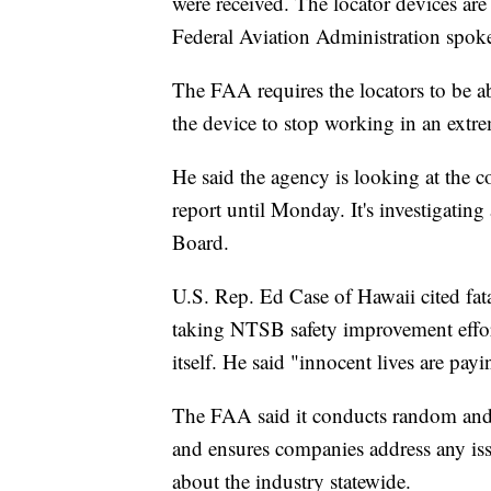
were received. The locator devices are 
Federal Aviation Administration spok
The FAA requires the locators to be ab
the device to stop working in an extre
He said the agency is looking at the c
report until Monday. It's investigatin
Board.
U.S. Rep. Ed Case of Hawaii cited fat
taking NTSB safety improvement effort
itself. He said "innocent lives are payi
The FAA said it conducts random and r
and ensures companies address any iss
about the industry statewide.