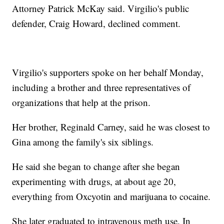
Attorney Patrick McKay said. Virgilio's public
defender, Craig Howard, declined comment.
Virgilio's supporters spoke on her behalf Monday,
including a brother and three representatives of
organizations that help at the prison.
Her brother, Reginald Carney, said he was closest to
Gina among the family's six siblings.
He said she began to change after she began
experimenting with drugs, at about age 20,
everything from Oxcyotin and marijuana to cocaine.
She later graduated to intravenous meth use. In