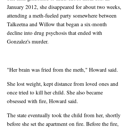
January 2012, she disappeared for about two weeks,
attending a meth-fueled party somewhere between
Talkeetna and Willow that began a six-month
decline into drug psychosis that ended with
Gonzalez's murder.
"Her brain was fried from the meth," Howard said.
She lost weight, kept distance from loved ones and
once tried to kill her child. She also became
obsessed with fire, Howard said.
The state eventually took the child from her, shortly
before she set the apartment on fire. Before the fire,