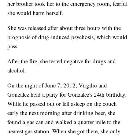
her brother took her to the emergency room, fearful
she would harm herself.
She was released after about three hours with the
prognosis of drug-induced psychosis, which would
pass.
After the fire, she tested negative for drugs and
alcohol.
On the night of June 7, 2012, Virgilio and
Gonzalez held a party for Gonzalez's 24th birthday.
While he passed out or fell asleep on the couch
early the next morning after drinking beer, she
found a gas can and walked a quarter mile to the
nearest gas station. When she got there, she only