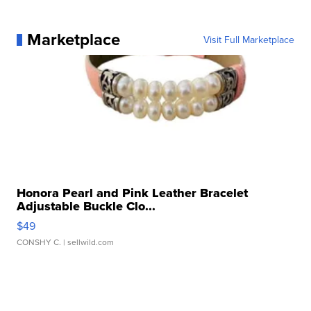
Marketplace
Visit Full Marketplace
Honora Pearl and Pink Leather Bracelet
Adjustable Buckle Clo...
$49
CONSHY C.
| sellwild.com