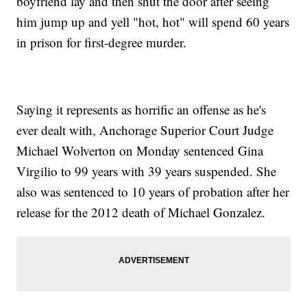
boyfriend lay and then shut the door after seeing
him jump up and yell "hot, hot" will spend 60 years
in prison for first-degree murder.
Saying it represents as horrific an offense as he's
ever dealt with, Anchorage Superior Court Judge
Michael Wolverton on Monday sentenced Gina
Virgilio to 99 years with 39 years suspended. She
also was sentenced to 10 years of probation after her
release for the 2012 death of Michael Gonzalez.