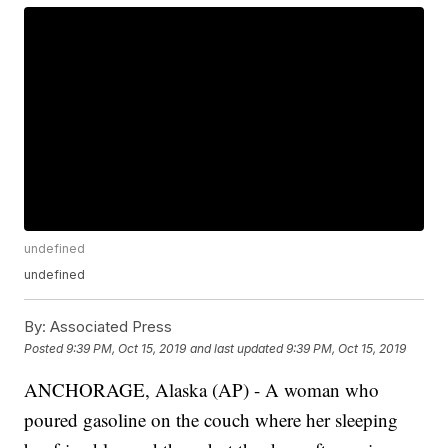
undefined
undefined
By:
Associated Press
Posted
9:39 PM, Oct 15, 2019
and last updated
9:39 PM, Oct 15, 2019
ANCHORAGE, Alaska (AP) - A woman who
poured gasoline on the couch where her sleeping