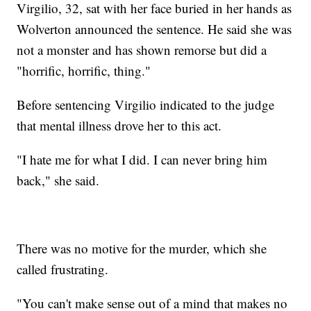
Virgilio, 32, sat with her face buried in her hands as
Wolverton announced the sentence. He said she was
not a monster and has shown remorse but did a
"horrific, horrific, thing."
Before sentencing Virgilio indicated to the judge
that mental illness drove her to this act.
"I hate me for what I did. I can never bring him
back," she said.
There was no motive for the murder, which she
called frustrating.
"You can't make sense out of a mind that makes no