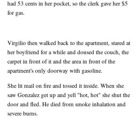
had 53 cents in her pocket, so the clerk gave her $5
for gas.
Virgilio then walked back to the apartment, stared at
her boyfriend for a while and doused the couch, the
carpet in front of it and the area in front of the
apartment's only doorway with gasoline.
She lit mail on fire and tossed it inside. When she
saw Gonzalez get up and yell "hot, hot" she shut the
door and fled. He died from smoke inhalation and
severe burns.