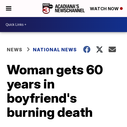
WATCH NOW
NEWS
NATIONAL NEWS
Woman gets 60
years in
boyfriend's
burning death