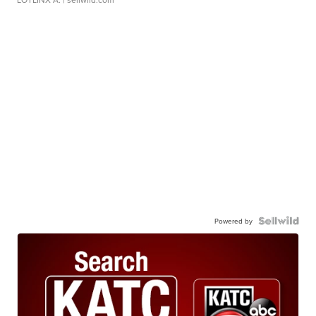
Powered by