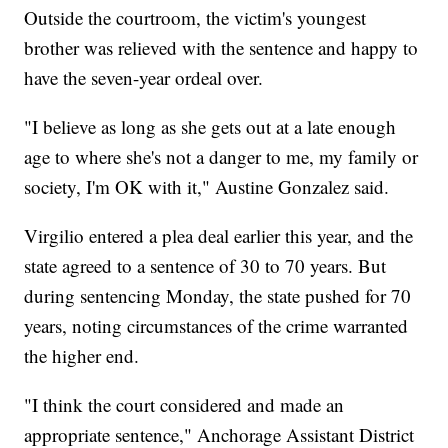
Outside the courtroom, the victim's youngest
brother was relieved with the sentence and happy to
have the seven-year ordeal over.
"I believe as long as she gets out at a late enough
age to where she's not a danger to me, my family or
society, I'm OK with it," Austine Gonzalez said.
Virgilio entered a plea deal earlier this year, and the
state agreed to a sentence of 30 to 70 years. But
during sentencing Monday, the state pushed for 70
years, noting circumstances of the crime warranted
the higher end.
"I think the court considered and made an
appropriate sentence," Anchorage Assistant District