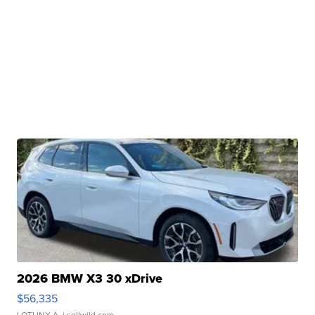
2026 BMW X3 30 xDrive
$56,335
LOTLINX A.
| sellwild.com