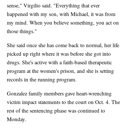
sense," Virgilio said. "Everything that ever
happened with my son, with Michael, it was from
my mind. When you believe something, you act on
those things."
She said once she has come back to normal, her life
picked up right where it was before she got into
drugs. She's active with a faith-based therapeutic
program at the women's prison, and she is setting
records in the running program.
Gonzalez family members gave heart-wrenching
victim impact statements to the court on Oct. 4. The
rest of the sentencing phase was continued to
Monday.