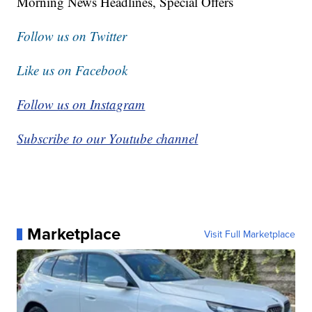
Morning News Headlines, Special Offers
Follow us on Twitter
Like us on Facebook
Follow us on Instagram
Subscribe to our Youtube channel
Marketplace
Visit Full Marketplace