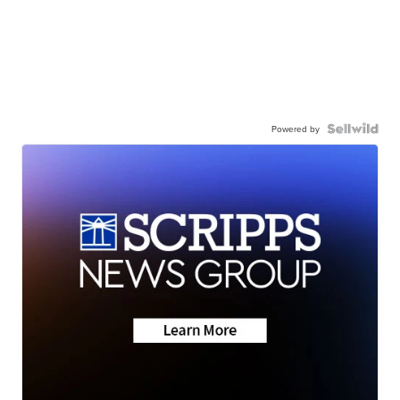
Powered by