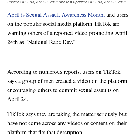
Posted
3:05 PM, Apr 20, 2021
and last updated
3:05 PM, Apr 20, 2021
April is Sexual Assault Awareness Month,
and users
on the popular social media platform TikTok are
warning others of a reported video promoting April
24th as "National Rape Day."
According to numerous reports, users on TikTok
says a group of men created a video on the platform
encouraging others to commit sexual assaults on
April 24.
TikTok says they are taking the matter seriously but
have not come across any videos or content on their
platform that fits that description.