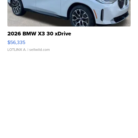
2026 BMW X3 30 xDrive
$56,335
LOTLINX A.
| sellwild.com