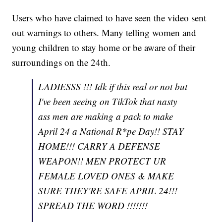
Users who have claimed to have seen the video sent
out warnings to others. Many telling women and
young children to stay home or be aware of their
surroundings on the 24th.
LADIESSS !!! Idk if this real or not but
I've been seeing on TikTok that nasty
ass men are making a pack to make
April 24 a National R*pe Day!! STAY
HOME!!! CARRY A DEFENSE
WEAPON!! MEN PROTECT UR
FEMALE LOVED ONES & MAKE
SURE THEY'RE SAFE APRIL 24!!!
SPREAD THE WORD !!!!!!!