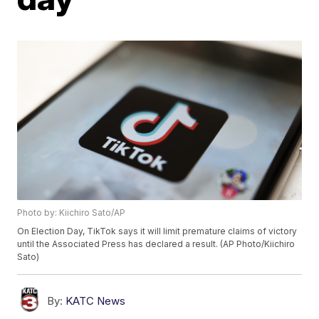
Photo by: Kiichiro Sato/AP
On Election Day, TikTok says it will limit premature claims of victory
until the Associated Press has declared a result. (AP Photo/Kiichiro
Sato)
By:
KATC News