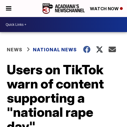
WATCH NOW
NEWS
NATIONAL NEWS
Users on TikTok
warn of content
supporting a
"national rape
day"