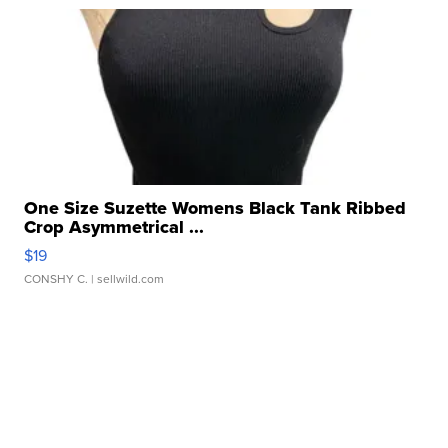
One Size Suzette Womens Black Tank Ribbed
Crop Asymmetrical ...
$19
CONSHY C.
| sellwild.com