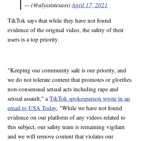
— (@alyxsistexass)
April 17, 2021
TikTok says that while they have not found
evidence of the original video, the safety of their
users is a top priority.
"Keeping our community safe is our priority, and
we do not tolerate content that promotes or glorifies
non-consensual sexual acts including rape and
sexual assault," a
TikTok spokesperson wrote in an
email to USA Today.
"While we have not found
evidence on our platform of any videos related to
this subject, our safety team is remaining vigilant
and we will remove content that violates our