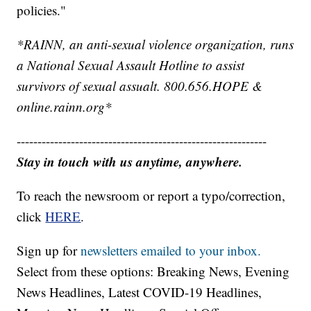
policies."
*RAINN, an anti-sexual violence organization, runs
a National Sexual Assault Hotline to assist
survivors of sexual assualt. 800.656.HOPE &
online.rainn.org*
------------------------------------------------------------
Stay in touch with us anytime, anywhere.
To reach the newsroom or report a typo/correction,
click
HERE
.
Sign up for
newsletters emailed to your inbox.
Select from these options: Breaking News, Evening
News Headlines, Latest COVID-19 Headlines,