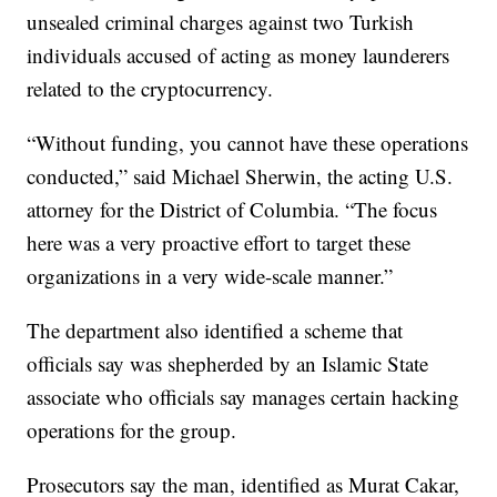
unsealed criminal charges against two Turkish
individuals accused of acting as money launderers
related to the cryptocurrency.
“Without funding, you cannot have these operations
conducted,” said Michael Sherwin, the acting U.S.
attorney for the District of Columbia. “The focus
here was a very proactive effort to target these
organizations in a very wide-scale manner.”
The department also identified a scheme that
officials say was shepherded by an Islamic State
associate who officials say manages certain hacking
operations for the group.
Prosecutors say the man, identified as Murat Cakar,