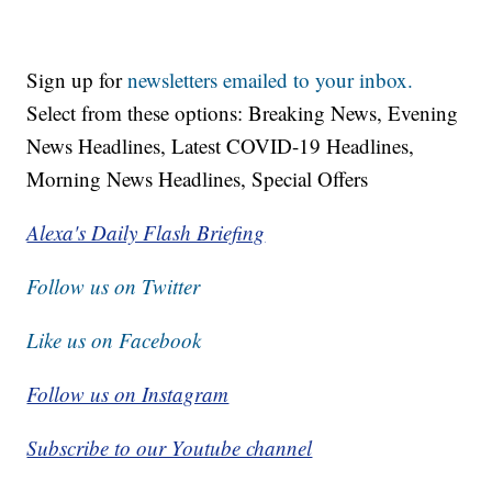
Sign up for
newsletters emailed to your inbox.
Select from these options: Breaking News, Evening
News Headlines, Latest COVID-19 Headlines,
Morning News Headlines, Special Offers
Alexa's Daily Flash Briefing
Follow us on Twitter
Like us on Facebook
Follow us on Instagram
Subscribe to our Youtube channel