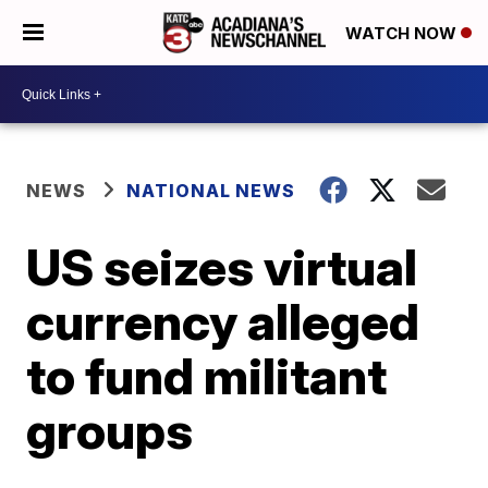
WATCH NOW
NEWS
NATIONAL NEWS
US seizes virtual
currency alleged
to fund militant
groups