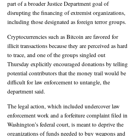
part of a broader Justice Department goal of
disrupting the financing of extremist organizations,
including those designated as foreign terror groups.
Cryptocurrencies such as Bitcoin are favored for
illicit transactions because they are perceived as hard
to trace, and one of the groups singled out
Thursday explicitly encouraged donations by telling
potential contributors that the money trail would be
difficult for law enforcement to untangle, the
department said.
The legal action, which included undercover law
enforcement work and a forfeiture complaint filed in
Washington’s federal court, is meant to deprive the
organizations of funds needed to buy weapons and