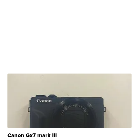
Canon Gx7 mark III