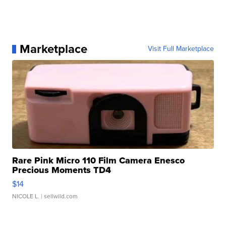
Marketplace
Visit Full Marketplace
Rare Pink Micro 110 Film Camera Enesco
Precious Moments TD4
$14
NICOLE L.
| sellwild.com