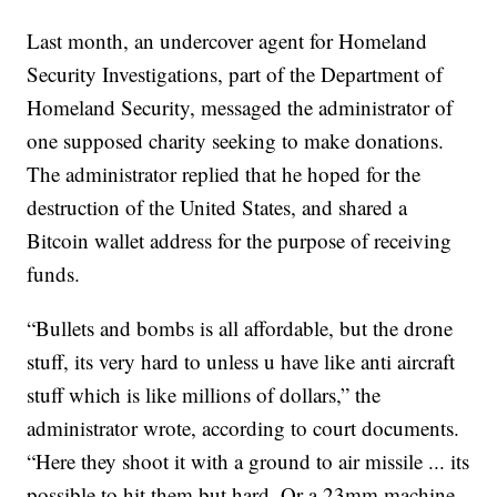
Last month, an undercover agent for Homeland
Security Investigations, part of the Department of
Homeland Security, messaged the administrator of
one supposed charity seeking to make donations.
The administrator replied that he hoped for the
destruction of the United States, and shared a
Bitcoin wallet address for the purpose of receiving
funds.
“Bullets and bombs is all affordable, but the drone
stuff, its very hard to unless u have like anti aircraft
stuff which is like millions of dollars,” the
administrator wrote, according to court documents.
“Here they shoot it with a ground to air missile ... its
possible to hit them but hard. Or a 23mm machine