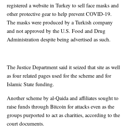
registered a website in Turkey to sell face masks and
other protective gear to help prevent COVID-19.
The masks were produced by a Turkish company
and not approved by the U.S. Food and Drug
Administration despite being advertised as such.
The Justice Department said it seized that site as well
as four related pages used for the scheme and for
Islamic State funding.
Another scheme by al-Qaida and affiliates sought to
raise funds through Bitcoin for attacks even as the
groups purported to act as charities, according to the
court documents.