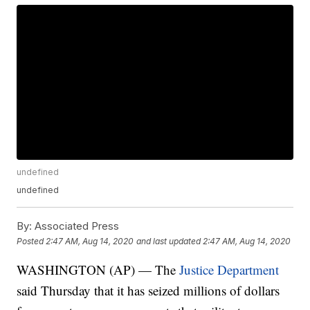
undefined
undefined
By:
Associated Press
Posted
2:47 AM, Aug 14, 2020
and last updated
2:47 AM, Aug 14, 2020
WASHINGTON (AP) — The
Justice Department
said Thursday that it has seized millions of dollars