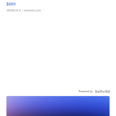
$889
JESSICA S.
| sellwild.com
Powered by