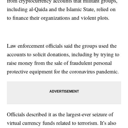
from cryptocurrency accounts that militant groups,
including al-Qaida and the Islamic State, relied on
to finance their organizations and violent plots.
Law enforcement officials said the groups used the
accounts to solicit donations, including by trying to
raise money from the sale of fraudulent personal
protective equipment for the coronavirus pandemic.
Officials described it as the largest-ever seizure of
virtual currency funds related to terrorism. It’s also