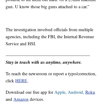
gun. U know those big guns attached to a car.”
The investigation involved officials from multiple
agencies, including the FBI, the Internal Revenue
Service and HSI.
------------------------------------------------------------
Stay in touch with us anytime, anywhere.
To reach the newsroom or report a typo/correction,
click
HERE
.
Download our free app for
Apple,
Android,
Roku
and
Amazon
devices.