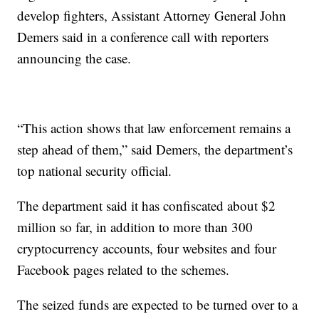
develop fighters, Assistant Attorney General John
Demers said in a conference call with reporters
announcing the case.
“This action shows that law enforcement remains a
step ahead of them,” said Demers, the department’s
top national security official.
The department said it has confiscated about $2
million so far, in addition to more than 300
cryptocurrency accounts, four websites and four
Facebook pages related to the schemes.
The seized funds are expected to be turned over to a