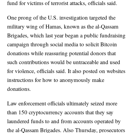
fund for victims of terrorist attacks, officials said.
One prong of the U.S. investigation targeted the
military wing of Hamas, known as the al-Qassam
Brigades, which last year began a public fundraising
campaign through social media to solicit Bitcoin
donations while reassuring potential donors that
such contributions would be untraceable and used
for violence, officials said. It also posted on websites
instructions for how to anonymously make
donations.
Law enforcement officials ultimately seized more
than 150 cryptocurrency accounts that they say
laundered funds to and from accounts operated by
the al-Qassam Brigades. Also Thursday, prosecutors