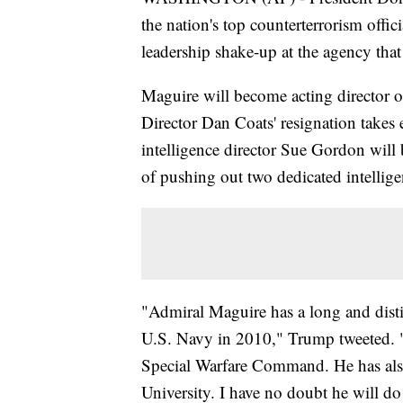
the nation's top counterterrorism officia
leadership shake-up at the agency that
Maguire will become acting director o
Director Dan Coats' resignation takes e
intelligence director Sue Gordon wil
of pushing out two dedicated intellige
"Admiral Maguire has a long and distin
U.S. Navy in 2010," Trump tweeted. 
Special Warfare Command. He has also
University. I have no doubt he will do 