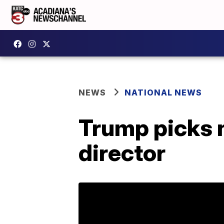
NEWS
NATIONAL NEWS
Trump picks n
director