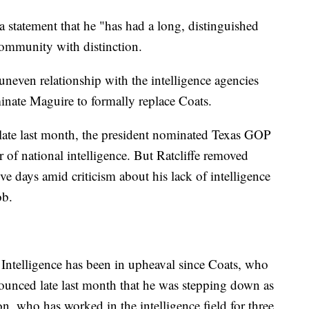
a statement that he "has had a long, distinguished
 community with distinction.
uneven relationship with the intelligence agencies
minate Maguire to formally replace Coats.
late last month, the president nominated Texas GOP
r of national intelligence. But Ratcliffe removed
ive days amid criticism about his lack of intelligence
ob.
 Intelligence has been in upheaval since Coats, who
nced late last month that he was stepping down as
 who has worked in the intelligence field for three