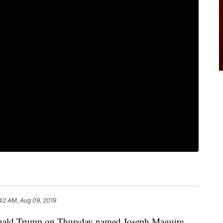
42 AM, Aug 09, 2019
ld Trump on Thursday named Joseph Maguire,