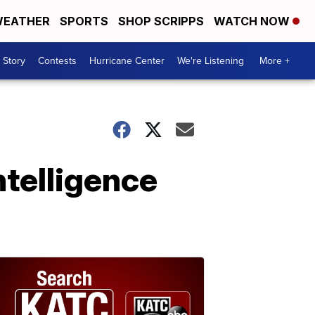
EATHER
SPORTS
SHOP SCRIPPS
WATCH NOW
 Story
Contests
Hurricane Center
We're Listening
More +
ntelligence