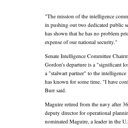
"The mission of the intelligence comm
in pushing out two dedicated public s
has shown that he has no problem priori
expense of our national security."
Senate Intelligence Committee Chairma
Gordon's departure is a "significant l
a "stalwart partner" to the intelligen
has known for some time. "I have confide
Burr said.
Maguire retired from the navy after 36 
deputy director for operational plann
nominated Maguire, a leader in the U.