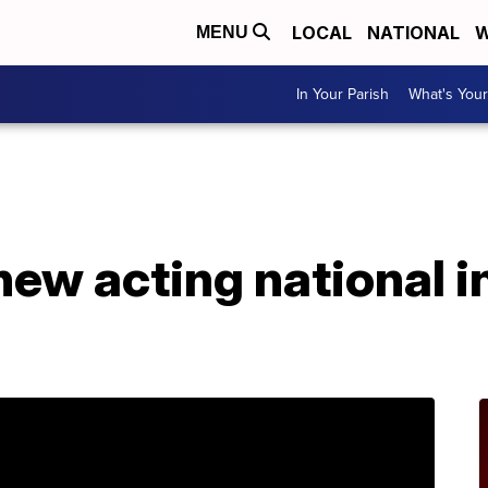
LOCAL
NATIONAL
W
MENU
In Your Parish
What's Your
ew acting national i