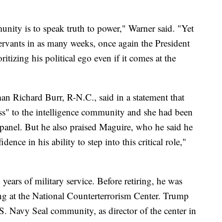
unity is to speak truth to power," Warner said. "Yet
ervants in as many weeks, once again the President
tizing his political ego even if it comes at the
n Richard Burr, R-N.C., said in a statement that
oss" to the intelligence community and she had been
ce panel. But he also praised Maguire, who he said he
nce in his ability to step into this critical role,"
years of military service. Before retiring, he was
ing at the National Counterterrorism Center. Trump
S. Navy Seal community, as director of the center in