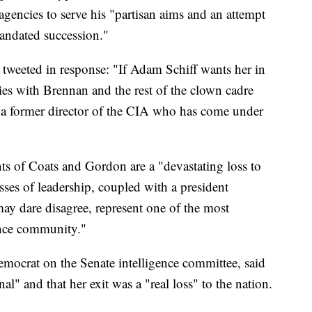
e agencies to serve his "partisan aims and an attempt
andated succession."
 tweeted in response: "If Adam Schiff wants her in
ies with Brennan and the rest of the clown cadre
a former director of the CIA who has come under
nts of Coats and Gordon are a "devastating loss to
ses of leadership, coupled with a president
y dare disagree, represent one of the most
ence community."
mocrat on the Senate intelligence committee, said
" and that her exit was a "real loss" to the nation.