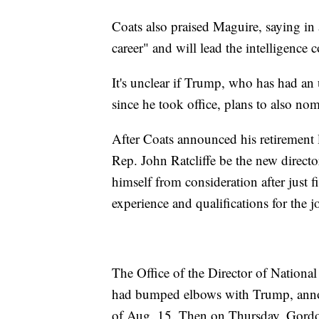
Coats also praised Maguire, saying in 
career" and will lead the intelligence
It's unclear if Trump, who has had an 
since he took office, plans to also no
After Coats announced his retirement 
Rep. John Ratcliffe be the new directo
himself from consideration after just f
experience and qualifications for the j
The Office of the Director of National
had bumped elbows with Trump, annou
of Aug. 15. Then on Thursday, Gordon,