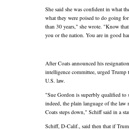
She said she was confident in what th
what they were poised to do going forw
than 30 years," she wrote. "Know that 
you or the nation. You are in good ha
After Coats announced his resignatio
intelligence committee, urged Trump t
U.S. law.
"Sue Gordon is superbly qualified to se
indeed, the plain language of the law r
Coats steps down," Schiff said in a st
Schiff, D-Calif., said then that if Tr