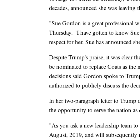
decades, announced she was leaving t
"Sue Gordon is a great professional w
Thursday. "I have gotten to know Sue 
respect for her. Sue has announced sh
Despite Trump's praise, it was clear t
be nominated to replace Coats as the n
decisions said Gordon spoke to Trump
authorized to publicly discuss the de
In her two-paragraph letter to Trump 
the opportunity to serve the nation as 
"As you ask a new leadership team to t
August, 2019, and will subsequently re