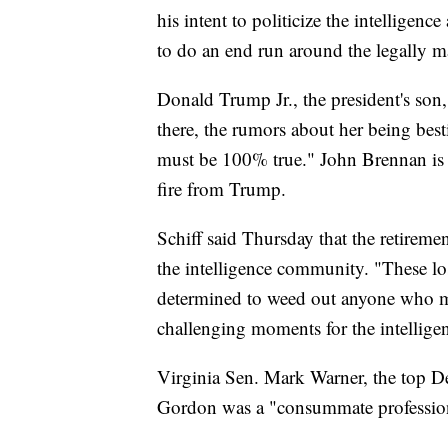
his intent to politicize the intelligenc
to do an end run around the legally m
Donald Trump Jr., the president's son,
there, the rumors about her being best
must be 100% true." John Brennan is 
fire from Trump.
Schiff said Thursday that the retireme
the intelligence community. "These los
determined to weed out anyone who ma
challenging moments for the intellig
Virginia Sen. Mark Warner, the top De
Gordon was a "consummate professional