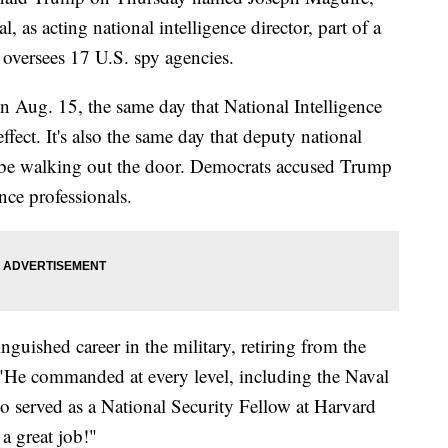
l, as acting national intelligence director, part of a
 oversees 17 U.S. spy agencies.
n Aug. 15, the same day that National Intelligence
ffect. It's also the same day that deputy national
l be walking out the door. Democrats accused Trump
nce professionals.
guished career in the military, retiring from the
"He commanded at every level, including the Naval
 served as a National Security Fellow at Harvard
a great job!"