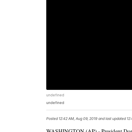
undefined
undefined
Posted
12:42 AM, Aug 09, 2019
and last updated
12:
WASHINGTON (AP) - President Dona