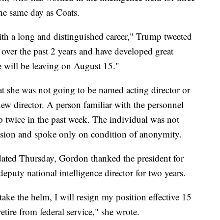
he same day as Coats.
ith a long and distinguished career," Trump tweeted
over the past 2 years and have developed great
e will be leaving on August 15."
hat she was not going to be named acting director or
ew director. A person familiar with the personnel
 twice in the past week. The individual was not
cision and spoke only on condition of anonymity.
dated Thursday, Gordon thanked the president for
deputy national intelligence director for two years.
ake the helm, I will resign my position effective 15
tire from federal service," she wrote.