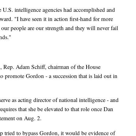
e U.S. intelligence agencies had accomplished and
ard. "I have seen it in action first-hand for more
our people are our strength and they will never fail
nds."
n, Rep. Adam Schiff, chairman of the House
o promote Gordon - a succession that is laid out in
rve as acting director of national intelligence - and
equires that she be elevated to that role once Dan
atement on Aug. 2.
ump tried to bypass Gordon, it would be evidence of