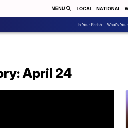
LOCAL
NATIONAL
W
MENU
In Your Parish
What's Your
ory: April 24