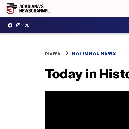
NEWS
NATIONAL NEWS
Today in Hist