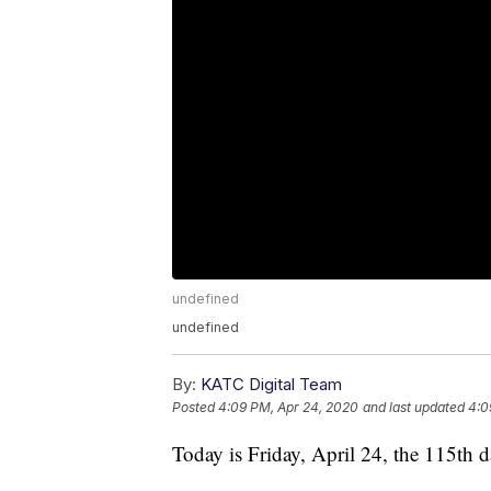
undefined
undefined
By:
KATC Digital Team
Posted
4:09 PM, Apr 24, 2020
and last updated
4:0
Today is Friday, April 24, the 115th d