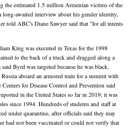
the estimated 1.5 million Armenian victims of the
long-awaited interview about his gender identity,
 told ABC's Diane Sawyer said that "for all intents
liam King was executed in Texas for the 1998
ained to the back of a truck and dragged along a
s said Byrd was targeted because he was black.
 Russia aboard an armored train for a summit with
 Centers for Disease Control and Prevention said
eported in the United States so far in 2019; it was
asles since 1994. Hundreds of students and staff at
ed under quarantine, after officials said they may
er had not been vaccinated or could not verify that