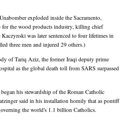
e Unabomber exploded inside the Sacramento,
p for the wood products industry, killing chief
Kaczynski was later sentenced to four lifetimes in
illed three men and injured 29 others.)
ody of Tariq Aziz, the former Iraqi deputy prime
ospital as the global death toll from SARS surpassed
 began his stewardship of the Roman Catholic
zinger said in his installation homily that as pontiff
governing the world's 1.1 billion Catholics.