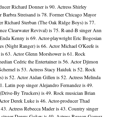
ducer Richard Donner is 90. Actress Shirley
or Barbra Streisand is 78. Former Chicago Mayor
er Richard Sterban (The Oak Ridge Boys) is 77.
nce Clearwater Revival) is 75. R-and-B singer Ann
h Enda Kenny is 69. Actor-playwright Eric Bogosian
es (Night Ranger) is 66. Actor Michael O'Keefe is
 is 63. Actor Glenn Morshower is 61. Rock
edian Cedric the Entertainer is 56. Actor Djimon
chemel is 53. Actress Stacy Haiduk is 52. Rock
 is 52. Actor Aidan Gillen is 52. Actress Melinda
1. Latin pop singer Alejandro Fernandez is 49.
Drive-By Truckers) is 49. Rock musician Brian
 Actor Derek Luke is 46. Actor-producer Thad
is 43. Actress Rebecca Mader is 43. Country singer
 singer Danny Gokey is 40. Actress Reagan Gomez