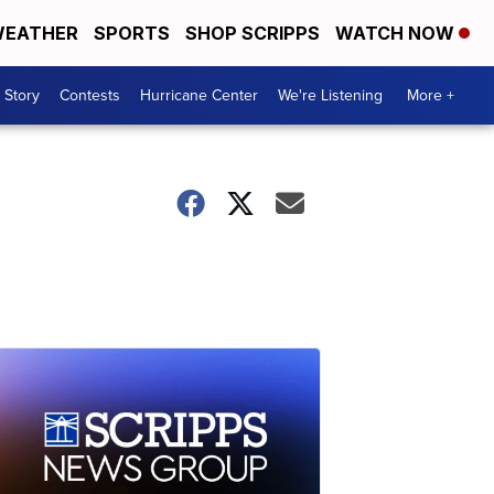
EATHER
SPORTS
SHOP SCRIPPS
WATCH NOW
 Story
Contests
Hurricane Center
We're Listening
More +