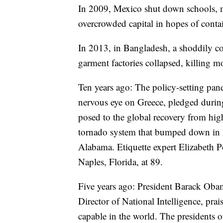
In 2009, Mexico shut down schools, mus
overcrowded capital in hopes of conta
In 2013, in Bangladesh, a shoddily c
garment factories collapsed, killing m
Ten years ago: The policy-setting pan
nervous eye on Greece, pledged during
posed to the global recovery from hi
tornado system that bumped down in L
Alabama. Etiquette expert Elizabeth P
Naples, Florida, at 89.
Five years ago: President Barack Obam
Director of National Intelligence, prai
capable in the world. The presidents o