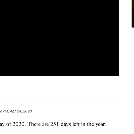
9 PM, Apr 24, 2020
ay of 2020. There are 251 days left in the year.