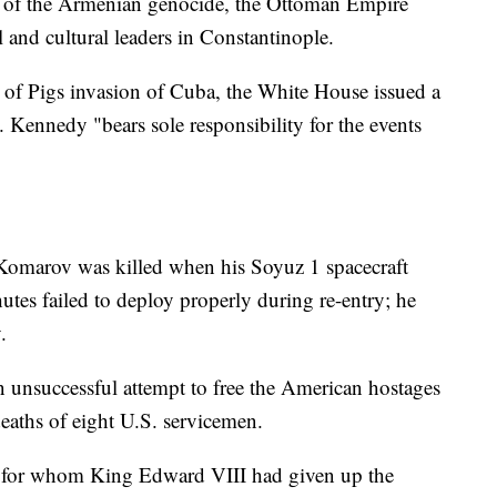
rt of the Armenian genocide, the Ottoman Empire
and cultural leaders in Constantinople.
y of Pigs invasion of Cuba, the White House issued a
. Kennedy "bears sole responsibility for the events
Komarov was killed when his Soyuz 1 spacecraft
hutes failed to deploy properly during re-entry; he
.
n unsuccessful attempt to free the American hostages
 deaths of eight U.S. servicemen.
, for whom King Edward VIII had given up the