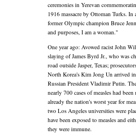
ceremonies in Yerevan commemorating 
1916 massacre by Ottoman Turks. In a 
former Olympic champion Bruce Jenner
and purposes, I am a woman."
One year ago: Avowed racist John Wil
slaying of James Byrd Jr., who was ch
road outside Jasper, Texas; prosecutor
North Korea's Kim Jong Un arrived in
Russian President Vladimir Putin. The
nearly 700 cases of measles had been r
already the nation's worst year for me
two Los Angeles universities were plac
have been exposed to measles and eith
they were immune.