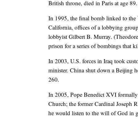
British throne, died in Paris at age 89.
In 1995, the final bomb linked to th
California, offices of a lobbying grou
lobbyist Gilbert B. Murray. (Theodore 
prison for a series of bombings that k
In 2003, U.S. forces in Iraq took cust
minister. China shut down a Beijing h
260.
In 2005, Pope Benedict XVI formally
Church; the former Cardinal Joseph Rat
he would listen to the will of God in 