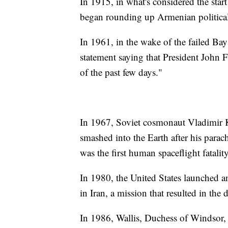
In 1915, in what's considered the sta
began rounding up Armenian political 
In 1961, in the wake of the failed Ba
statement saying that President John F
of the past few days."
In 1967, Soviet cosmonaut Vladimir 
smashed into the Earth after his parac
was the first human spaceflight fatality
In 1980, the United States launched a
in Iran, a mission that resulted in the
In 1986, Wallis, Duchess of Windsor