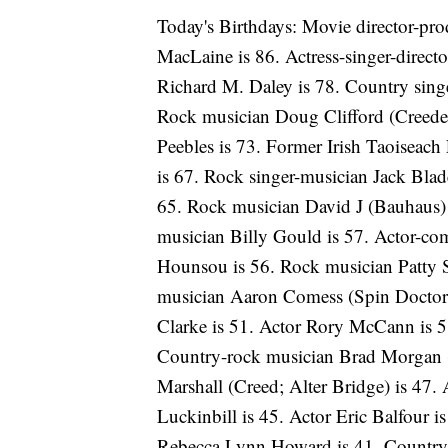
Today's Birthdays: Movie director-pro
MacLaine is 86. Actress-singer-direct
Richard M. Daley is 78. Country sing
Rock musician Doug Clifford (Creede
Peebles is 73. Former Irish Taoiseac
is 67. Rock singer-musician Jack Blad
65. Rock musician David J (Bauhaus)
musician Billy Gould is 57. Actor-com
Hounsou is 56. Rock musician Patty S
musician Aaron Comess (Spin Doctors)
Clarke is 51. Actor Rory McCann is 5
Country-rock musician Brad Morgan (
Marshall (Creed; Alter Bridge) is 47.
Luckinbill is 45. Actor Eric Balfour 
Rebecca Lynn Howard is 41. Country