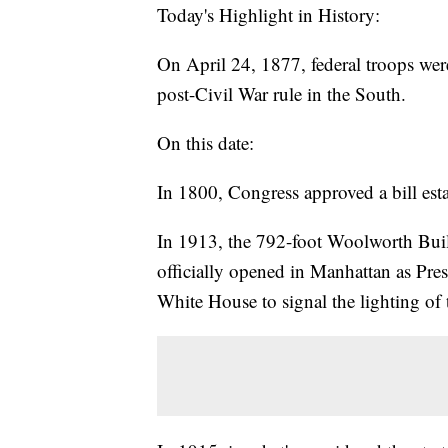
Today's Highlight in History:
On April 24, 1877, federal troops wer
post-Civil War rule in the South.
On this date:
In 1800, Congress approved a bill est
In 1913, the 792-foot Woolworth Buildi
officially opened in Manhattan as Pr
White House to signal the lighting of 