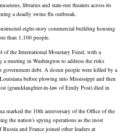
eums, libraries and state-run theaters across its
ining a deadly swine flu outbreak.
onstructed eight-story commercial building housing
ore than 1,100 people.
el of the International Monetary Fund, with a
 a meeting in Washington to address the risks
gh government debt. A dozen people were killed by a
ouisiana before plowing into Mississippi and then
ost (granddaughter-in-law of Emily Post) died in
a marked the 10th anniversary of the Office of the
sing the nation's spying operations as the most
f Russia and France joined other leaders at