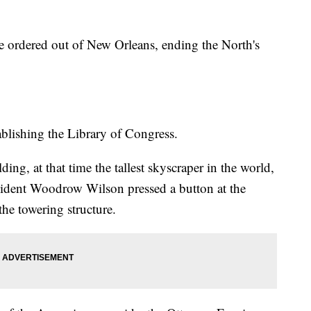
e ordered out of New Orleans, ending the North's
ablishing the Library of Congress.
ng, at that time the tallest skyscraper in the world,
esident Woodrow Wilson pressed a button at the
the towering structure.