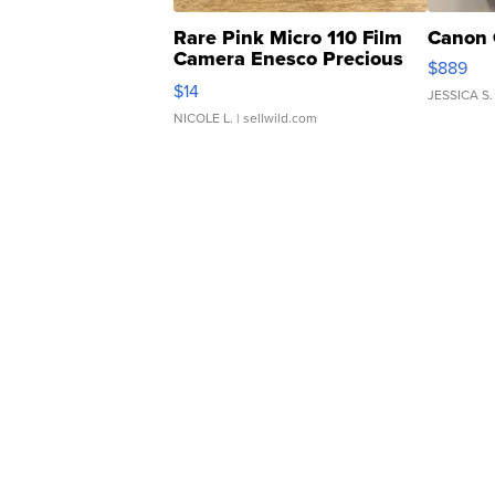
Rare Pink Micro 110 Film
Canon 
Camera Enesco Precious
$889
Moments TD4
$14
JESSICA S.
NICOLE L.
| sellwild.com