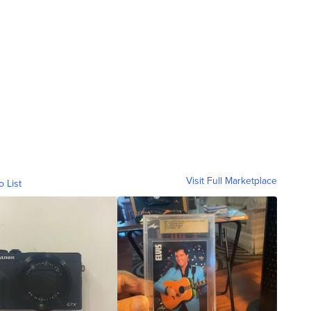
Visit Full Marketplace
o List