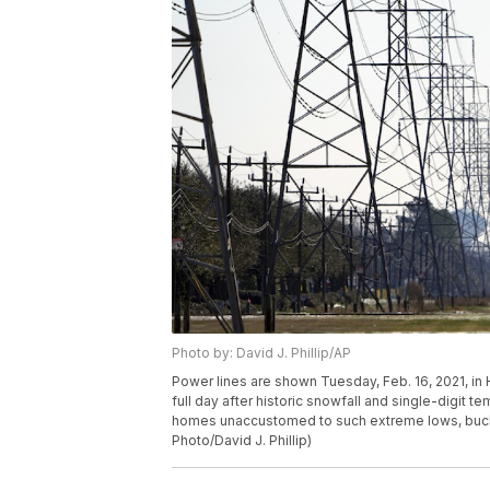
Photo by: David J. Phillip/AP
Power lines are shown Tuesday, Feb. 16, 2021, in 
full day after historic snowfall and single-digit 
homes unaccustomed to such extreme lows, buckl
Photo/David J. Phillip)