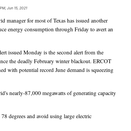
 PM, Jun 15, 2021
d manager for most of Texas has issued another
educe energy consumption through Friday to avert an
lert issued Monday is the second alert from the
 since the deadly February winter blackout. ERCOT
ned with potential record June demand is squeezing
id's nearly-87,000 megawatts of generating capacity
8 degrees and avoid using large electric