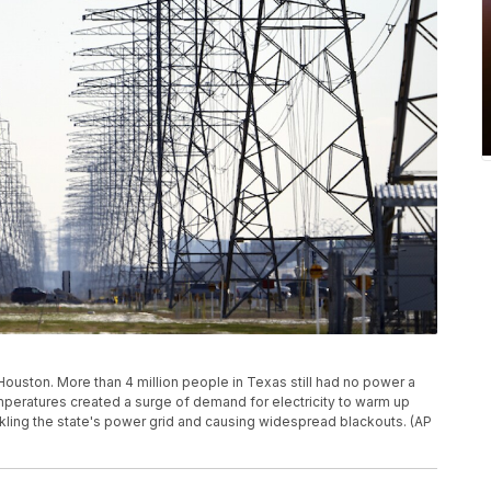
Houston. More than 4 million people in Texas still had no power a
temperatures created a surge of demand for electricity to warm up
ing the state's power grid and causing widespread blackouts. (AP