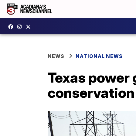
NEWS
NATIONAL NEWS
Texas power 
conservation 