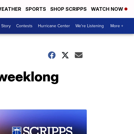
EATHER
SPORTS
SHOP SCRIPPS
WATCH NOW
 Story
Contests
Hurricane Center
We're Listening
More +
 weeklong