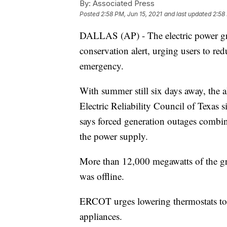
By:
Associated Press
Posted
2:58 PM, Jun 15, 2021
and last updated
2:58
DALLAS (AP) - The electric power gri
conservation alert, urging users to r
emergency.
With summer still six days away, the a
Electric Reliability Council of Texas
says forced generation outages combi
the power supply.
More than 12,000 megawatts of the gr
was offline.
ERCOT urges lowering thermostats to 7
appliances.