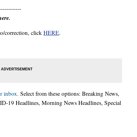
------------
here.
o/correction, click
HERE
.
r inbox.
Select from these options: Breaking News,
ID-19 Headlines, Morning News Headlines, Special