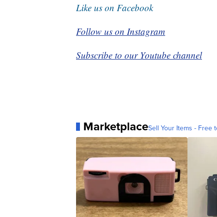
Like us on Facebook
Follow us on Instagram
Subscribe to our Youtube channel
Marketplace
Sell Your Items - Free t