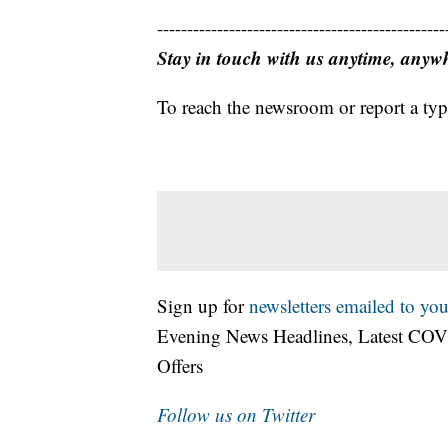
------------------------------------------------
Stay in touch with us anytime, anyw
To reach the newsroom or report a typ
Sign up for
newsletters emailed to you
Evening News Headlines, Latest COV
Offers
Follow us on Twitter