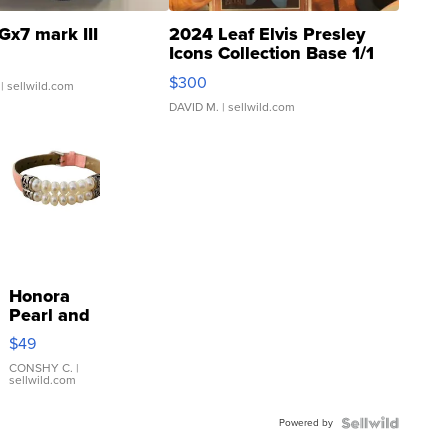
Gx7 mark III
2024 Leaf Elvis Presley
Icons Collection Base 1/1
SSP Clear ...
$300
| sellwild.com
DAVID M.
| sellwild.com
Honora
Pearl and
Pink
$49
Leather
Bracelet
CONSHY C.
|
sellwild.com
Adjustable
Buckle
Powered by
Clo...