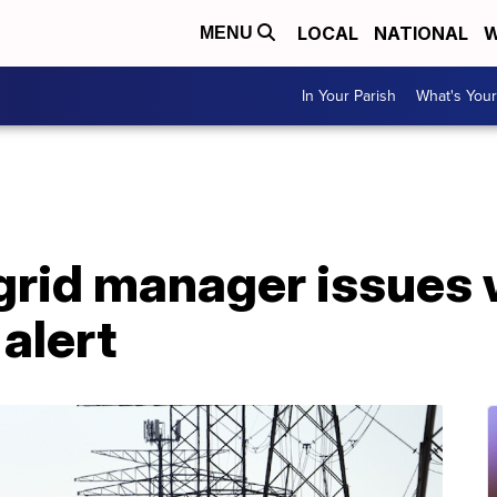
LOCAL
NATIONAL
W
MENU
In Your Parish
What's Your
grid manager issues
alert