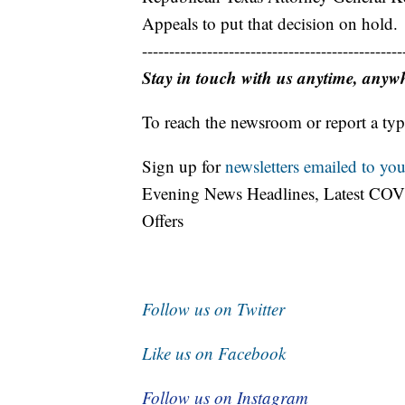
Appeals to put that decision on hold.
------------------------------------------------
Stay in touch with us anytime, anyw
To reach the newsroom or report a typ
Sign up for
newsletters emailed to you
Evening News Headlines, Latest COV
Offers
Follow us on Twitter
Like us on Facebook
Follow us on Instagram