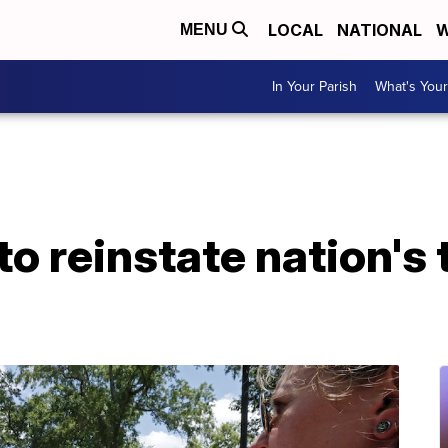
LOCAL
NATIONAL
W
MENU
In Your Parish
What's Your
o reinstate nation's