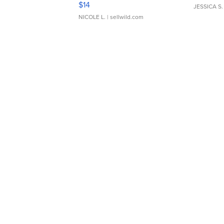
$14
JESSICA S.
NICOLE L.
| sellwild.com