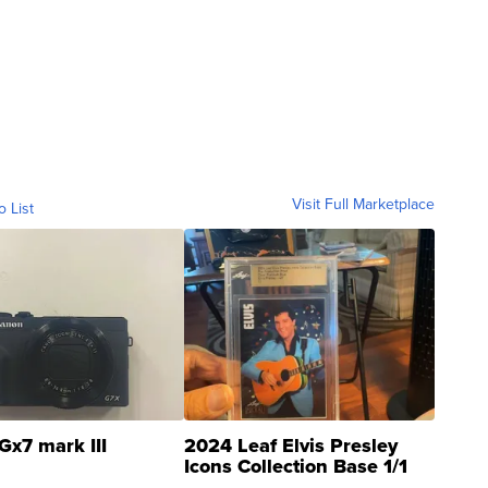
Visit Full Marketplace
o List
Gx7 mark III
2024 Leaf Elvis Presley
Icons Collection Base 1/1
SSP Clear ...