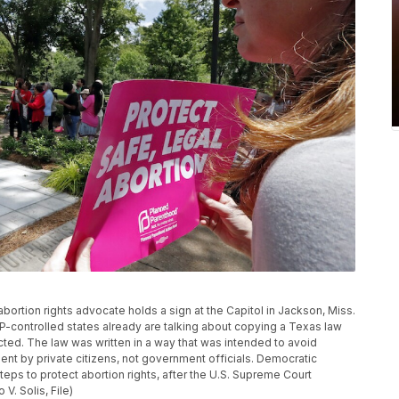
 abortion rights advocate holds a sign at the Capitol in Jackson, Miss.
P-controlled states already are talking about copying a Texas law
ected. The law was written in a way that was intended to avoid
ent by private citizens, not government officials. Democratic
ps to protect abortion rights, after the U.S. Supreme Court
V. Solis, File)