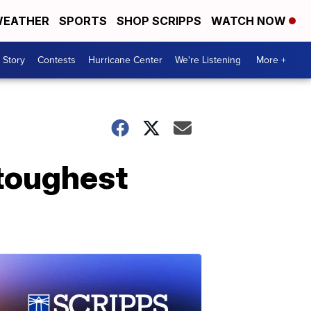
EATHER
SPORTS
SHOP SCRIPPS
WATCH NOW
 Story
Contests
Hurricane Center
We're Listening
More +
 toughest