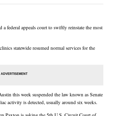
 federal appeals court to swiftly reinstate the most
linics statewide resumed normal services for the
 Austin this week suspended the law known as Senate
iac activity is detected, usually around six weeks.
n Paxton is asking the 5th U.S. Circuit Court of