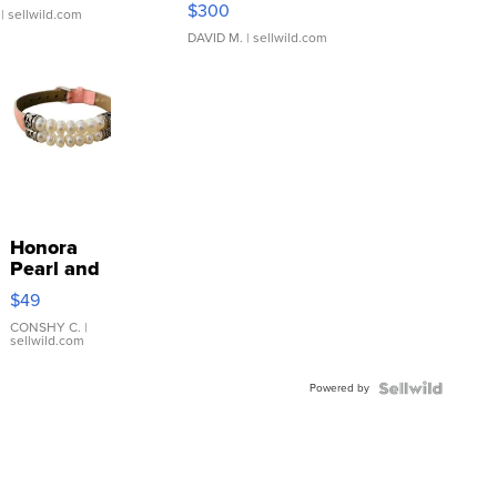
$300
| sellwild.com
DAVID M.
| sellwild.com
Honora
Pearl and
Pink
$49
Leather
Bracelet
CONSHY C.
|
sellwild.com
Adjustable
Buckle
Powered by
Clo...