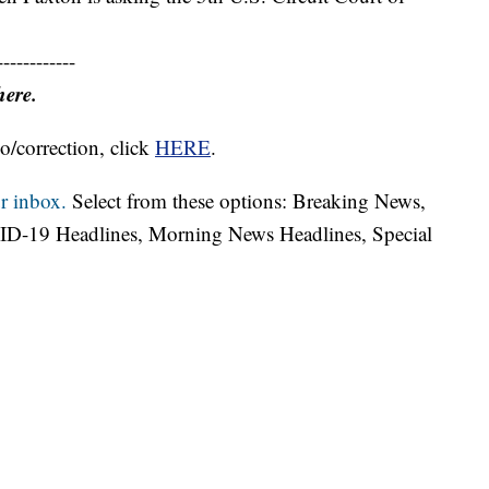
------------
here.
o/correction, click
HERE
.
r inbox.
Select from these options: Breaking News,
ID-19 Headlines, Morning News Headlines, Special