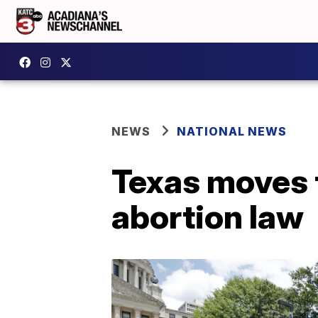
NEWS
NATIONAL NEWS
Texas moves t
abortion law