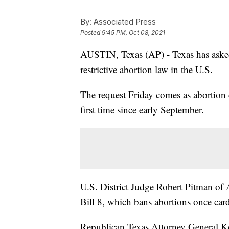
By:
Associated Press
Posted
9:45 PM, Oct 08, 2021
AUSTIN, Texas (AP) - Texas has asked a
restrictive abortion law in the U.S.
The request Friday comes as abortion c
first time since early September.
U.S. District Judge Robert Pitman of
Bill 8, which bans abortions once card
Republican Texas Attorney General Ke