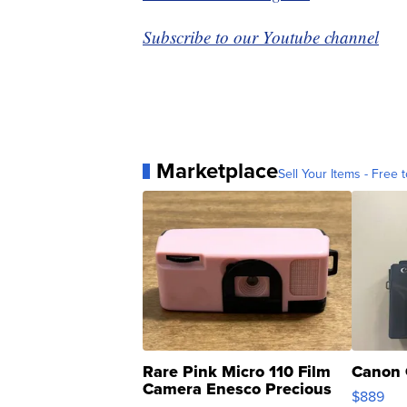
Subscribe to our Youtube channel
Marketplace
Sell Your Items - Free t
Rare Pink Micro 110 Film
Canon 
Camera Enesco Precious
$889
Moments TD4