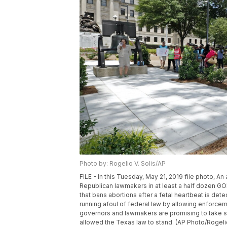
Photo by: Rogelio V. Solis/AP
FILE - In this Tuesday, May 21, 2019 file photo, An
Republican lawmakers in at least a half dozen GO
that bans abortions after a fetal heartbeat is det
running afoul of federal law by allowing enforcem
governors and lawmakers are promising to take ste
allowed the Texas law to stand. (AP Photo/Rogelio 