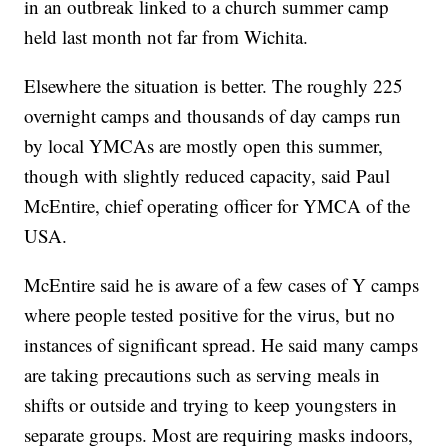
in an outbreak linked to a church summer camp
held last month not far from Wichita.
Elsewhere the situation is better. The roughly 225
overnight camps and thousands of day camps run
by local YMCAs are mostly open this summer,
though with slightly reduced capacity, said Paul
McEntire, chief operating officer for YMCA of the
USA.
McEntire said he is aware of a few cases of Y camps
where people tested positive for the virus, but no
instances of significant spread. He said many camps
are taking precautions such as serving meals in
shifts or outside and trying to keep youngsters in
separate groups. Most are requiring masks indoors,