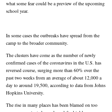
what some fear could be a preview of the upcoming
school year.
In some cases the outbreaks have spread from the
camp to the broader community.
The clusters have come as the number of newly
confirmed cases of the coronavirus in the U.S. has
reversed course, surging more than 60% over the
past two weeks from an average of about 12,000 a
day to around 19,500, according to data from Johns
Hopkins University.
The rise in many places has been blamed on too