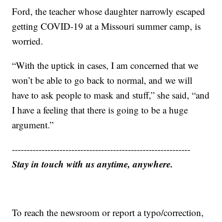
Ford, the teacher whose daughter narrowly escaped
getting COVID-19 at a Missouri summer camp, is
worried.
“With the uptick in cases, I am concerned that we
won’t be able to go back to normal, and we will
have to ask people to mask and stuff,” she said, “and
I have a feeling that there is going to be a huge
argument.”
------------------------------------------------------------
Stay in touch with us anytime, anywhere.
To reach the newsroom or report a typo/correction,