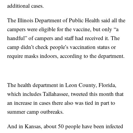
additional cases.
The Illinois Department of Public Health said all the
campers were eligible for the vaccine, but only “a
handful” of campers and staff had received it. The
camp didn’t check people’s vaccination status or
require masks indoors, according to the department.
The health department in Leon County, Florida,
which includes Tallahassee, tweeted this month that
an increase in cases there also was tied in part to
summer camp outbreaks.
And in Kansas, about 50 people have been infected