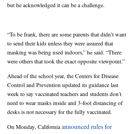
but he acknowledged it can be a challenge.
“To be frank, there are some parents that didn’t want
to send their kids unless they were assured that
masking was being used indoors,” he said. “There
were others that took the exact opposite viewpoint.”
Ahead of the school year, the Centers for Disease
Control and Prevention updated its guidance last
week to say vaccinated teachers and students don’t
need to wear masks inside and 3-foot distancing of
desks is not necessary for the fully vaccinated.
announced rules for
On Monday, California