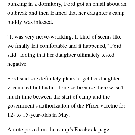
bunking in a dormitory, Ford got an email about an
outbreak and then learned that her daughter’s camp
buddy was infected.
“It was very nerve-wracking. It kind of seems like
we finally felt comfortable and it happened,” Ford
said, adding that her daughter ultimately tested
negative.
Ford said she definitely plans to get her daughter
vaccinated but hadn’t done so because there wasn’t
much time between the start of camp and the
government’s authorization of the Pfizer vaccine for
12- to 15-year-olds in May.
A note posted on the camp’s Facebook page