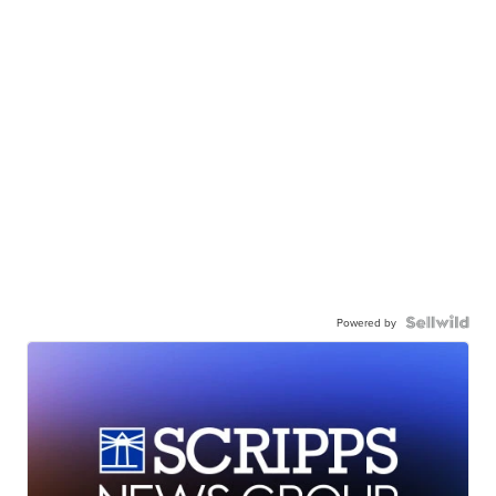
Powered by