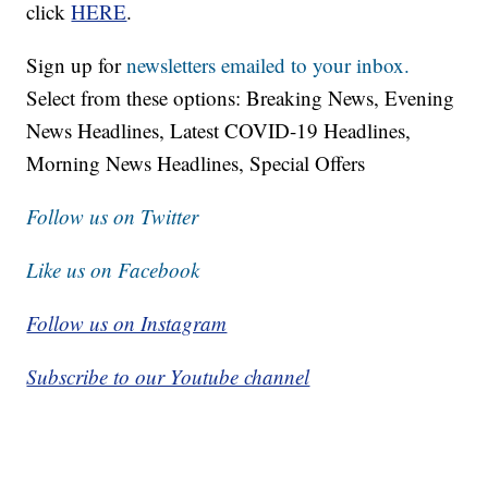
click
HERE
.
Sign up for
newsletters emailed to your inbox.
Select from these options: Breaking News, Evening
News Headlines, Latest COVID-19 Headlines,
Morning News Headlines, Special Offers
Follow us on Twitter
Like us on Facebook
Follow us on Instagram
Subscribe to our Youtube channel