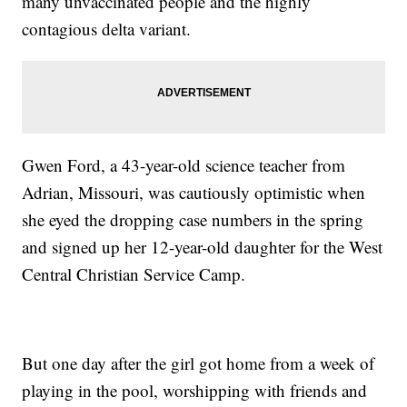
many unvaccinated people and the highly
contagious delta variant.
Gwen Ford, a 43-year-old science teacher from
Adrian, Missouri, was cautiously optimistic when
she eyed the dropping case numbers in the spring
and signed up her 12-year-old daughter for the West
Central Christian Service Camp.
But one day after the girl got home from a week of
playing in the pool, worshipping with friends and