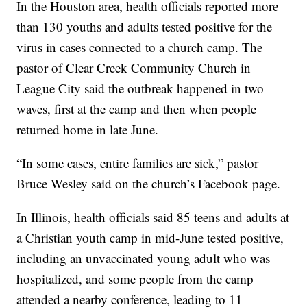
In the Houston area, health officials reported more
than 130 youths and adults tested positive for the
virus in cases connected to a church camp. The
pastor of Clear Creek Community Church in
League City said the outbreak happened in two
waves, first at the camp and then when people
returned home in late June.
“In some cases, entire families are sick,” pastor
Bruce Wesley said on the church’s Facebook page.
In Illinois, health officials said 85 teens and adults at
a Christian youth camp in mid-June tested positive,
including an unvaccinated young adult who was
hospitalized, and some people from the camp
attended a nearby conference, leading to 11