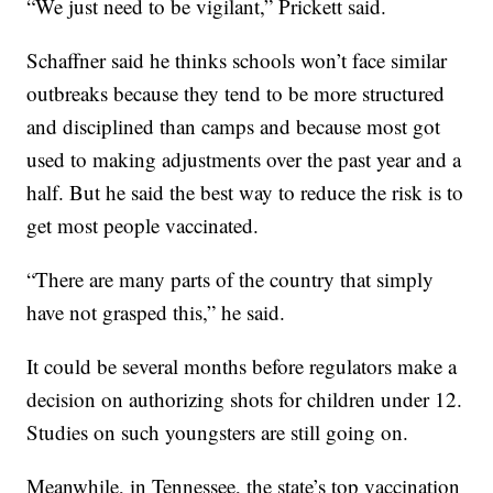
“We just need to be vigilant,” Prickett said.
Schaffner said he thinks schools won’t face similar
outbreaks because they tend to be more structured
and disciplined than camps and because most got
used to making adjustments over the past year and a
half. But he said the best way to reduce the risk is to
get most people vaccinated.
“There are many parts of the country that simply
have not grasped this,” he said.
It could be several months before regulators make a
decision on authorizing shots for children under 12.
Studies on such youngsters are still going on.
Meanwhile, in Tennessee, the state’s top vaccination