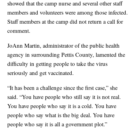
showed that the camp nurse and several other staff
members and volunteers were among those infected.
Staff members at the camp did not return a call for
comment.
JoAnn Martin, administrator of the public health
agency in surrounding Pettis County, lamented the
difficulty in getting people to take the virus
seriously and get vaccinated.
“It has been a challenge since the first case,” she
said. “You have people who still say it is not real.
You have people who say it is a cold. You have
people who say what is the big deal. You have
people who say it is all a government plot.”