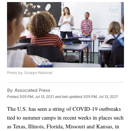
Photo by: Scripps National
By:
Associated Press
Posted
3:05 PM, Jul 13, 2021
and last updated
3:05 PM, Jul 13, 2021
The U.S. has seen a string of COVID-19 outbreaks
tied to summer camps in recent weeks in places such
as Texas, Illinois, Florida, Missouri and Kansas, in