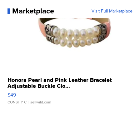
Marketplace
Visit Full Marketplace
Honora Pearl and Pink Leather Bracelet
Adjustable Buckle Clo...
$49
CONSHY C.
| sellwild.com