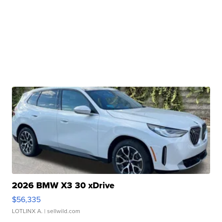
2026 BMW X3 30 xDrive
$56,335
LOTLINX A.
| sellwild.com