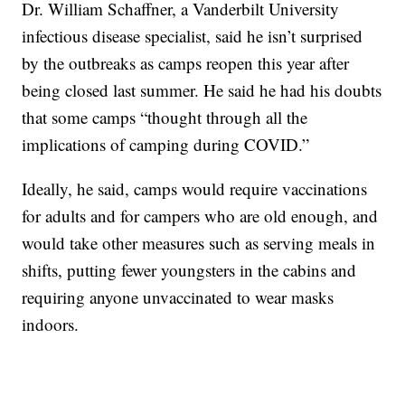
Dr. William Schaffner, a Vanderbilt University
infectious disease specialist, said he isn’t surprised
by the outbreaks as camps reopen this year after
being closed last summer. He said he had his doubts
that some camps “thought through all the
implications of camping during COVID.”
Ideally, he said, camps would require vaccinations
for adults and for campers who are old enough, and
would take other measures such as serving meals in
shifts, putting fewer youngsters in the cabins and
requiring anyone unvaccinated to wear masks
indoors.