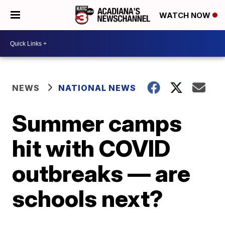
WATCH NOW
NEWS
NATIONAL NEWS
Summer camps
hit with COVID
outbreaks — are
schools next?