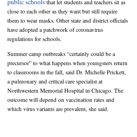
public schools
that let students and teachers sit as
close to each other as they want but still require
them to wear masks. Other state and district officials
have adopted a patchwork of coronavirus
regulations for schools.
Summer camp outbreaks “certainly could be a
precursor” to what happens when youngsters return
to classrooms in the fall, said Dr. Michelle Prickett,
a pulmonary and critical care specialist at
Northwestern Memorial Hospital in Chicago. The
outcome will depend on vaccination rates and
which virus variants are prevalent, she said.