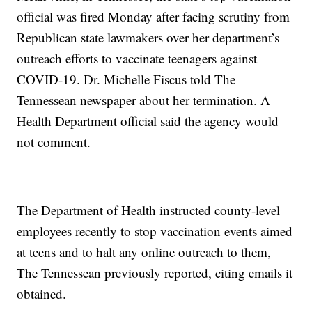
official was fired Monday after facing scrutiny from
Republican state lawmakers over her department’s
outreach efforts to vaccinate teenagers against
COVID-19. Dr. Michelle Fiscus told The
Tennessean newspaper about her termination. A
Health Department official said the agency would
not comment.
The Department of Health instructed county-level
employees recently to stop vaccination events aimed
at teens and to halt any online outreach to them,
The Tennessean previously reported, citing emails it
obtained.