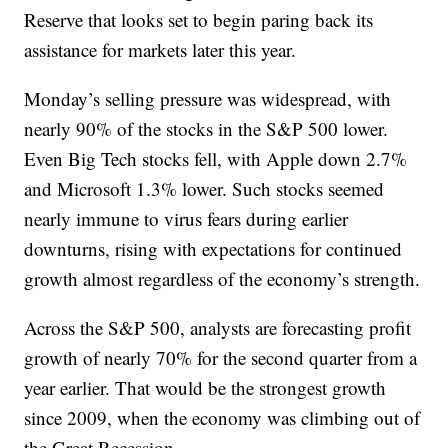
Reserve that looks set to begin paring back its
assistance for markets later this year.
Monday’s selling pressure was widespread, with
nearly 90% of the stocks in the S&P 500 lower.
Even Big Tech stocks fell, with Apple down 2.7%
and Microsoft 1.3% lower. Such stocks seemed
nearly immune to virus fears during earlier
downturns, rising with expectations for continued
growth almost regardless of the economy’s strength.
Across the S&P 500, analysts are forecasting profit
growth of nearly 70% for the second quarter from a
year earlier. That would be the strongest growth
since 2009, when the economy was climbing out of
the Great Recession.