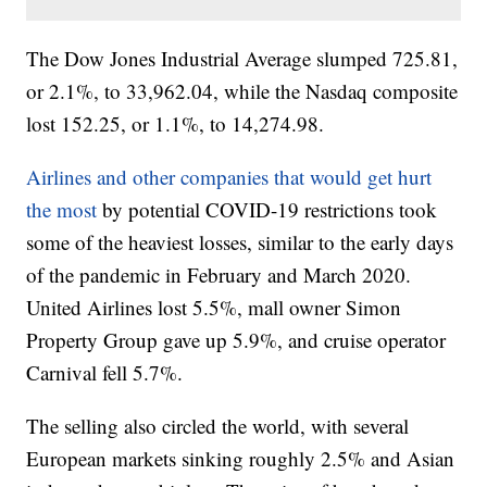
The Dow Jones Industrial Average slumped 725.81,
or 2.1%, to 33,962.04, while the Nasdaq composite
lost 152.25, or 1.1%, to 14,274.98.
Airlines and other companies that would get hurt
the most
by potential COVID-19 restrictions took
some of the heaviest losses, similar to the early days
of the pandemic in February and March 2020.
United Airlines lost 5.5%, mall owner Simon
Property Group gave up 5.9%, and cruise operator
Carnival fell 5.7%.
The selling also circled the world, with several
European markets sinking roughly 2.5% and Asian