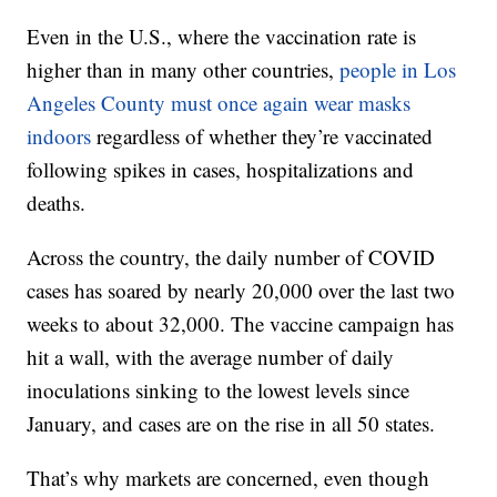
Even in the U.S., where the vaccination rate is
higher than in many other countries,
people in Los
Angeles County must once again wear masks
indoors
regardless of whether they’re vaccinated
following spikes in cases, hospitalizations and
deaths.
Across the country, the daily number of COVID
cases has soared by nearly 20,000 over the last two
weeks to about 32,000. The vaccine campaign has
hit a wall, with the average number of daily
inoculations sinking to the lowest levels since
January, and cases are on the rise in all 50 states.
That’s why markets are concerned, even though