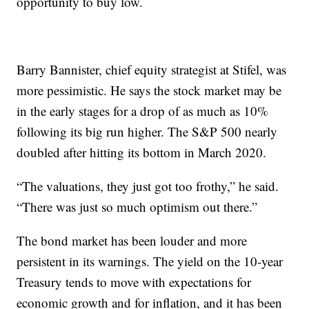
opportunity to buy low.
Barry Bannister, chief equity strategist at Stifel, was
more pessimistic. He says the stock market may be
in the early stages for a drop of as much as 10%
following its big run higher. The S&P 500 nearly
doubled after hitting its bottom in March 2020.
“The valuations, they just got too frothy,” he said.
“There was just so much optimism out there.”
The bond market has been louder and more
persistent in its warnings. The yield on the 10-year
Treasury tends to move with expectations for
economic growth and for inflation, and it has been