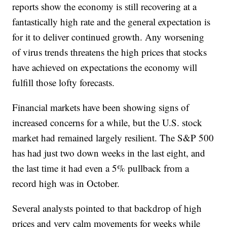
reports show the economy is still recovering at a
fantastically high rate and the general expectation is
for it to deliver continued growth. Any worsening
of virus trends threatens the high prices that stocks
have achieved on expectations the economy will
fulfill those lofty forecasts.
Financial markets have been showing signs of
increased concerns for a while, but the U.S. stock
market had remained largely resilient. The S&P 500
has had just two down weeks in the last eight, and
the last time it had even a 5% pullback from a
record high was in October.
Several analysts pointed to that backdrop of high
prices and very calm movements for weeks while