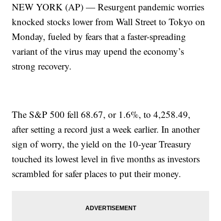
NEW YORK (AP) — Resurgent pandemic worries
knocked stocks lower from Wall Street to Tokyo on
Monday, fueled by fears that a faster-spreading
variant of the virus may upend the economy’s
strong recovery.
The S&P 500 fell 68.67, or 1.6%, to 4,258.49,
after setting a record just a week earlier. In another
sign of worry, the yield on the 10-year Treasury
touched its lowest level in five months as investors
scrambled for safer places to put their money.