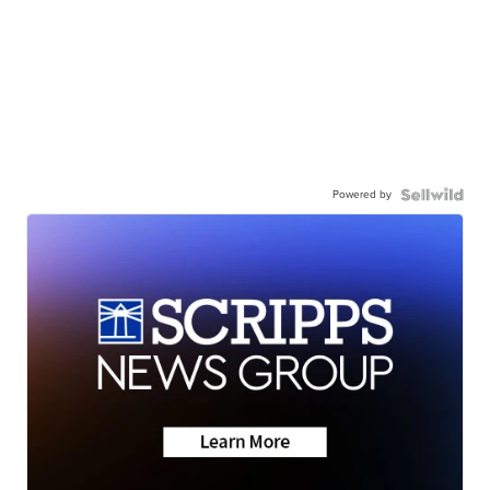
Powered by