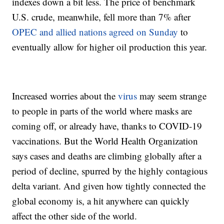
indexes down a bit less. The price of benchmark
U.S. crude, meanwhile, fell more than 7% after
OPEC and allied nations agreed on Sunday
to
eventually allow for higher oil production this year.
Increased worries about the
virus
may seem strange
to people in parts of the world where masks are
coming off, or already have, thanks to COVID-19
vaccinations. But the World Health Organization
says cases and deaths are climbing globally after a
period of decline, spurred by the highly contagious
delta variant. And given how tightly connected the
global economy is, a hit anywhere can quickly
affect the other side of the world.