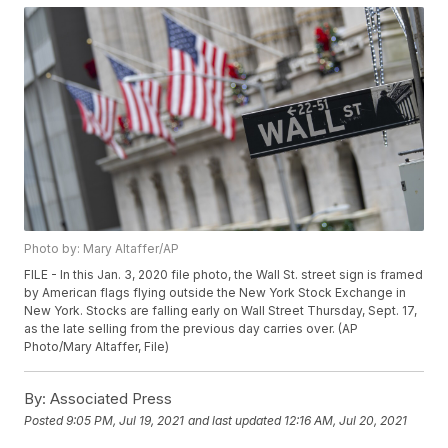
Photo by: Mary Altaffer/AP
FILE - In this Jan. 3, 2020 file photo, the Wall St. street sign is framed
by American flags flying outside the New York Stock Exchange in
New York. Stocks are falling early on Wall Street Thursday, Sept. 17,
as the late selling from the previous day carries over. (AP
Photo/Mary Altaffer, File)
By:
Associated Press
Posted
9:05 PM, Jul 19, 2021
and last updated
12:16 AM, Jul 20, 2021