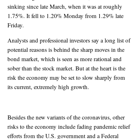
sinking since late March, when it was at roughly
1.75%. It fell to 1.20% Monday from 1.29% late
Friday.
Analysts and professional investors say a long list of
potential reasons is behind the sharp moves in the
bond market, which is seen as more rational and
sober than the stock market. But at the heart is the
risk the economy may be set to slow sharply from
its current, extremely high growth.
Besides the new variants of the coronavirus, other
risks to the economy include fading pandemic relief
efforts from the U.S. government and a Federal