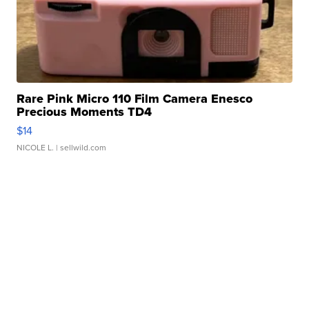
Rare Pink Micro 110 Film Camera Enesco
Precious Moments TD4
$14
NICOLE L.
| sellwild.com