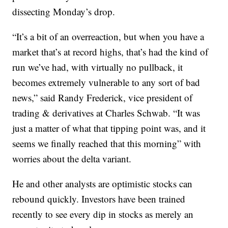
dissecting Monday’s drop.
“It’s a bit of an overreaction, but when you have a
market that’s at record highs, that’s had the kind of
run we’ve had, with virtually no pullback, it
becomes extremely vulnerable to any sort of bad
news,” said Randy Frederick, vice president of
trading & derivatives at Charles Schwab. “It was
just a matter of what that tipping point was, and it
seems we finally reached that this morning” with
worries about the delta variant.
He and other analysts are optimistic stocks can
rebound quickly. Investors have been trained
recently to see every dip in stocks as merely an