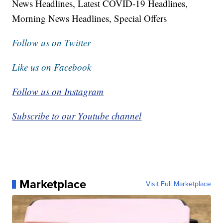
News Headlines, Latest COVID-19 Headlines,
Morning News Headlines, Special Offers
Follow us on Twitter
Like us on Facebook
Follow us on Instagram
Subscribe to our Youtube channel
Marketplace
Visit Full Marketplace