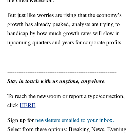
But just like worries are rising that the economy’s
growth has already peaked, analysts are trying to
handicap by how much growth rates will slow in
upcoming quarters and years for corporate profits.
------------------------------------------------------------
Stay in touch with us anytime, anywhere.
To reach the newsroom or report a typo/correction,
click
HERE
.
Sign up for
newsletters emailed to your inbox.
Select from these options: Breaking News, Evening