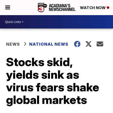
WATCH NOW
NEWS
NATIONAL NEWS
Stocks skid,
yields sink as
virus fears shake
global markets