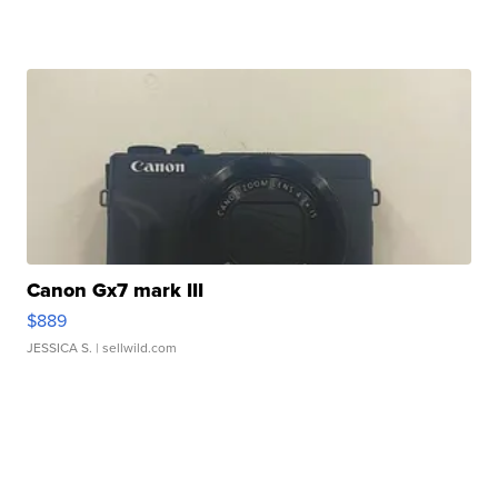
Canon Gx7 mark III
$889
JESSICA S.
| sellwild.com