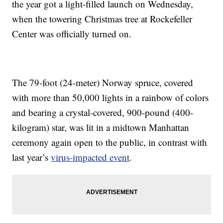
the year got a light-filled launch on Wednesday,
when the towering Christmas tree at Rockefeller
Center was officially turned on.
The 79-foot (24-meter) Norway spruce, covered
with more than 50,000 lights in a rainbow of colors
and bearing a crystal-covered, 900-pound (400-
kilogram) star, was lit in a midtown Manhattan
ceremony again open to the public, in contrast with
last year’s
virus-impacted event
.