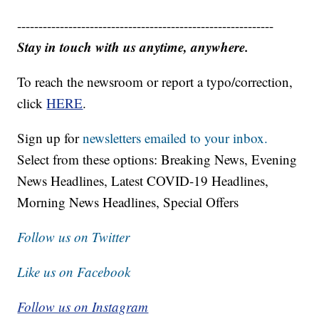
------------------------------------------------------------
Stay in touch with us anytime, anywhere.
To reach the newsroom or report a typo/correction,
click
HERE
.
Sign up for
newsletters emailed to your inbox.
Select from these options: Breaking News, Evening
News Headlines, Latest COVID-19 Headlines,
Morning News Headlines, Special Offers
Follow us on Twitter
Like us on Facebook
Follow us on Instagram