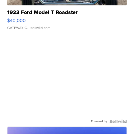
1923 Ford Model T Roadster
$40,000
GATEWAY C.
| sellwild.com
Powered by