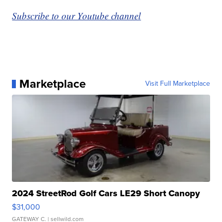
Subscribe to our Youtube channel
Marketplace
Visit Full Marketplace
2024 StreetRod Golf Cars LE29 Short Canopy
$31,000
GATEWAY C.
| sellwild.com