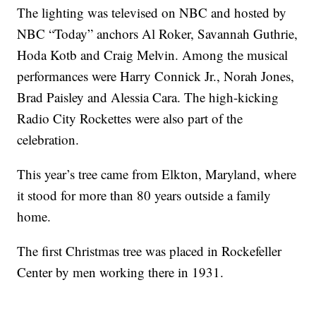
The lighting was televised on NBC and hosted by
NBC “Today” anchors Al Roker, Savannah Guthrie,
Hoda Kotb and Craig Melvin. Among the musical
performances were Harry Connick Jr., Norah Jones,
Brad Paisley and Alessia Cara. The high-kicking
Radio City Rockettes were also part of the
celebration.
This year’s tree came from Elkton, Maryland, where
it stood for more than 80 years outside a family
home.
The first Christmas tree was placed in Rockefeller
Center by men working there in 1931.