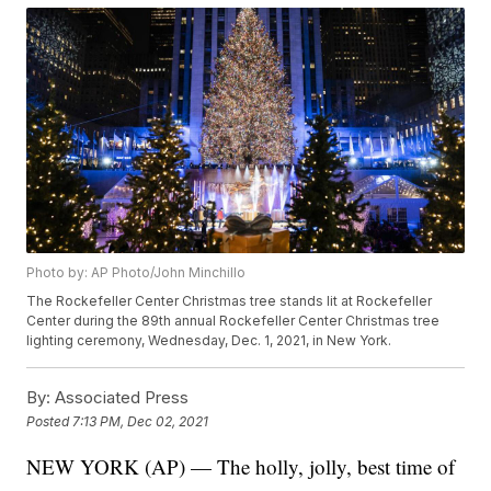
Photo by: AP Photo/John Minchillo
The Rockefeller Center Christmas tree stands lit at Rockefeller
Center during the 89th annual Rockefeller Center Christmas tree
lighting ceremony, Wednesday, Dec. 1, 2021, in New York.
By:
Associated Press
Posted
7:13 PM, Dec 02, 2021
NEW YORK (AP) — The holly, jolly, best time of