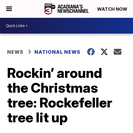
WATCH NOW
NEWS
NATIONAL NEWS
Rockin’ around
the Christmas
tree: Rockefeller
tree lit up