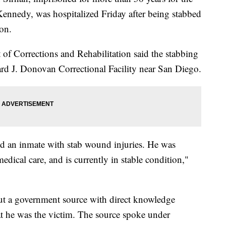
Kennedy, was hospitalized Friday after being stabbed
son.
 of Corrections and Rehabilitation said the stabbing
ard J. Donovan Correctional Facility near San Diego.
nd an inmate with stab wound injuries. He was
medical care, and is currently in stable condition,"
ut a government source with direct knowledge
t he was the victim. The source spoke under