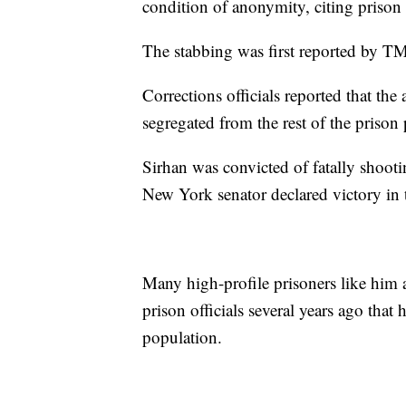
condition of anonymity, citing prison 
The stabbing was first reported by T
Corrections officials reported that the
segregated from the rest of the prison
Sirhan was convicted of fatally shoot
New York senator declared victory in 
Many high-profile prisoners like him 
prison officials several years ago that
population.