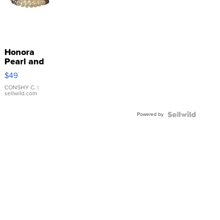
Honora
Pearl and
Pink
$49
Leather
Bracelet
CONSHY C.
|
sellwild.com
Adjustable
Buckle
Powered by
Clo...