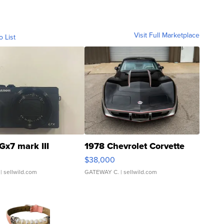
Visit Full Marketplace
o List
Gx7 mark III
1978 Chevrolet Corvette
$38,000
| sellwild.com
GATEWAY C.
| sellwild.com