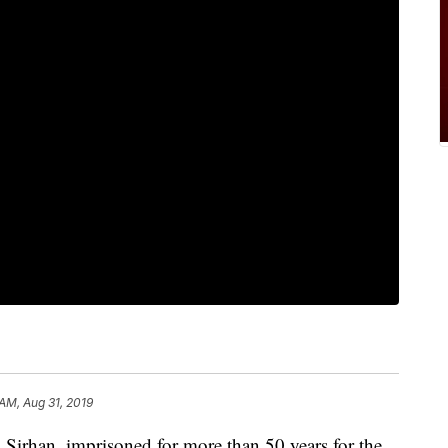
 AM, Aug 31, 2019
rhan, imprisoned for more than 50 years for the