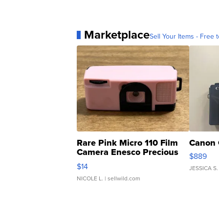
Marketplace
Sell Your Items - Free t
Rare Pink Micro 110 Film
Canon 
Camera Enesco Precious
$889
Moments TD4
$14
JESSICA S.
NICOLE L.
| sellwild.com