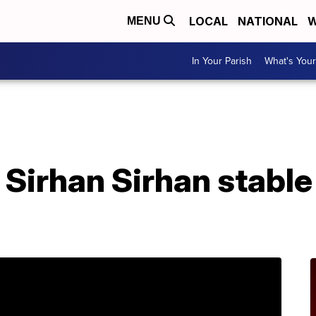
LOCAL
NATIONAL
W
MENU
In Your Parish
What's Your
Sirhan Sirhan stable 