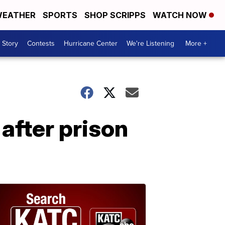
EATHER
SPORTS
SHOP SCRIPPS
WATCH NOW
 Story
Contests
Hurricane Center
We're Listening
More +
after prison