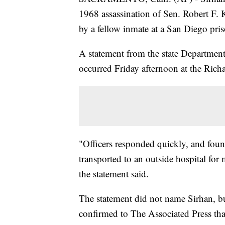
1968 assassination of Sen. Robert F. 
by a fellow inmate at a San Diego pri
A statement from the state Department
occurred Friday afternoon at the Rich
"Officers responded quickly, and fou
transported to an outside hospital for 
the statement said.
The statement did not name Sirhan, b
confirmed to The Associated Press tha