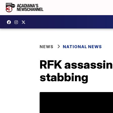
NEWS
NATIONAL NEWS
RFK assassin 
stabbing