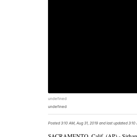
undefined
undefined
Posted
3:10 AM, Aug 31, 2019
and last updated
3:10
SACRAMENTO, Calif. (AP) - Sirhan Si