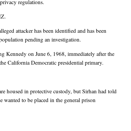
privacy regulations.
MZ.
 alleged attacker has been identified and has been
 population pending an investigation.
ing Kennedy on June 6, 1968, immediately after the
the California Democratic presidential primary.
are housed in protective custody, but Sirhan had told
 he wanted to be placed in the general prison