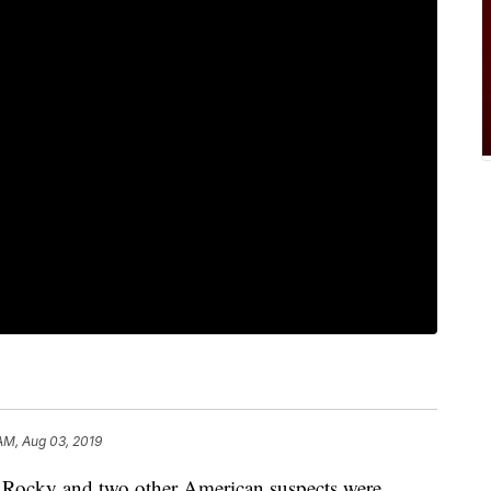
 AM, Aug 03, 2019
ky and two other American suspects were