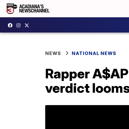
NEWS
NATIONAL NEWS
Rapper A$AP 
verdict loom