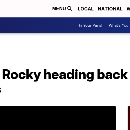
LOCAL
NATIONAL
W
MENU
In Your Parish
What's Your
Rocky heading back 
s