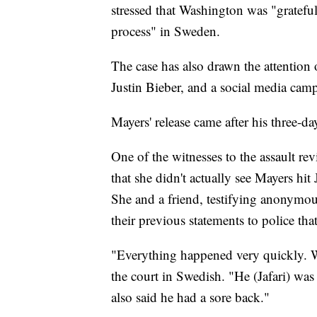
stressed that Washington was "grateful 
process" in Sweden.
The case has also drawn the attention
Justin Bieber, and a social media campa
Mayers' release came after his three-da
One of the witnesses to the assault revi
that she didn't actually see Mayers hit J
She and a friend, testifying anonymou
their previous statements to police tha
"Everything happened very quickly. We
the court in Swedish. "He (Jafari) wa
also said he had a sore back."