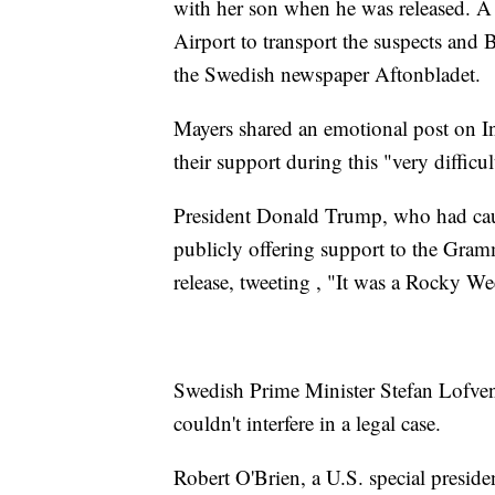
with her son when he was released. A
Airport to transport the suspects and 
the Swedish newspaper Aftonbladet.
Mayers shared an emotional post on Ins
their support during this "very diffic
President Donald Trump, who had cause
publicly offering support to the Gram
release, tweeting , "It was a Rocky
Swedish Prime Minister Stefan Lofven
couldn't interfere in a legal case.
Robert O'Brien, a U.S. special preside