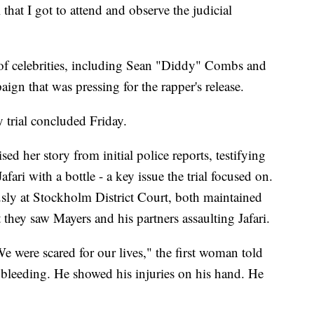
that I got to attend and observe the judicial
 of celebrities, including Sean "Diddy" Combs and
ign that was pressing for the rapper's release.
y trial concluded Friday.
sed her story from initial police reports, testifying
afari with a bottle - a key issue the trial focused on.
sly at Stockholm District Court, both maintained
t they saw Mayers and his partners assaulting Jafari.
 were scared for our lives," the first woman told
s bleeding. He showed his injuries on his hand. He