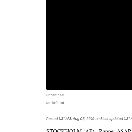
undefined
undefined
Posted
1:31 AM, Aug 03, 2019
and last updated
1:31
STOCKHOLM (AP) - Rapper A$AP Roc