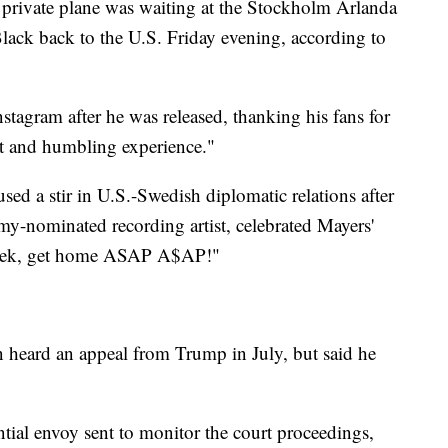
 private plane was waiting at the Stockholm Arlanda
Black back to the U.S. Friday evening, according to
tagram after he was released, thanking his fans for
ult and humbling experience."
d a stir in U.S.-Swedish diplomatic relations after
my-nominated recording artist, celebrated Mayers'
 Week, get home ASAP A$AP!"
 heard an appeal from Trump in July, but said he
ntial envoy sent to monitor the court proceedings,