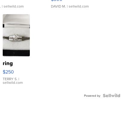
.
| sellwild.com
DAVID M.
| sellwild.com
ring
$250
TERRY S.
|
sellwild.com
Powered by