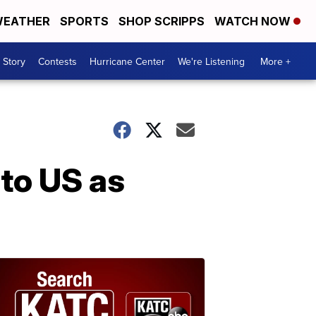
EATHER
SPORTS
SHOP SCRIPPS
WATCH NOW
 Story
Contests
Hurricane Center
We're Listening
More +
to US as