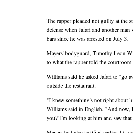
The rapper pleaded not guilty at the sta
defense when Jafari and another man 
bars since he was arrested on July 3.
Mayers' bodyguard, Timothy Leon Willi
to what the rapper told the courtroom 
Williams said he asked Jafari to "go
outside the restaurant.
"I knew something's not right about h
Williams said in English. "And now, I
you?' I'm looking at him and saw that 
Mayers had also testified earlier this 