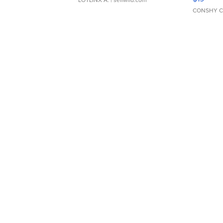
CONSHY C