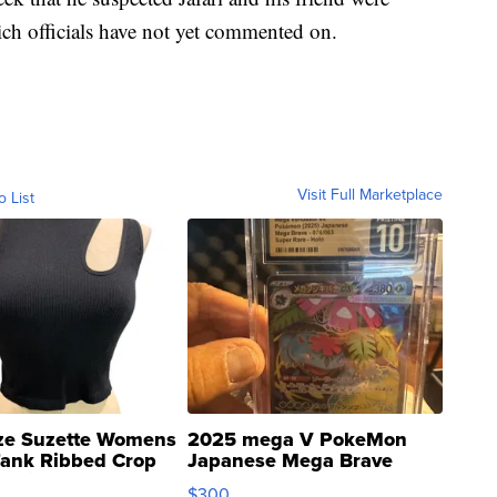
ch officials have not yet commented on.
Visit Full Marketplace
o List
ze Suzette Womens
2025 mega V PokeMon
Tank Ribbed Crop
Japanese Mega Brave
rical ...
076/063 Super Rare H...
$300