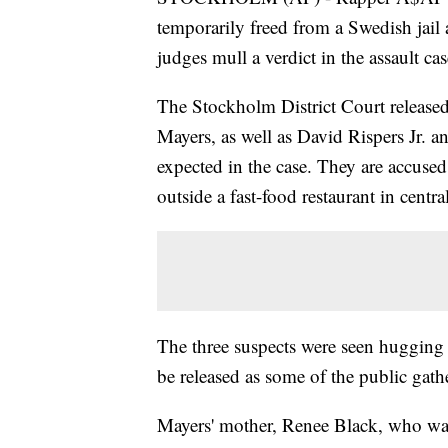
temporarily freed from a Swedish jail
judges mull a verdict in the assault ca
The Stockholm District Court released
Mayers, as well as David Rispers Jr. a
expected in the case. They are accused
outside a fast-food restaurant in centr
The three suspects were seen hugging e
be released as some of the public gath
Mayers' mother, Renee Black, who was