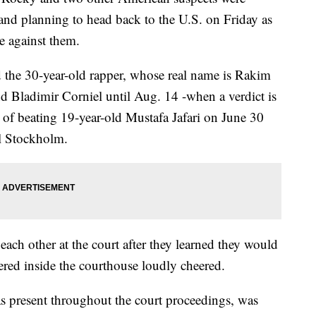
 and planning to head back to the U.S. on Friday as
se against them.
 the 30-year-old rapper, whose real name is Rakim
nd Bladimir Corniel until Aug. 14 -when a verdict is
 of beating 19-year-old Mustafa Jafari on June 30
al Stockholm.
ach other at the court after they learned they would
ered inside the courthouse loudly cheered.
 present throughout the court proceedings, was