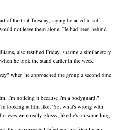
rt of the trial Tuesday, saying he acted in self-
would not leave them alone. He had been behind
ams, also testified Friday, sharing a similar story
when he took the stand earlier in the week.
 away" when he approached the group a second time
im. I'm noticing it because I'm a bodyguard,"
'm looking at him like, 'Yo, what's wrong with
his eyes were really glossy, like he's on something."
week that he suspected Jafari and his friend were