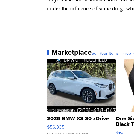
under the influence of some drug, whi
Marketplace
Sell Your Items - Free t
2026 BMW X3 30 xDrive
One Si
Black 
$56,335
Asymmet
$19
LOTLINX A.
| sellwild.com